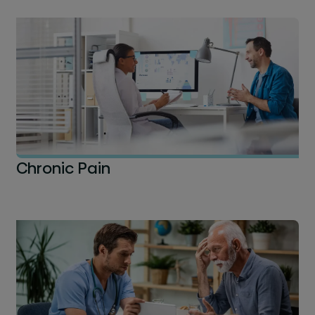
Chronic Pain