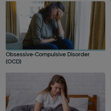
Obsessive-Compulsive Disorder
(OCD)