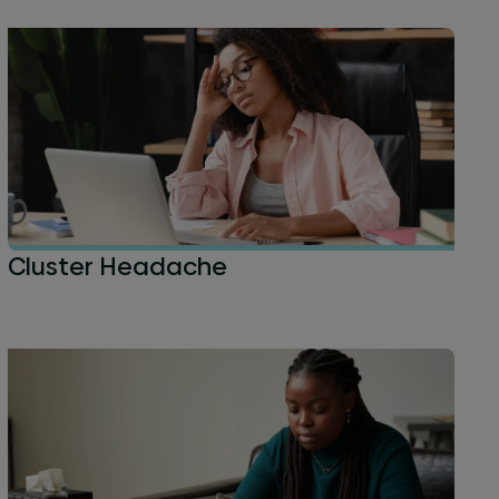
Cluster Headache