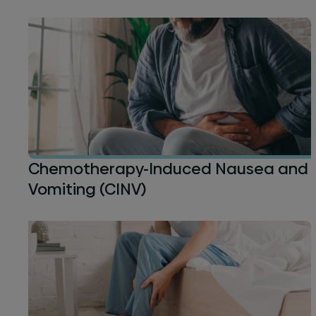
Chemotherapy-Induced Nausea and
Vomiting (CINV)