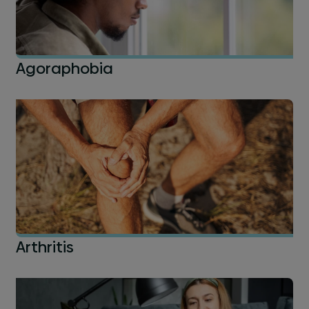
Agoraphobia
Arthritis