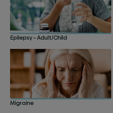
Epilepsy – Adult/Child
Migraine