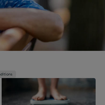
ditions