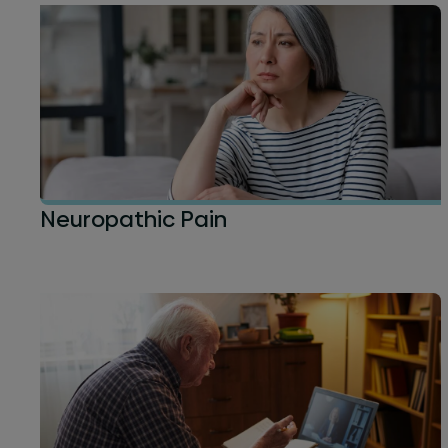
Neuropathic Pain