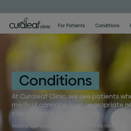
For Patients
Conditions
Conditions
At Curaleaf Clinic, we see patients w
medical cannabis is an appropriate n
step in their treatment plan.
Medical cannabis can be considered when traditional