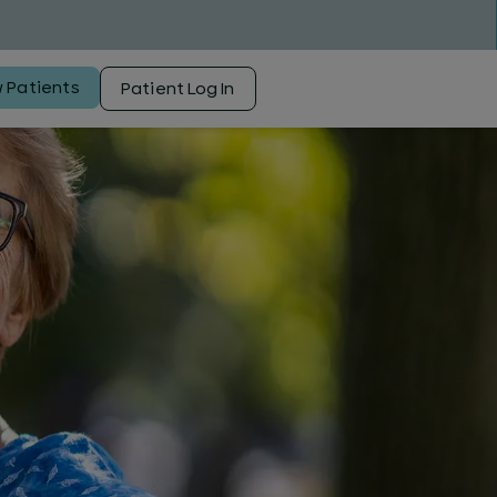
 Patients
Patient Log In