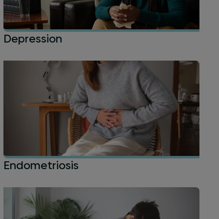
Depression
Endometriosis