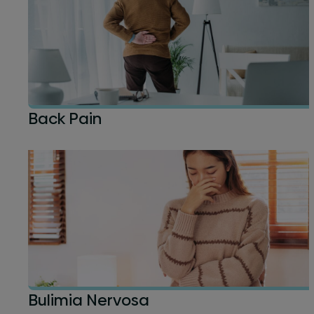
Back Pain
Bulimia Nervosa