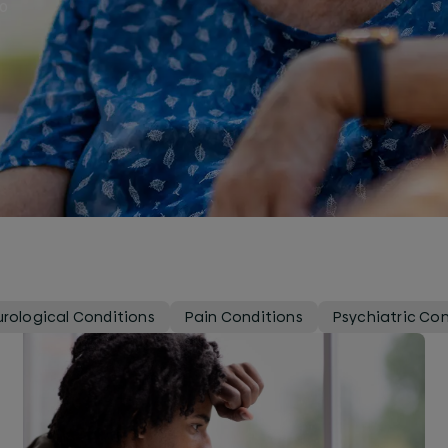
to
rological Conditions
Pain Conditions
Psychiatric Con