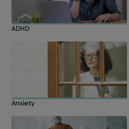
ADHD
Anxiety