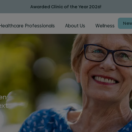
Awarded Clinic of the Year 2026!
New
Healthcare Professionals
About Us
Wellness
hen
ext