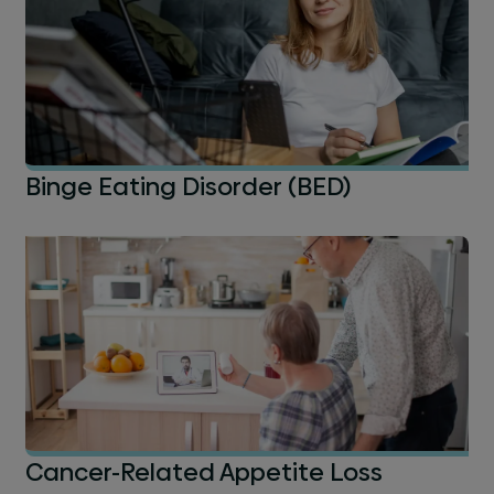
Binge Eating Disorder (BED)
Cancer-Related Appetite Loss