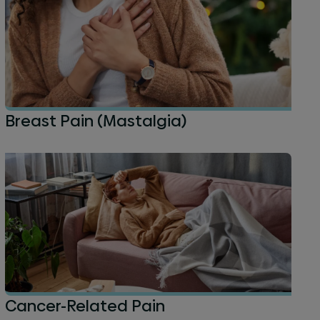
Breast Pain (Mastalgia)
Cancer-Related Pain