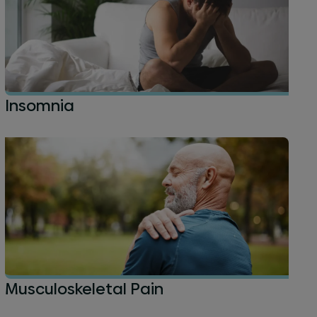
Insomnia
Musculoskeletal Pain