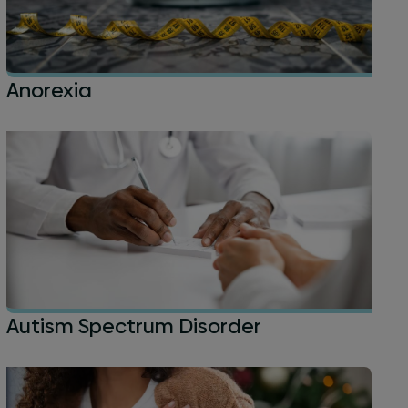
Anorexia
Autism Spectrum Disorder