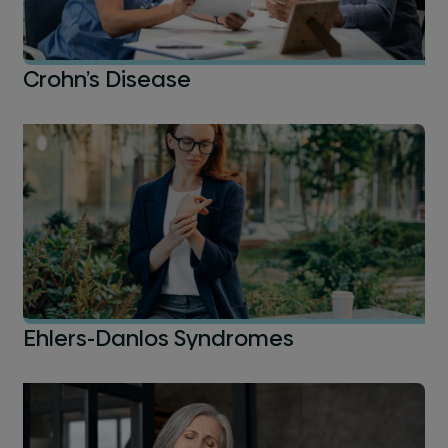
Crohn’s Disease
Ehlers-Danlos Syndromes