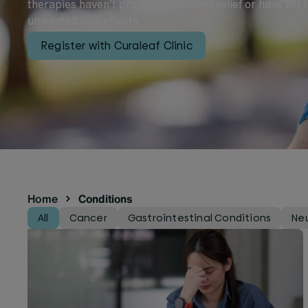
therapies haven’t provided sufficient relief or have led 
unwanted side effects.
Register with Curaleaf Clinic
Home
Conditions
All
Cancer
Gastrointestinal Conditions
Neu