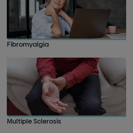
Fibromyalgia
Multiple Sclerosis