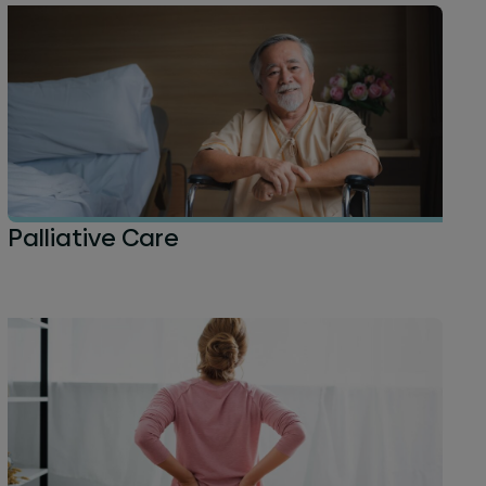
Palliative Care