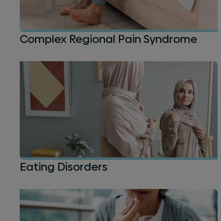
Complex Regional Pain Syndrome
Eating Disorders