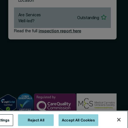
Location
Are Services
Outstanding
Well-led?
Read the full
inspection report here
ttings
Reject All
Accept All Cookies