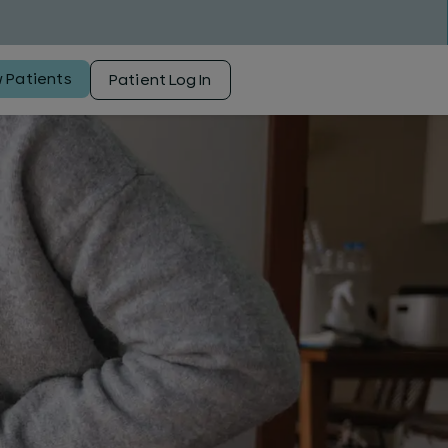
 Patients
Patient Log In