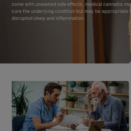
come with unwanted side effects, medical cannabis may
cure the underlying condition but may be appropriate 
disrupted sleep and inflammation.