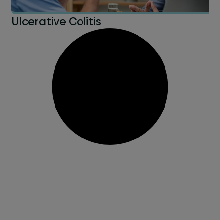
Ulcerative Colitis