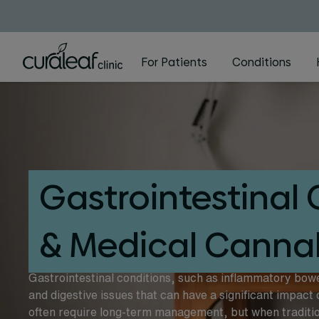
For Patients
Conditions
Gastrointestinal 
& Medical Canna
Gastrointestinal conditions, such as inflammatory bow
and digestive issues that can have a significant impact 
often require long-term management, but when tradition