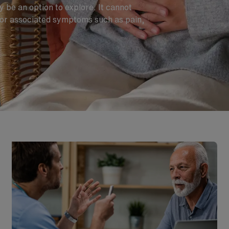
 be an option to explore. It cannot
for associated symptoms such as pain,