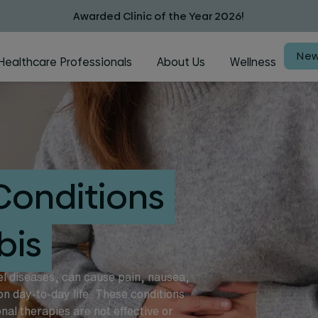
Awarded Clinic of the Year 2026!
New
Healthcare Professionals
About Us
Wellness
Conditions
bis
el diseases, can cause pain, nausea,
on day-to-day life. These conditions
al therapies are not effective or