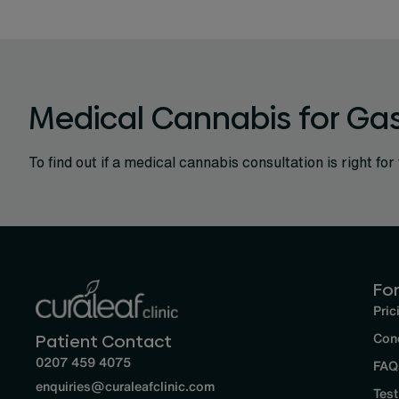
Medical Cannabis for Gas
To find out if a medical cannabis consultation is right for 
For
Pric
Con
Patient Contact
0207 459 4075
FAQ
enquiries@curaleafclinic.com
Test