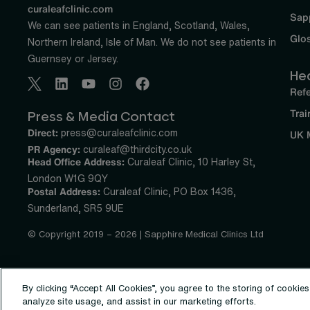
curaleafclinic.com
Sap
We can see patients in England, Scotland, Wales,
Glo
Northern Ireland, Isle of Man. We do not see patients in
Guernsey or Jersey.
He
Refe
Trai
Press & Media Contact
Direct:
press@curaleafclinic.com
UK 
PR Agency:
curaleaf@thirdcity.co.uk
Head Office Address:
Curaleaf Clinic, 10 Harley St,
London W1G 9QY
Postal Address:
Curaleaf Clinic, PO Box 1436,
Sunderland, SR5 9UE
© Copyright 2019 – 2026 | Sapphire Medical Clinics Ltd
By clicking “Accept All Cookies”, you agree to the storing of cookie
analyze site usage, and assist in our marketing efforts.