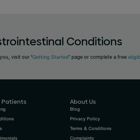
trointestinal Conditions
you, visit our ‘
Getting Started
’ page or complete a free
eligi
 Patients
About Us
ing
Blog
ditions
Privacy Policy
s
Terms & Conditions
imonials
Complaints