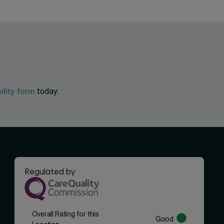
bility form
today.
Regulated by
Overall Rating for this
Good