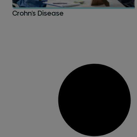
Crohn’s Disease