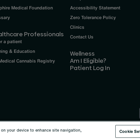
phire Medical Foundation
Accessibility Statement
ssary
Zero Tolerance Policy
Clinics
althcare Professionals
Contact Us
r a patient
ning & Education
Wellness
Am I Eligible?
Medical Cannabis Registry
Patient Log In
s on your device to enhance site navigation,
Cookie Se