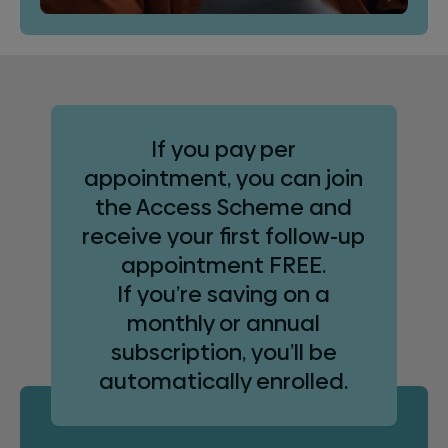
If you pay per
appointment, you can join
the Access Scheme and
receive your first follow-up
appointment FREE.
If you’re saving on a
monthly or annual
subscription, you’ll be
automatically enrolled.