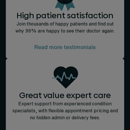
High patient satisfaction
Join thousands of happy patients and find out
why 96% are happy to see their doctor again.
Read more testimonials
Great value expert care
Expert support from experienced condition
specialists, with flexible appointment pricing and
no hidden admin or delivery fees.