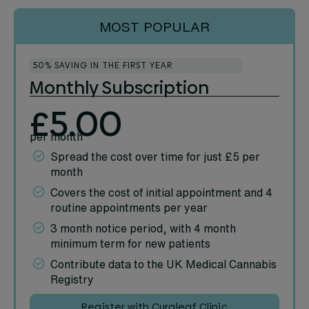
MOST POPULAR
50% SAVING IN THE FIRST YEAR
Monthly Subscription
£5.00
per month
Spread the cost over time for just £5 per
month
Covers the cost of initial appointment and 4
routine appointments per year
3 month notice period, with 4 month
minimum term for new patients
Contribute data to the UK Medical Cannabis
Registry
Register with Curaleaf Clinic