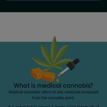
What is medical cannabis?
Medical cannabis refers to any medicine produced
from the cannabis plant.
It is regulated to ensure it meets strict standards of