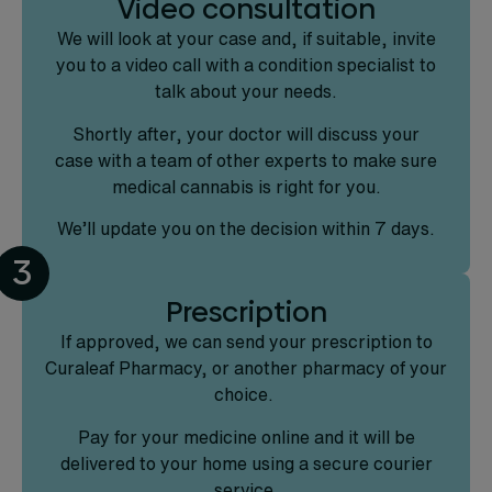
Video consultation
We will look at your case and, if suitable, invite
you to a video call with a condition specialist to
talk about your needs.
Shortly after, your doctor will discuss your
case with a team of other experts to make sure
medical cannabis is right for you.
We’ll update you on the decision within 7 days.
3
Prescription
If approved, we can send your prescription to
Curaleaf Pharmacy, or another pharmacy of your
choice.
Pay for your medicine online and it will be
delivered to your home using a secure courier
service.