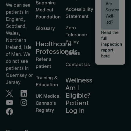
Sapphire
Are
We can see
Accessibility
Medical
Services
patients in
Statement
Well-
Foundation
England,
led?
Scotland,
Zero
Glossary
Read the
Wales,
Tolerance
full
Northern
Policy
Healthcare
inspection
Ireland, Isle
report
Professionals
Clinics
of Man. We
here
Refer a
do not see
Contact Us
patient
patients in
Guernsey or
Training &
Wellness
Jersey.
Education
Am I
Eligible?
UK Medical
Patient
Cannabis
Log In
Registry