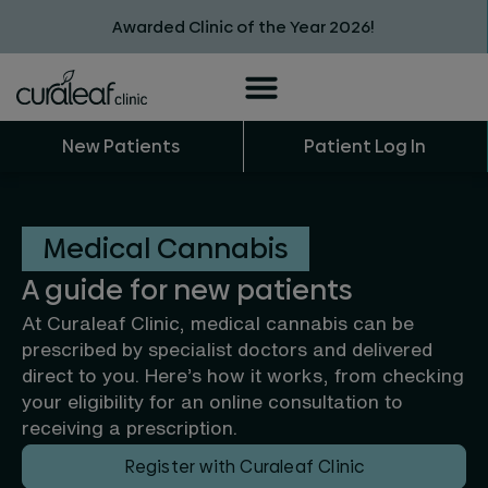
Awarded Clinic of the Year 2026!
New Patients
Patient Log In
Medical Cannabis
A guide for new patients
At Curaleaf Clinic, medical cannabis can be
prescribed by specialist doctors and delivered
direct to you. Here’s how it works, from checking
your eligibility for an online consultation to
receiving a prescription.
Register with Curaleaf Clinic