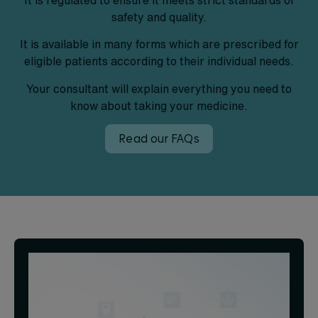
safety and quality.
It is available in many forms which are prescribed for
eligible patients according to their individual needs.
Your consultant will explain everything you need to
know about taking your medicine.
Read our FAQs