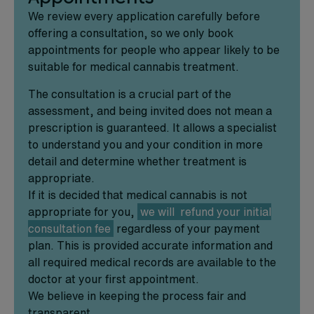
We review every application carefully before
offering a consultation, so we only book
appointments for people who appear likely to be
suitable for medical cannabis treatment.
The consultation is a crucial part of the
assessment, and being invited does not mean a
prescription is guaranteed. It allows a specialist
to understand you and your condition in more
detail and determine whether treatment is
appropriate.
If it is decided that medical cannabis is not
appropriate for you,
we will refund your initial
consultation fee
regardless of your payment
plan. This is provided accurate information and
all required medical records are available to the
doctor at your first appointment.
We believe in keeping the process fair and
transparent.