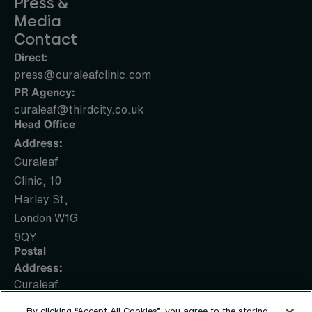
Press &
Media
Contact
Direct:
press@curaleafclinic.com
PR Agency:
curaleaf@thirdcity.co.uk
Head Office
Address:
Curaleaf
Clinic, 10
Harley St,
London W1G
9QY
Postal
Address:
Curaleaf
Clinic, PO
By clicking “Accept All Cookies”, you agree to the storing