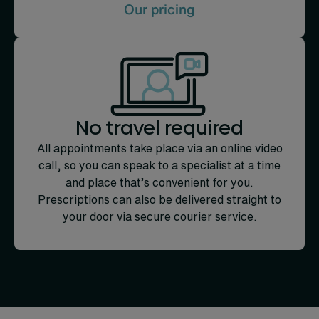
Our pricing
No travel required
All appointments take place via an online video
call, so you can speak to a specialist at a time
and place that’s convenient for you.
Prescriptions can also be delivered straight to
your door via secure courier service.