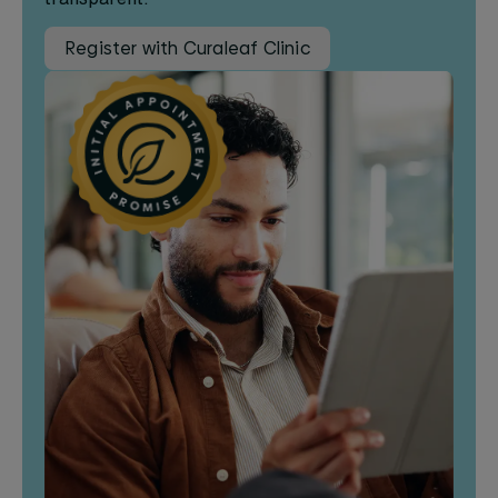
Register with Curaleaf Clinic