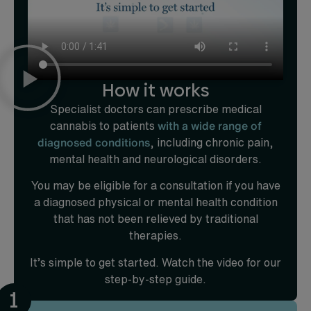
How it works
Specialist doctors can prescribe medical
cannabis to patients
with a wide range of
diagnosed conditions
, including chronic pain,
mental health and neurological disorders.
You may be eligible for a consultation if you have
a diagnosed physical or mental health condition
that has not been relieved by traditional
therapies.
It’s simple to get started. Watch the video for our
step-by-step guide.
1