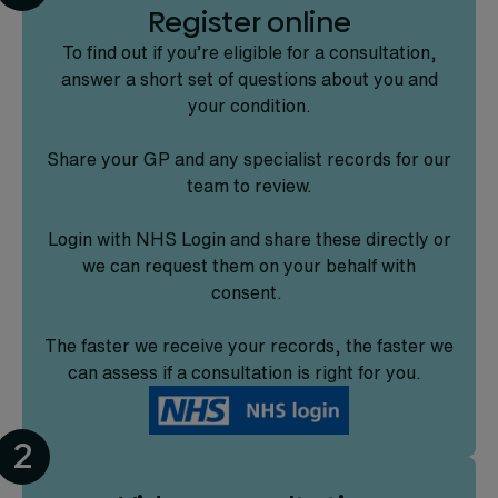
Register online
To find out if you’re eligible for a consultation,
answer a short set of questions about you and
your condition.
Share your GP and any specialist records for our
team to review.
Login with NHS Login and share these directly or
we can request them on your behalf with
consent.
The faster we receive your records, the faster we
can assess if a consultation is right for you.
2