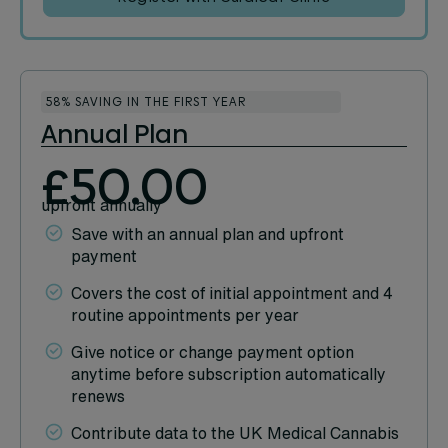
58% SAVING IN THE FIRST YEAR
Annual Plan
£50.00
upfront annually
Save with an annual plan and upfront
payment
Covers the cost of initial appointment and 4
routine appointments per year
Give notice or change payment option
anytime before subscription automatically
renews
Contribute data to the UK Medical Cannabis