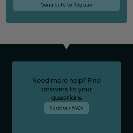
Contribute to Registry
Need more help? Find
answers to your
questions
Read our FAQs