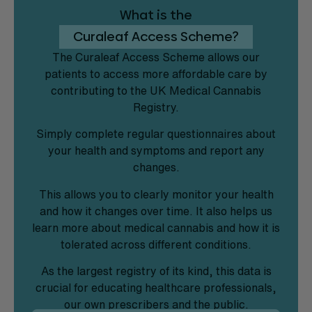
What is the
Curaleaf Access Scheme?
The Curaleaf Access Scheme allows our
patients to access more affordable care by
contributing to the UK Medical Cannabis
Registry.
Simply complete regular questionnaires about
your health and symptoms and report any
changes.
This allows you to clearly monitor your health
and how it changes over time. It also helps us
learn more about medical cannabis and how it is
tolerated across different conditions.
As the largest registry of its kind, this data is
crucial for educating healthcare professionals,
our own prescribers and the public.