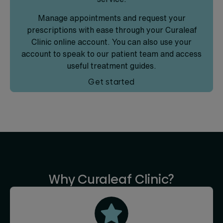
Manage appointments and request your
prescriptions with ease through your Curaleaf
Clinic online account. You can also use your
account to speak to our patient team and access
useful treatment guides.
Get started
Why Curaleaf Clinic?