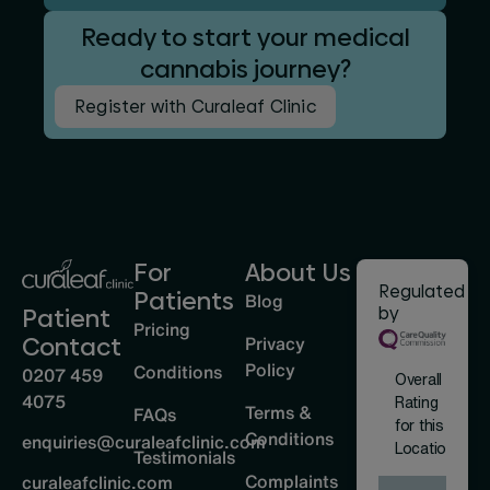
Ready to start your medical
cannabis journey?
Register with Curaleaf Clinic
For
About Us
Regulated
Patients
Blog
by
Patient
Pricing
Privacy
Contact
Policy
Conditions
0207 459
Overall
4075
Rating
Terms &
FAQs
for this
Conditions
enquiries@curaleafclinic.com
Location
Testimonials
Complaints
curaleafclinic.com