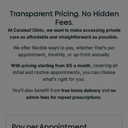
Transparent Pricing. No Hidden
Fees.
At Curaleaf Clinic, we want to make accessing private
care as affordable and straightforward as possible.
We offer flexible ways to pay, whether that’s per
appointment, monthly, or up-front annually.
With pricing starting from
£5 a month
, covering all
initial and routine appointments, you can choose
what’s right for you.
You’ll also benefit from
free home delivery
and
no
admin fees for repeat prescriptions
.
Pay per Appointment