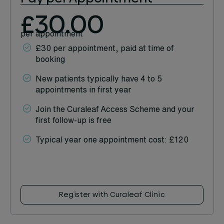
£30.00
per appointment
£30 per appointment, paid at time of
booking
New patients typically have 4 to 5
appointments in first year
Join the Curaleaf Access Scheme and your
first follow-up is free
Typical year one appointment cost: £120
Register with Curaleaf Clinic