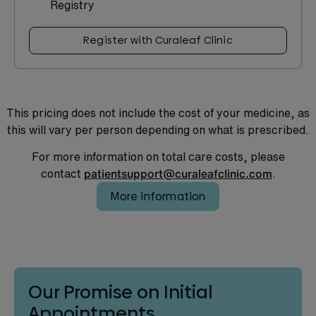
Registry
Register with Curaleaf Clinic
This pricing does not include the cost of your medicine, as
this will vary per person depending on what is prescribed.
For more information on total care costs, please
contact
patientsupport@curaleafclinic.com
.
More information
Our Promise on Initial
Appointments