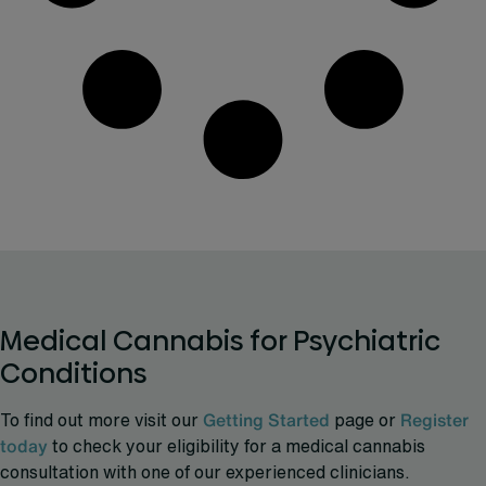
Medical Cannabis for Psychiatric
Conditions
To find out more visit our
Getting Started
page or
Register
today
to check your eligibility for a medical cannabis
consultation with one of our experienced clinicians.