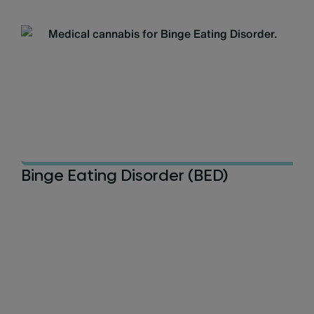
Binge Eating Disorder (BED)