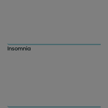
Insomnia