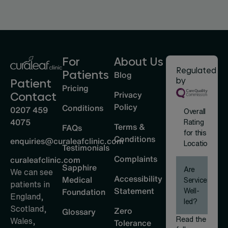
For
About Us
Regulated
Patients
Blog
by
Patient
Pricing
Privacy
Contact
Policy
Conditions
0207 459
Overall
4075
Rating
Terms &
FAQs
for this
Conditions
enquiries@curaleafclinic.com
Location
Testimonials
Complaints
curaleafclinic.com
Sapphire
Are
We can see
Accessibility
Medical
Services
patients in
Statement
Well-
Foundation
England,
led?
Scotland,
Zero
Glossary
Read the
Wales,
Tolerance