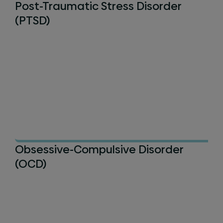
Post-Traumatic Stress Disorder
(PTSD)
Obsessive-Compulsive Disorder
(OCD)