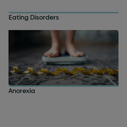
Eating Disorders
Anorexia