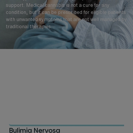
support. Medical cannabis is not a cure for any
condition, but it can be prescribed for eligible patients
with unwanted symptoms that are not well managed by
traditional therapies.
Bulimia Nervosa