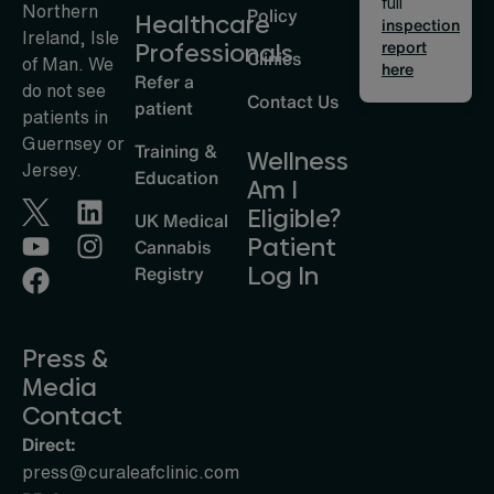
full
Northern
Policy
Healthcare
inspection
Ireland, Isle
report
Professionals
Clinics
of Man. We
here
Refer a
do not see
Contact Us
patient
patients in
Guernsey or
Training &
Wellness
Jersey.
Education
Am I
Eligible?
UK Medical
Patient
Cannabis
Log In
Registry
Press &
Media
Contact
Direct:
press@curaleafclinic.com