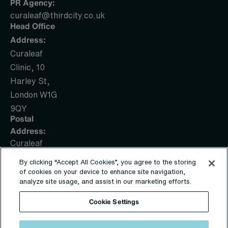
PR Agency:
curaleaf@thirdcity.co.uk
Head Office
Address:
Curaleaf
Clinic, 10
Harley St,
London W1G
9QY
Postal
Address:
Curaleaf
Clinic, PO
By clicking “Accept All Cookies”, you agree to the storing
Box 1436,
of cookies on your device to enhance site navigation,
Sunderland,
analyze site usage, and assist in our marketing efforts.
SR5 9UE
Cookie Settings
© Copyright 2019 – 2026 | Sapphire Medical Clinics Ltd