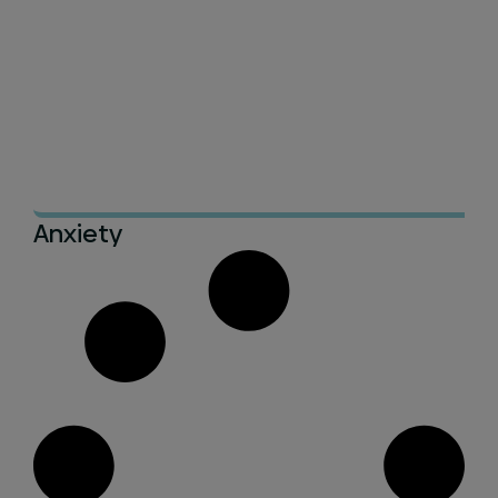
Anxiety