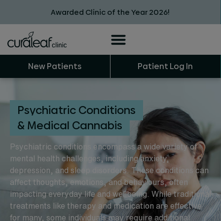
Awarded Clinic of the Year 2026!
New Patients
Patient Log In
Psychiatric Conditions
& Medical Cannabis
Psychiatric conditions encompass a wide variety of
mental health challenges, including anxiety,
depression, and sleep disorders. These conditions can
affect thoughts, emotions, and behaviours, often
impacting everyday life and wellbeing. While traditional
treatments like therapy and medication are effective
for many, some individuals may require additional