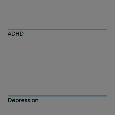
ADHD
Depression