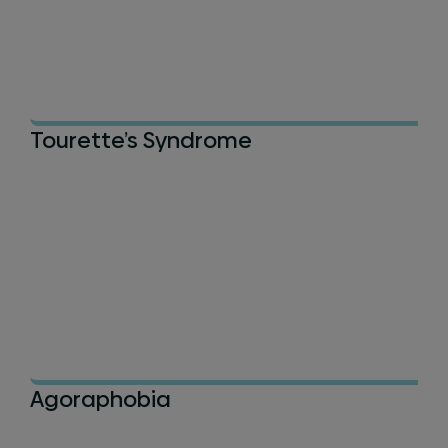
Tourette’s Syndrome
Agoraphobia