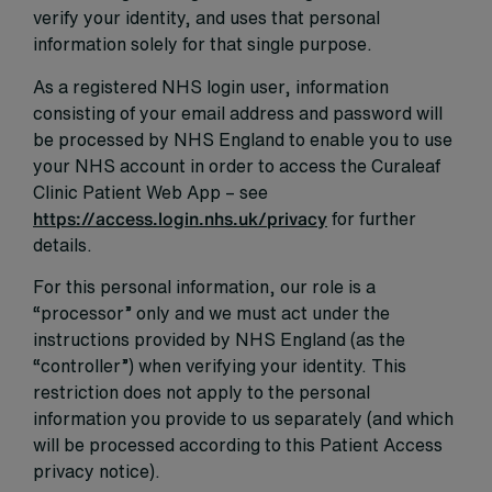
verify your identity, and uses that personal
information solely for that single purpose.
As a registered NHS login user, information
consisting of your email address and password will
be processed by NHS England to enable you to use
your NHS account in order to access the Curaleaf
Clinic Patient Web App – see
https://access.login.nhs.uk/privacy
for further
details.
For this personal information, our role is a
“processor” only and we must act under the
instructions provided by NHS England (as the
“controller”) when verifying your identity. This
restriction does not apply to the personal
information you provide to us separately (and which
will be processed according to this Patient Access
privacy notice).