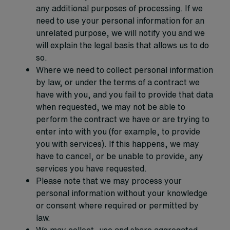
any additional purposes of processing. If we
need to use your personal information for an
unrelated purpose, we will notify you and we
will explain the legal basis that allows us to do
so.
Where we need to collect personal information
by law, or under the terms of a contract we
have with you, and you fail to provide that data
when requested, we may not be able to
perform the contract we have or are trying to
enter into with you (for example, to provide
you with services). If this happens, we may
have to cancel, or be unable to provide, any
services you have requested.
Please note that we may process your
personal information without your knowledge
or consent where required or permitted by
law.