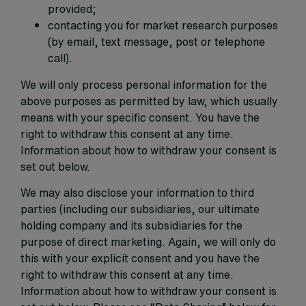
provided;
contacting you for market research purposes
(by email, text message, post or telephone
call).
We will only process personal information for the
above purposes as permitted by law, which usually
means with your specific consent. You have the
right to withdraw this consent at any time.
Information about how to withdraw your consent is
set out below.
We may also disclose your information to third
parties (including our subsidiaries, our ultimate
holding company and its subsidiaries for the
purpose of direct marketing. Again, we will only do
this with your explicit consent and you have the
right to withdraw this consent at any time.
Information about how to withdraw your consent is