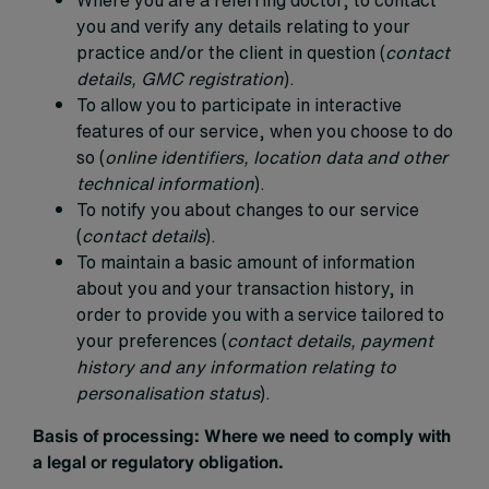
you and verify any details relating to your
practice and/or the client in question (
contact
details, GMC registration
).
To allow you to participate in interactive
features of our service, when you choose to do
so (
online identifiers, location data and other
technical information
).
To notify you about changes to our service
(
contact details
).
To maintain a basic amount of information
about you and your transaction history, in
order to provide you with a service tailored to
your preferences (
contact details, payment
history and any information relating to
personalisation status
).
Basis of processing:
Where we need to comply with
a legal or regulatory obligation.