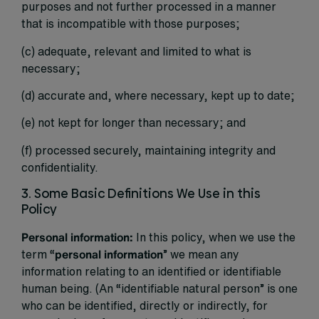
purposes and not further processed in a manner
that is incompatible with those purposes;
(c) adequate, relevant and limited to what is
necessary;
(d) accurate and, where necessary, kept up to date;
(e) not kept for longer than necessary; and
(f) processed securely, maintaining integrity and
confidentiality.
3. Some Basic Definitions We Use in this
Policy
Personal information:
In this policy, when we use the
term “
personal information
” we mean any
information relating to an identified or identifiable
human being. (An “identifiable natural person” is one
who can be identified, directly or indirectly, for