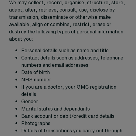
We may collect, record, organise, structure, store,
adapt, alter, retrieve, consult, use, disclose by
transmission, disseminate or otherwise make
available, align or combine, restrict, erase or
destroy the following types of personal information
about you:
Personal details such as name and title
Contact details such as addresses, telephone
numbers and email addresses
Date of birth
NHS number
If you are a doctor, your GMC registration
details
Gender
Marital status and dependants
Bank account or debit/credit card details
Photographs
Details of transactions you carry out through