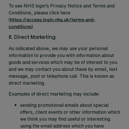
To see NHS login’s Privacy Notice and Terms and
Conditions, please click here
(
https://access.login.nhs.uk/terms-and-
conditions
).
8. Direct Marketing
As indicated above, we may use your personal
information to provide you with information about
goods and services which may be of interest to you
and we may contact you about these by email, text
message, post or telephone call. This is known as
direct marketing.
Examples of direct marketing may include:
sending promotional emails about special
offers, client events or other information which
we think you may find useful or interesting
using the email address which you have