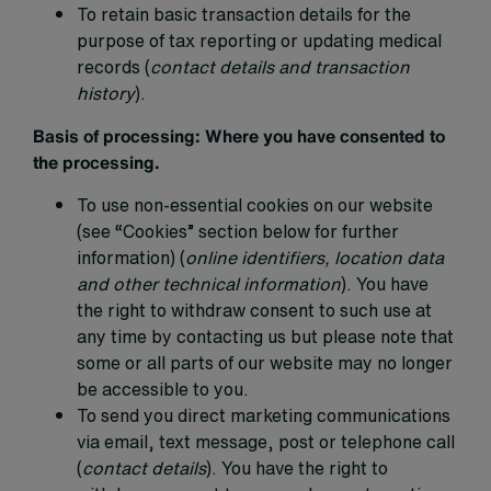
To retain basic transaction details for the
purpose of tax reporting or updating medical
records (
contact details and transaction
history
).
Basis of processing:
Where you have consented to
the processing.
To use non-essential cookies on our website
(see “Cookies” section below for further
information) (
online identifiers, location data
and other technical information
). You have
the right to withdraw consent to such use at
any time by contacting us but please note that
some or all parts of our website may no longer
be accessible to you.
To send you direct marketing communications
via email, text message, post or telephone call
(
contact details
). You have the right to