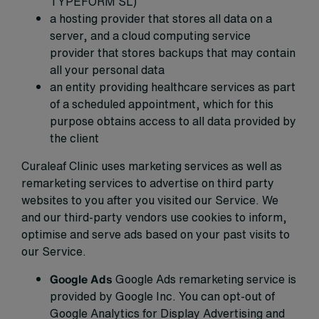
TYPEFORM SL)
a hosting provider that stores all data on a
server, and a cloud computing service
provider that stores backups that may contain
all your personal data
an entity providing healthcare services as part
of a scheduled appointment, which for this
purpose obtains access to all data provided by
the client
Curaleaf Clinic uses marketing services as well as
remarketing services to advertise on third party
websites to you after you visited our Service. We
and our third-party vendors use cookies to inform,
optimise and serve ads based on your past visits to
our Service.
Google Ads
Google Ads remarketing service is
provided by Google Inc. You can opt-out of
Google Analytics for Display Advertising and