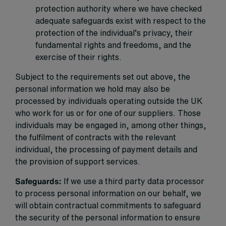
protection authority where we have checked
adequate safeguards exist with respect to the
protection of the individual’s privacy, their
fundamental rights and freedoms, and the
exercise of their rights.
Subject to the requirements set out above, the
personal information we hold may also be
processed by individuals operating outside the UK
who work for us or for one of our suppliers. Those
individuals may be engaged in, among other things,
the fulfilment of contracts with the relevant
individual, the processing of payment details and
the provision of support services.
Safeguards:
If we use a third party data processor
to process personal information on our behalf, we
will obtain contractual commitments to safeguard
the security of the personal information to ensure