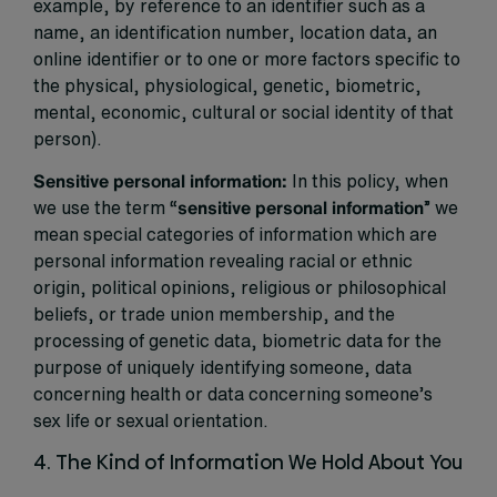
example, by reference to an identifier such as a
name, an identification number, location data, an
online identifier or to one or more factors specific to
the physical, physiological, genetic, biometric,
mental, economic, cultural or social identity of that
person).
Sensitive personal information:
In this policy, when
we use the term “
sensitive
personal information
” we
mean special categories of information which are
personal information revealing racial or ethnic
origin, political opinions, religious or philosophical
beliefs, or trade union membership, and the
processing of genetic data, biometric data for the
purpose of uniquely identifying someone, data
concerning health or data concerning someone’s
sex life or sexual orientation.
4. The Kind of Information We Hold About You