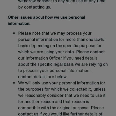
withdraw consent to any such use at any time
by contacting us.
Other issues about how we use personal
information:
Please note that we may process your
personal information for more than one lawful
basis depending on the specific purpose for
which we are using your data. Please contact
our Information Officer if you need details
about the specific legal basis we are relying on
to process your personal information –
contact details are below.
We will only use your personal information for
the purposes for which we collected it, unless
we reasonably consider that we need to use it
for another reason and that reason is
compatible with the original purpose. Please
contact us if you would like further details of