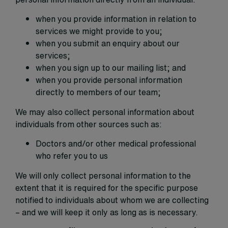
when you provide information in relation to
services we might provide to you;
when you submit an enquiry about our
services;
when you sign up to our mailing list; and
when you provide personal information
directly to members of our team;
We may also collect personal information about
individuals from other sources such as:
Doctors and/or other medical professional
who refer you to us
We will only collect personal information to the
extent that it is required for the specific purpose
notified to individuals about whom we are collecting
– and we will keep it only as long as is necessary.