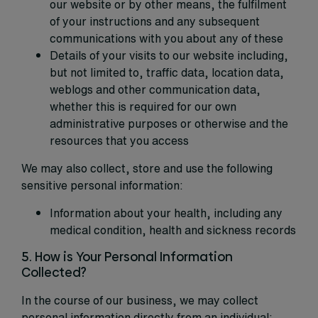
our website or by other means, the fulfilment
of your instructions and any subsequent
communications with you about any of these
Details of your visits to our website including,
but not limited to, traffic data, location data,
weblogs and other communication data,
whether this is required for our own
administrative purposes or otherwise and the
resources that you access
We may also collect, store and use the following
sensitive personal information:
Information about your health, including any
medical condition, health and sickness records
5. How is Your Personal Information
Collected?
In the course of our business, we may collect
personal information directly from an individual: