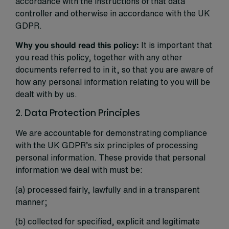
accordance with the instructions of that data
controller and otherwise in accordance with the UK
GDPR.
Why you should read this policy:
It is important that
you read this policy, together with any other
documents referred to in it, so that you are aware of
how any personal information relating to you will be
dealt with by us.
2. Data Protection Principles
We are accountable for demonstrating compliance
with the UK GDPR’s six principles of processing
personal information. These provide that personal
information we deal with must be:
(a) processed fairly, lawfully and in a transparent
manner;
(b) collected for specified, explicit and legitimate