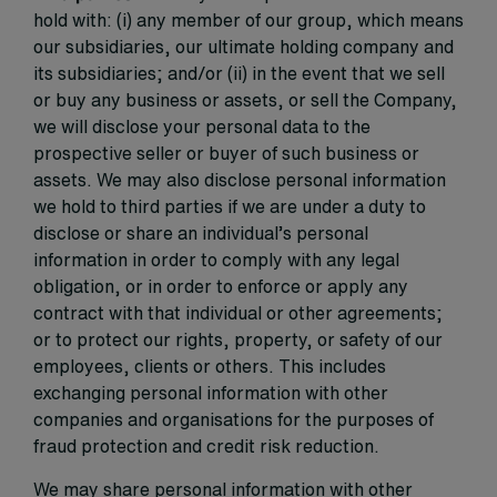
hold with: (i) any member of our group, which means
our subsidiaries, our ultimate holding company and
its subsidiaries; and/or (ii) in the event that we sell
or buy any business or assets, or sell the Company,
we will disclose your personal data to the
prospective seller or buyer of such business or
assets. We may also disclose personal information
we hold to third parties if we are under a duty to
disclose or share an individual’s personal
information in order to comply with any legal
obligation, or in order to enforce or apply any
contract with that individual or other agreements;
or to protect our rights, property, or safety of our
employees, clients or others. This includes
exchanging personal information with other
companies and organisations for the purposes of
fraud protection and credit risk reduction.
We may share personal information with other