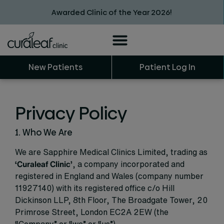
Awarded Clinic of the Year 2026!
New Patients
Patient Log In
Privacy Policy
1. Who We Are
We are Sapphire Medical Clinics Limited, trading as
‘Curaleaf Clinic’
, a company incorporated and
registered in England and Wales (company number
11927140) with its registered office c/o Hill
Dickinson LLP, 8th Floor, The Broadgate Tower, 20
Primrose Street, London EC2A 2EW (the