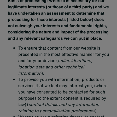
Basis of processing:
Where it is necessary for our
legitimate interests (or those of a third party) and we
have undertaken an assessment to determine that
processing for those interests (listed below) does
not outweigh your interests and fundamental rights,
considering the nature and impact of the processing
and any relevant safeguards we can put in place.
To ensure that content from our website is
presented in the most effective manner for you
and for your device (
online identifiers,
location data and other technical
information
).
To provide you with information, products or
services that we feel may interest you, (where
you have consented to be contacted for such
purposes to the extent consent is required by
law) (
contact details and any information
relating to personalisation preferences
).
Where you are a referring doctor, to contact