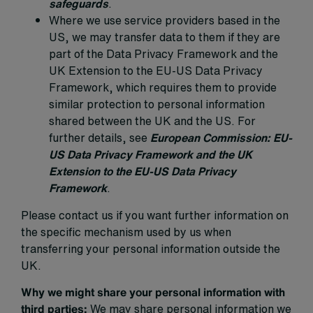
safeguards
.
Where we use service providers based in the
US, we may transfer data to them if they are
part of the Data Privacy Framework and the
UK Extension to the EU-US Data Privacy
Framework, which requires them to provide
similar protection to personal information
shared between the UK and the US. For
further details, see
European Commission: EU-
US Data Privacy Framework and the UK
Extension to the EU-US Data Privacy
Framework
.
Please contact us if you want further information on
the specific mechanism used by us when
transferring your personal information outside the
UK.
Why we might share your personal information with
third parties:
We may share personal information we