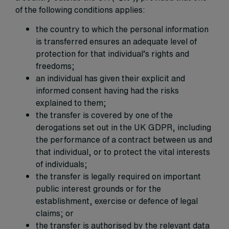
of the following conditions applies:
the country to which the personal information
is transferred ensures an adequate level of
protection for that individual’s rights and
freedoms;
an individual has given their explicit and
informed consent having had the risks
explained to them;
the transfer is covered by one of the
derogations set out in the UK GDPR, including
the performance of a contract between us and
that individual, or to protect the vital interests
of individuals;
the transfer is legally required on important
public interest grounds or for the
establishment, exercise or defence of legal
claims; or
the transfer is authorised by the relevant data