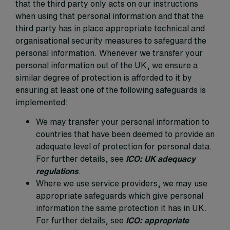
that the third party only acts on our instructions
when using that personal information and that the
third party has in place appropriate technical and
organisational security measures to safeguard the
personal information. Whenever we transfer your
personal information out of the UK, we ensure a
similar degree of protection is afforded to it by
ensuring at least one of the following safeguards is
implemented:
We may transfer your personal information to
countries that have been deemed to provide an
adequate level of protection for personal data.
For further details, see
ICO: UK adequacy
regulations
.
Where we use service providers, we may use
appropriate safeguards which give personal
information the same protection it has in UK.
For further details, see
ICO: appropriate