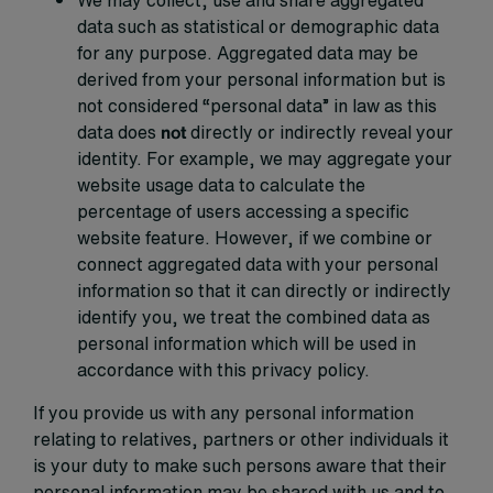
We may collect, use and share aggregated
data such as statistical or demographic data
for any purpose. Aggregated data may be
derived from your personal information but is
not considered “personal data” in law as this
data does
not
directly or indirectly reveal your
identity. For example, we may aggregate your
website usage data to calculate the
percentage of users accessing a specific
website feature. However, if we combine or
connect aggregated data with your personal
information so that it can directly or indirectly
identify you, we treat the combined data as
personal information which will be used in
accordance with this privacy policy.
If you provide us with any personal information
relating to relatives, partners or other individuals it
is your duty to make such persons aware that their
personal information may be shared with us and to