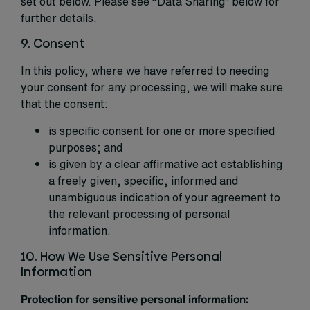
set out below. Please see “Data Sharing” below for
further details.
9. Consent
In this policy, where we have referred to needing
your consent for any processing, we will make sure
that the consent:
is specific consent for one or more specified
purposes; and
is given by a clear affirmative act establishing
a freely given, specific, informed and
unambiguous indication of your agreement to
the relevant processing of personal
information.
10. How We Use Sensitive Personal
Information
Protection for sensitive personal information: