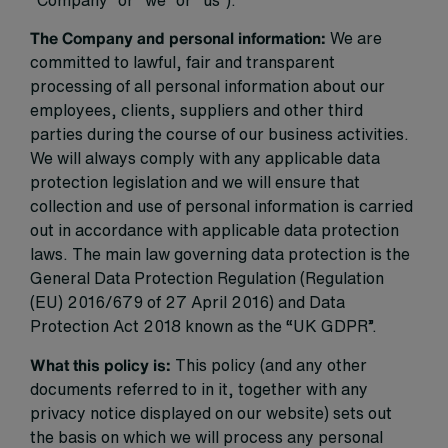
“Company” or “we” or “us”).
The Company and personal information:
We are
committed to lawful, fair and transparent
processing of all personal information about our
employees, clients, suppliers and other third
parties during the course of our business activities.
We will always comply with any applicable data
protection legislation and we will ensure that
collection and use of personal information is carried
out in accordance with applicable data protection
laws. The main law governing data protection is the
General Data Protection Regulation (Regulation
(EU) 2016/679 of 27 April 2016) and Data
Protection Act 2018 known as the “UK GDPR”.
What this policy is:
This policy (and any other
documents referred to in it, together with any
privacy notice displayed on our website) sets out
the basis on which we will process any personal