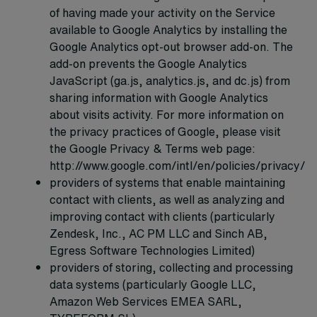
of having made your activity on the Service
available to Google Analytics by installing the
Google Analytics opt-out browser add-on. The
add-on prevents the Google Analytics
JavaScript (ga.js, analytics.js, and dc.js) from
sharing information with Google Analytics
about visits activity. For more information on
the privacy practices of Google, please visit
the Google Privacy & Terms web page:
http://www.google.com/intl/en/policies/privacy/
providers of systems that enable maintaining
contact with clients, as well as analyzing and
improving contact with clients (particularly
Zendesk, Inc., AC PM LLC and Sinch AB,
Egress Software Technologies Limited)
providers of storing, collecting and processing
data systems (particularly Google LLC,
Amazon Web Services EMEA SARL,