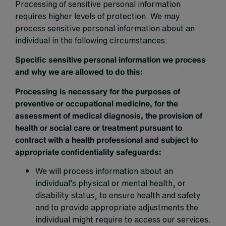
Processing of sensitive personal information
requires higher levels of protection. We may
process sensitive personal information about an
individual in the following circumstances:
Specific sensitive personal information we process
and why we are allowed to do this:
Processing is necessary for the purposes of
preventive or occupational medicine, for the
assessment of medical diagnosis, the provision of
health or social care or treatment pursuant to
contract with a health professional and subject to
appropriate confidentiality safeguards:
We will process information about an
individual’s physical or mental health, or
disability status, to ensure health and safety
and to provide appropriate adjustments the
individual might require to access our services.