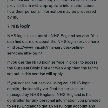
provide them with appropriate information about
how their personal information may be processed
by us.
7. NHS login
NHS login is a separate NHS England service. You
can find out more about the NHS login service here
–
https://www.nhs.uk/nhs-services/online-
services/nhs-login/
If you use the NHS login service in order to access
the Curaleaf Clinic Patient Web App then the terms
set out in this section will apply.
If you access our service using your NHS login
details, the identity verification services are
managed by NHS England. NHS England is the
controller for any personal information you provided
to NHS England to get an NHS login account and