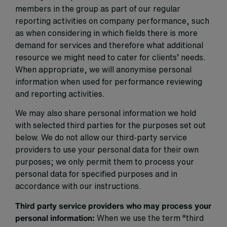
members in the group as part of our regular
reporting activities on company performance, such
as when considering in which fields there is more
demand for services and therefore what additional
resource we might need to cater for clients’ needs.
When appropriate, we will anonymise personal
information when used for performance reviewing
and reporting activities.
We may also share personal information we hold
with selected third parties for the purposes set out
below. We do not allow our third-party service
providers to use your personal data for their own
purposes; we only permit them to process your
personal data for specified purposes and in
accordance with our instructions.
Third party service providers who may process your
personal information:
When we use the term “third