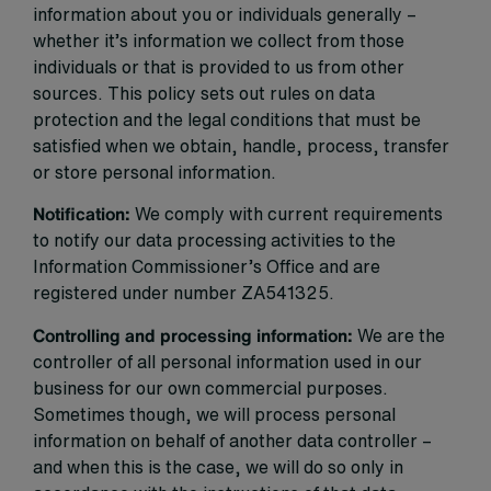
information about you or individuals generally –
whether it’s information we collect from those
individuals or that is provided to us from other
sources. This policy sets out rules on data
protection and the legal conditions that must be
satisfied when we obtain, handle, process, transfer
or store personal information.
Notification:
We comply with current requirements
to notify our data processing activities to the
Information Commissioner’s Office and are
registered under number ZA541325.
Controlling and processing information:
We are the
controller of all personal information used in our
business for our own commercial purposes.
Sometimes though, we will process personal
information on behalf of another data controller –
and when this is the case, we will do so only in