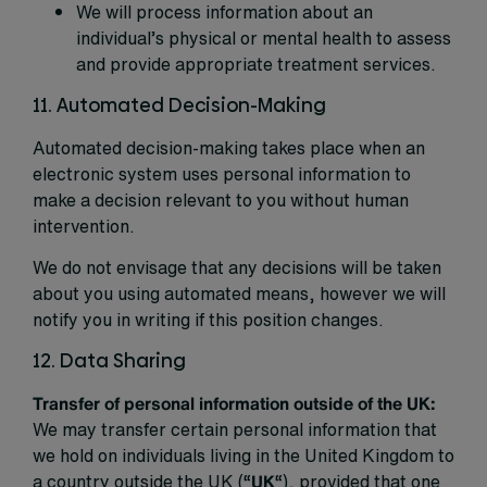
We will process information about an
individual’s physical or mental health to assess
and provide appropriate treatment services.
11. Automated Decision-Making
Automated decision-making takes place when an
electronic system uses personal information to
make a decision relevant to you without human
intervention.
We do not envisage that any decisions will be taken
about you using automated means, however we will
notify you in writing if this position changes.
12. Data Sharing
Transfer of personal information outside of the UK:
We may transfer certain personal information that
we hold on individuals living in the United Kingdom to
a country outside the UK (“
UK
“), provided that one