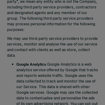
party”, we mean any entity who is not the Company,
including third party service providers, contractors
and designated agents and any member of our
group. The following third party service providers
may process personal information for the following
purposes:
We may use third-party service providers to provide
services, monitor and analyse the use of our service
and contact with clients as well as store, collect
data.
Google Analytics
Google Analytics is a web
analytics service offered by Google that tracks
and reports website traffic. Google uses the
data collected to track and monitor the use of
our Service. This data is shared with other
Google services. Google may use the collected
data to contextualise and personalise the ads
of its own advertising network. You can opt-out