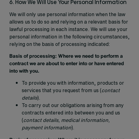
6. How We Will Use Your Personal Information
We will only use personal information when the law
allows us to do so and relying on a relevant basis for
lawful processing in each instance. We will use your
personal information in the following circumstances,
relying on the basis of processing indicated:
Basis of processing:
Where we need to perform a
contract we are about to enter into or have entered
into with you.
To provide you with information, products or
services that you request from us (
contact
details
).
To carry out our obligations arising from any
contracts entered into between you and us
(
contact details, medical information,
payment information
).