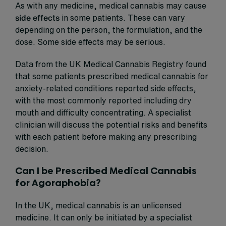
As with any medicine, medical cannabis may cause
side effects
in some patients. These can vary
depending on the person, the formulation, and the
dose. Some side effects may be serious.
Data from the UK Medical Cannabis Registry found
that some patients prescribed medical cannabis for
anxiety-related conditions reported side effects,
with the most commonly reported including dry
mouth and difficulty concentrating. A specialist
clinician will discuss the potential risks and benefits
with each patient before making any prescribing
decision.
Can I be Prescribed Medical Cannabis
for Agoraphobia?
In the UK, medical cannabis is an unlicensed
medicine. It can only be initiated by a specialist