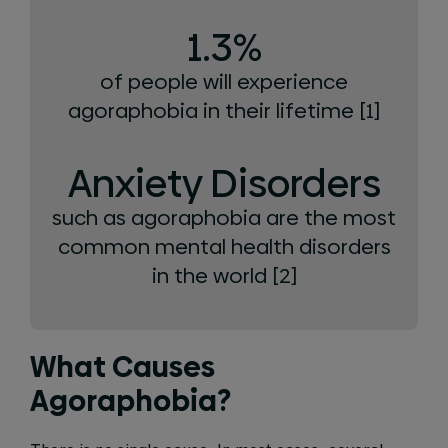
1.3%
of people will experience
agoraphobia in their lifetime [1]
Anxiety Disorders
such as agoraphobia are the most
common mental health disorders
in the world [2]
What Causes
Agoraphobia?