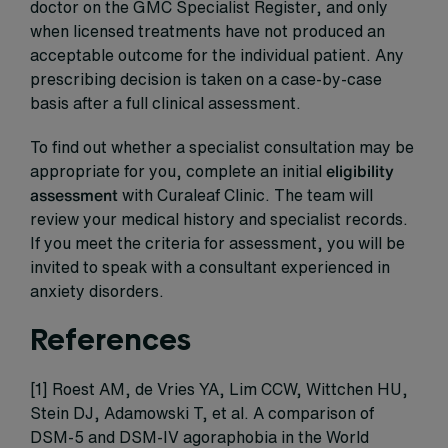
doctor on the GMC Specialist Register, and only
when licensed treatments have not produced an
acceptable outcome for the individual patient. Any
prescribing decision is taken on a case-by-case
basis after a full clinical assessment.
To find out whether a specialist consultation may be
appropriate for you, complete an initial
eligibility
assessment
with Curaleaf Clinic. The team will
review your medical history and specialist records.
If you meet the criteria for assessment, you will be
invited to speak with a consultant experienced in
anxiety disorders.
References
[1] Roest AM, de Vries YA, Lim CCW, Wittchen HU,
Stein DJ, Adamowski T, et al. A comparison of
DSM-5 and DSM-IV agoraphobia in the World