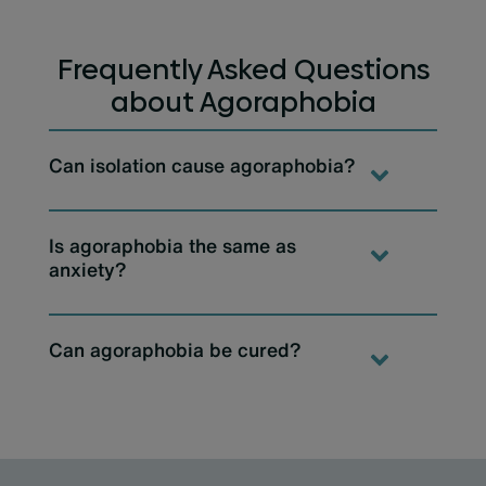
Frequently Asked Questions
about Agoraphobia
Can isolation cause agoraphobia?
Is agoraphobia the same as
anxiety?
Can agoraphobia be cured?