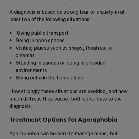
A diagnosis is based on strong fear or anxiety in at
least two of the following situations:
Using public transport
Being in open spaces
Visiting places such as shops, theatres, or
cinemas
Standing in queues or being in crowded
environments
Being outside the home alone
How strongly these situations are avoided, and how
much distress they cause, both contribute to the
diagnosis.
Treatment Options for Agoraphobia
Agoraphobia can be hard to manage alone, but