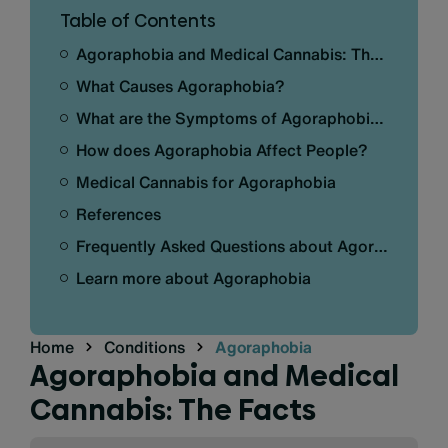
Table of Contents
Agoraphobia and Medical Cannabis: The Facts
What Causes Agoraphobia?
What are the Symptoms of Agoraphobia?
How does Agoraphobia Affect People?
Medical Cannabis for Agoraphobia
References
Frequently Asked Questions about Agoraphobia
Learn more about Agoraphobia
Home
Conditions
Agoraphobia
Agoraphobia and Medical
Cannabis: The Facts