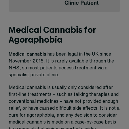
Clinic Patient
Medical Cannabis for
Agoraphobia
Medical cannabis
has been legal in the UK since
November 2018. It is rarely available through the
NHS, so most patients access treatment via a
specialist private clinic.
Medical cannabis is usually only considered after
first-line treatments – such as talking therapies and
conventional medicines – have not provided enough
relief, or have caused difficult side effects. It is not a
cure for agoraphobia, and any decision to consider
medical cannabis is made on a case-by-case basis
by a specialist clinician as part of a wider,