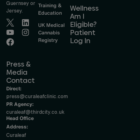
Guernsey or
Training &
Wellness
Jersey.
Education
Am I
Eligible?
UK Medical
Patient
Cannabis
Log In
Registry
Press &
Media
Contact
Direct:
press@curaleafclinic.com
PR Agency:
curaleaf@thirdcity.co.uk
Head Office
Address:
Curaleaf