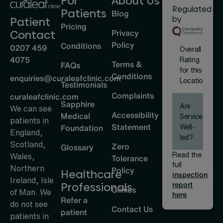
For
About Us
Regulated
Patients
Blog
by
Patient
Pricing
Privacy
Contact
Policy
Conditions
0207 459
Overall
4075
Rating
Terms &
FAQs
for this
Conditions
enquiries@curaleafclinic.com
Location
Testimonials
Complaints
curaleafclinic.com
Sapphire
Are
We can see
Accessibility
Medical
Services
patients in
Statement
Well-
Foundation
England,
led?
Scotland,
Zero
Glossary
Read the
Wales,
Tolerance
full
Northern
Policy
Healthcare
inspection
Ireland, Isle
report
Professionals
Clinics
of Man. We
here
Refer a
do not see
Contact Us
patient
patients in