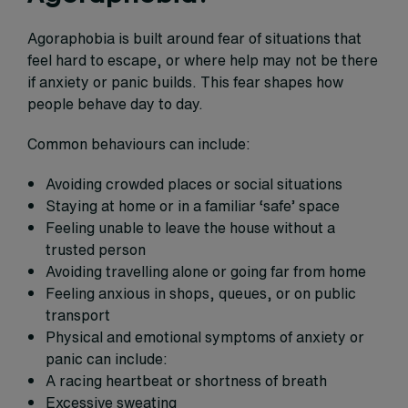
Agoraphobia is built around fear of situations that
feel hard to escape, or where help may not be there
if anxiety or panic builds. This fear shapes how
people behave day to day.
Common behaviours can include:
Avoiding crowded places or social situations
Staying at home or in a familiar ‘safe’ space
Feeling unable to leave the house without a
trusted person
Avoiding travelling alone or going far from home
Feeling anxious in shops, queues, or on public
transport
Physical and emotional symptoms of anxiety or
panic can include:
A racing heartbeat or shortness of breath
Excessive sweating