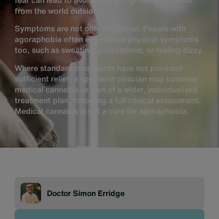
fear can lead to avoidance and growing isolation
from the world outside.
Symptoms are not only emotional. People with
agoraphobia often experience physical symptoms
too, such as sweating, palpitations, or feeling dizzy.
Where standard treatments have not provided
sufficient relief, a specialist clinician may consider
medical cannabis as part of a wider, individualised
treatment plan, following a full clinical assessment.
Medical cannabis is not a cure for agoraphobia.
Doctor Simon Erridge