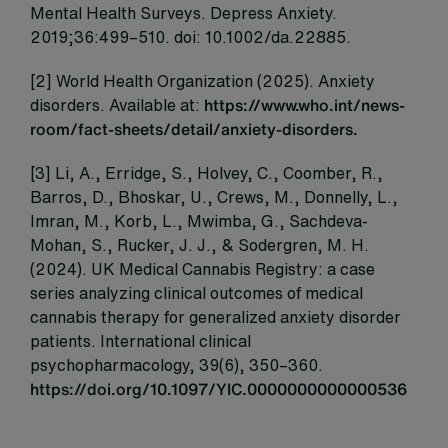
Mental Health Surveys. Depress Anxiety.
2019;36:499–510. doi: 10.1002/da.22885.
[2] World Health Organization (2025). Anxiety
disorders. Available at:
https://www.who.int/news-
room/fact-sheets/detail/anxiety-disorders.
[3] Li, A., Erridge, S., Holvey, C., Coomber, R.,
Barros, D., Bhoskar, U., Crews, M., Donnelly, L.,
Imran, M., Korb, L., Mwimba, G., Sachdeva-
Mohan, S., Rucker, J. J., & Sodergren, M. H.
(2024). UK Medical Cannabis Registry: a case
series analyzing clinical outcomes of medical
cannabis therapy for generalized anxiety disorder
patients. International clinical
psychopharmacology, 39(6), 350–360.
https://doi.org/10.1097/YIC.0000000000000536