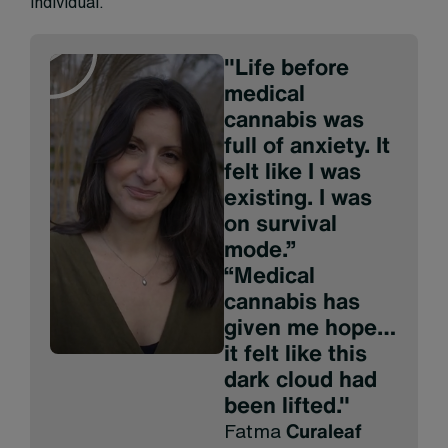
individual.
"Life before
medical
cannabis was
full of anxiety. It
felt like I was
existing. I was
on survival
mode.”
“Medical
cannabis has
given me hope…
it felt like this
dark cloud had
been lifted."
Fatma
Curaleaf