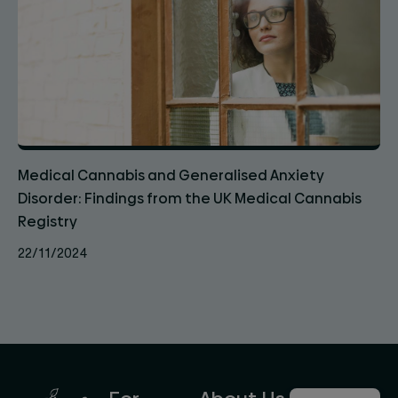
Medical Cannabis and Generalised Anxiety
Disorder: Findings from the UK Medical Cannabis
Registry
22/11/2024