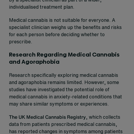
individualised treatment plan.
Medical cannabis is not suitable for everyone. A
specialist clinician weighs up the benefits and risks
for each person before deciding whether to
prescribe.
Research Regarding Medical Cannabis
and Agoraphobia
Research specifically exploring medical cannabis
and agoraphobia remains limited. However, some
studies have investigated the potential role of
medical cannabis in anxiety-related conditions that
may share similar symptoms or experiences.
The UK Medical Cannabis Registry
, which collects
data from patients prescribed medical cannabis,
has reported changes in symptoms among patients