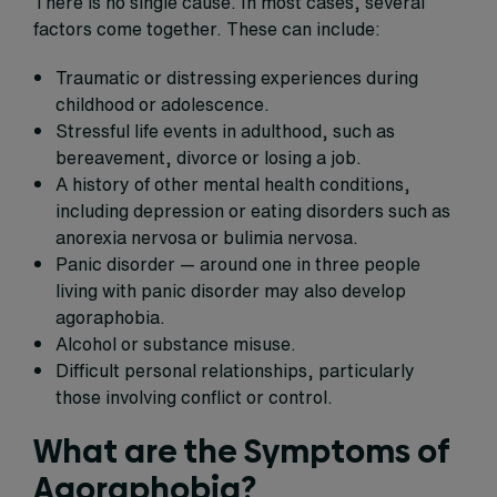
There is no single cause. In most cases, several
factors come together. These can include:
Traumatic or distressing experiences during
childhood or adolescence.
Stressful life events in adulthood, such as
bereavement, divorce or losing a job.
A history of other mental health conditions,
including depression or eating disorders such as
anorexia nervosa or bulimia nervosa.
Panic disorder — around one in three people
living with panic disorder may also develop
agoraphobia.
Alcohol or substance misuse.
Difficult personal relationships, particularly
those involving conflict or control.
What are the Symptoms of
Agoraphobia?