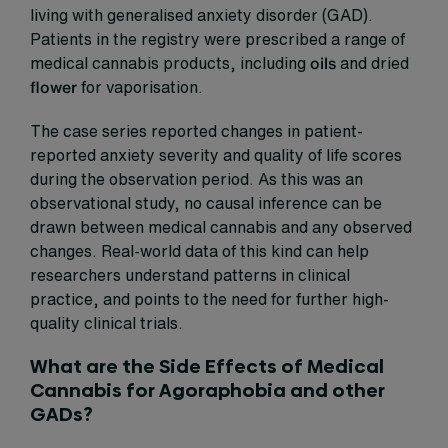
living with generalised anxiety disorder (GAD).
Patients in the registry were prescribed a range of
medical cannabis products, including
oils
and dried
flower
for vaporisation.
The case series reported changes in patient-
reported anxiety severity and quality of life scores
during the observation period. As this was an
observational study, no causal inference can be
drawn between medical cannabis and any observed
changes. Real-world data of this kind can help
researchers understand patterns in clinical
practice, and points to the need for further high-
quality clinical trials.
What are the Side Effects of Medical
Cannabis for Agoraphobia and other
GADs?