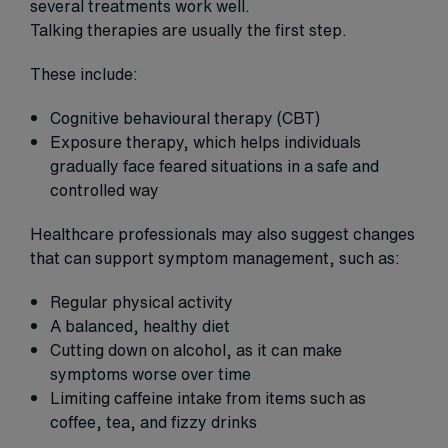
several treatments work well.
Talking therapies are usually the first step.
These include:
Cognitive behavioural therapy (CBT)
Exposure therapy, which helps individuals
gradually face feared situations in a safe and
controlled way
Healthcare professionals may also suggest changes
that can support symptom management, such as:
Regular physical activity
A balanced, healthy diet
Cutting down on alcohol, as it can make
symptoms worse over time
Limiting caffeine intake from items such as
coffee, tea, and fizzy drinks