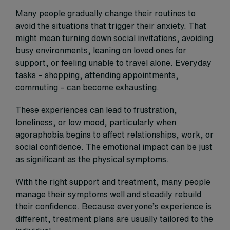
Many people gradually change their routines to
avoid the situations that trigger their anxiety. That
might mean turning down social invitations, avoiding
busy environments, leaning on loved ones for
support, or feeling unable to travel alone. Everyday
tasks – shopping, attending appointments,
commuting – can become exhausting.
These experiences can lead to frustration,
loneliness, or low mood, particularly when
agoraphobia begins to affect relationships, work, or
social confidence. The emotional impact can be just
as significant as the physical symptoms.
With the right support and treatment, many people
manage their symptoms well and steadily rebuild
their confidence. Because everyone’s experience is
different, treatment plans are usually tailored to the