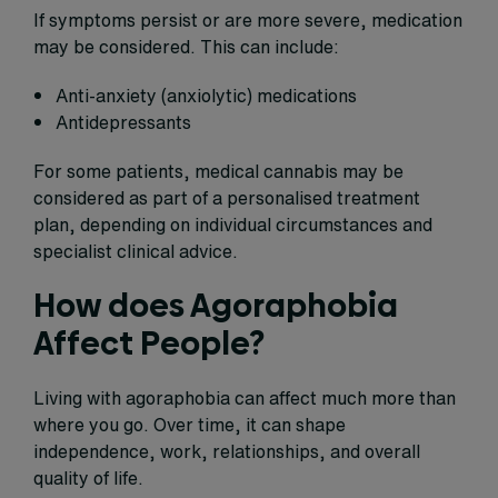
If symptoms persist or are more severe, medication
may be considered. This can include:
Anti-anxiety (anxiolytic) medications
Antidepressants
For some patients, medical cannabis may be
considered as part of a personalised treatment
plan, depending on individual circumstances and
specialist clinical advice.
How does Agoraphobia
Affect People?
Living with agoraphobia can affect much more than
where you go. Over time, it can shape
independence, work, relationships, and overall
quality of life.