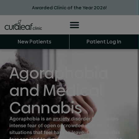
Awarded Clinic of the Year 2026!
New Patients
Patient Log In
Agoraphobia
and Medical
Cannabis
Agoraphobia is an
anxiety
disorder that causes
intense fear of open or crowded spaces, or
situations that feel hard to leave. Over time, this