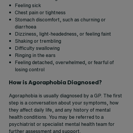
Feeling sick
Chest pain or tightness
Stomach discomfort, such as churning or
diarrhoea
Dizziness, light-headedness, or feeling faint
Shaking or trembling
Difficulty swallowing
Ringing in the ears
Feeling detached, overwhelmed, or fearful of
losing control
How is Agoraphobia Diagnosed?
Agoraphobia is usually diagnosed by a GP. The first
step is a conversation about your symptoms, how
they affect daily life, and any history of mental
health conditions. You may be referred to a
psychiatrist or specialist mental health team for
further assessment and support.