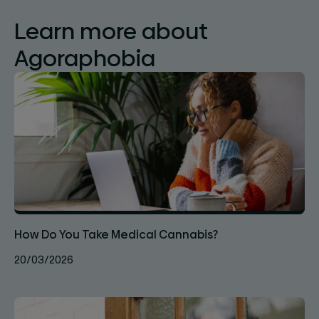
Learn more about
Agoraphobia
How Do You Take Medical Cannabis?
20/03/2026