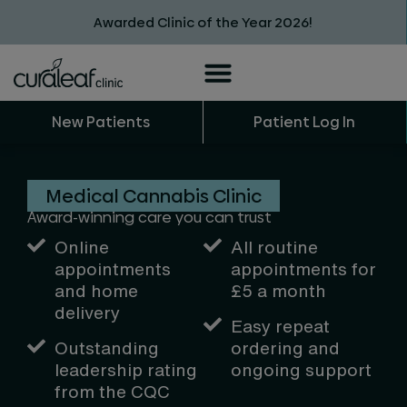
Awarded Clinic of the Year 2026!
New Patients
Patient Log In
Medical Cannabis Clinic
Award-winning care you can trust
Online
All routine
appointments
appointments
for
and home
£5 a month
delivery
Easy repeat
Outstanding
ordering and
leadership rating
ongoing support
from the CQC