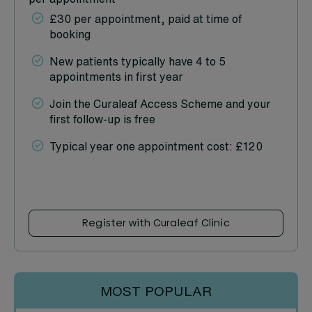
£30 per appointment, paid at time of
booking
New patients typically have 4 to 5
appointments in first year
Join the Curaleaf Access Scheme and your
first follow-up is free
Typical year one appointment cost: £120
Register with Curaleaf Clinic
MOST POPULAR