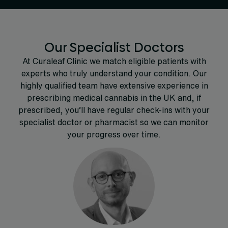
Our Specialist Doctors
At Curaleaf Clinic we match eligible patients with
experts who truly understand your condition. Our
highly qualified team have extensive experience in
prescribing medical cannabis in the UK and, if
prescribed, you’ll have regular check-ins with your
specialist doctor or pharmacist so we can monitor
your progress over time.