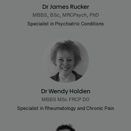
Dr James Rucker
MBBS, BSc, MRCPsych, PhD
Specialist in Psychiatric Conditions
Dr Wendy Holden
MBBS MSc FRCP DO
Specialist in Rheumatology and Chronic Pain