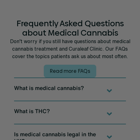
Frequently Asked Questions
about Medical Cannabis
Don’t worry if you still have questions about medical
cannabis treatment and Curaleaf Clinic. Our FAQs
cover the topics patients ask us about most often.
Read more FAQs
What is medical cannabis?
What is THC?
Is medical cannabis legal in the