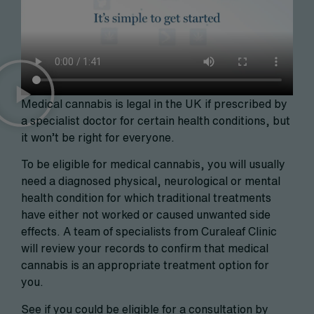
Medical cannabis is legal in the UK if prescribed by
a specialist doctor for certain health conditions, but
it won’t be right for everyone.
To be eligible for medical cannabis, you will usually
need a diagnosed physical, neurological or mental
health condition for which traditional treatments
have either not worked or caused unwanted side
effects. A team of specialists from Curaleaf Clinic
will review your records to confirm that medical
cannabis is an appropriate treatment option for
you.
See if you could be eligible for a consultation by