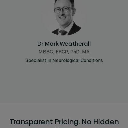
Dr Mark Weatherall
MBBC, FRCP, PhD, MA
Specialist in Neurological Conditions
Transparent Pricing. No Hidden