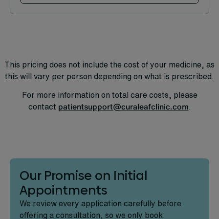
Find out more
This pricing does not include the cost of your medicine, as
this will vary per person depending on what is prescribed.
For more information on total care costs, please
contact
patientsupport@curaleafclinic.com
.
Our Promise on Initial
Appointments
We review every application carefully before
offering a consultation, so we only book