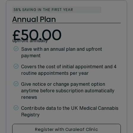
58% SAVING IN THE FIRST YEAR
Annual Plan
£50.00
upfront annually
Save with an annual plan and upfront
payment
Covers the cost of initial appointment and 4
routine appointments per year
Give notice or change payment option
anytime before subscription automatically
renews
Contribute data to the UK Medical Cannabis
Registry
Register with Curaleaf Clinic