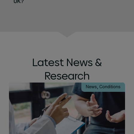
UK?
Latest News &
Research
News
,
Conditions