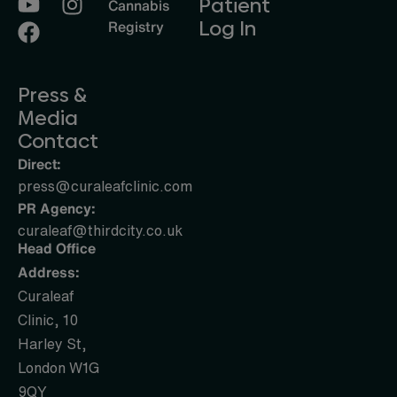
Patient
Cannabis
Log In
Registry
Press &
Media
Contact
Direct:
press@curaleafclinic.com
PR Agency:
curaleaf@thirdcity.co.uk
Head Office
Address:
Curaleaf
Clinic, 10
Harley St,
London W1G
9QY