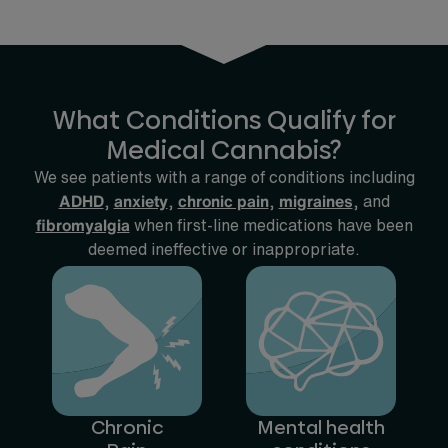
What Conditions Qualify for
Medical Cannabis?
We see patients with a range of conditions including
ADHD
,
anxiety
,
chronic pain
,
migraines
, and
fibromyalgia
when first-line medications have been
deemed ineffective or inappropriate.
Chronic
Mental health