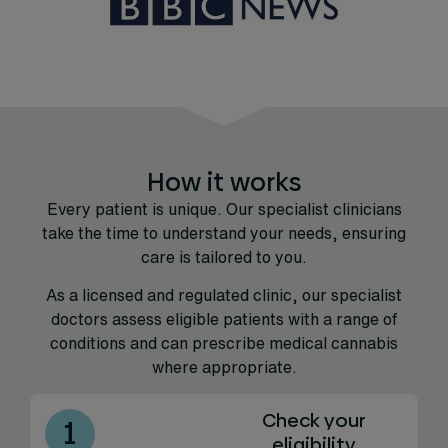
How it works
Every patient is unique. Our specialist clinicians
take the time to understand your needs, ensuring
care is tailored to you.
As a licensed and regulated clinic, our specialist
doctors assess eligible patients with a range of
conditions and can prescribe medical cannabis
where appropriate.
Check your
1
eligibility