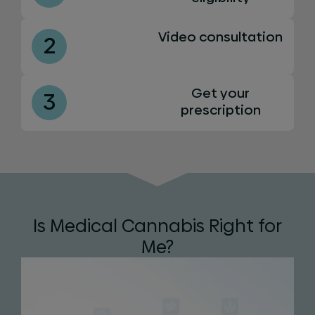
Video consultation
2
Get your
3
prescription
Is Medical Cannabis Right for
Me?