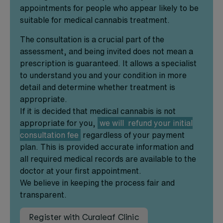
appointments for people who appear likely to be
suitable for medical cannabis treatment.
The consultation is a crucial part of the
assessment, and being invited does not mean a
prescription is guaranteed. It allows a specialist
to understand you and your condition in more
detail and determine whether treatment is
appropriate.
If it is decided that medical cannabis is not
appropriate for you,
we will refund your initial
consultation fee
regardless of your payment
plan. This is provided accurate information and
all required medical records are available to the
doctor at your first appointment.
We believe in keeping the process fair and
transparent.
Register with Curaleaf Clinic