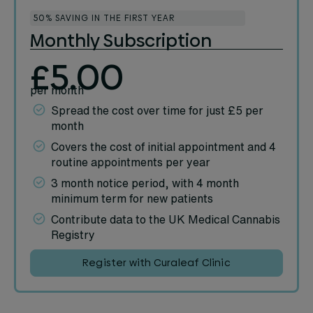
50% SAVING IN THE FIRST YEAR
Monthly Subscription
£5.00
per month
Spread the cost over time for just £5 per
month
Covers the cost of initial appointment and 4
routine appointments per year
3 month notice period, with 4 month
minimum term for new patients
Contribute data to the UK Medical Cannabis
Registry
Register with Curaleaf Clinic