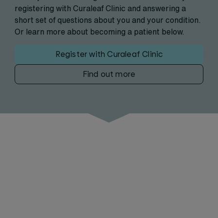
registering with Curaleaf Clinic and answering a
short set of questions about you and your condition.
Or learn more about becoming a patient below.
Register with Curaleaf Clinic
Find out more