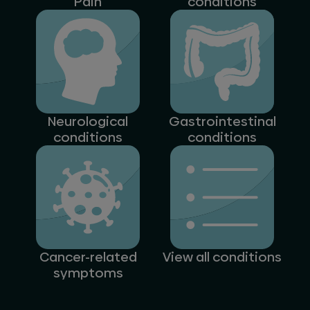
Pain
conditions
Neurological
Gastrointestinal
conditions
conditions
Cancer-related
View all conditions
symptoms