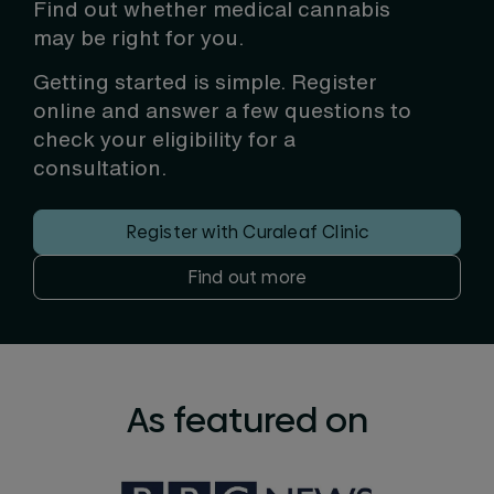
Find out whether medical cannabis
may be right for you.
Getting started is simple. Register
online and answer a few questions to
check your eligibility for a
consultation.
Register with Curaleaf Clinic
Find out more
As featured on