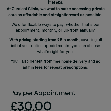
Fees.
At Curaleaf Clinic, we want to make accessing private
care as affordable and straightforward as possible.
We offer flexible ways to pay, whether that’s per
appointment, monthly, or up-front annually.
With pricing starting from
£5 a month
, covering all
initial and routine appointments, you can choose
what’s right for you.
You’ll also benefit from
free home delivery
and
no
admin fees for repeat prescriptions
.
Pay per Appointment
£30.00
per appointment