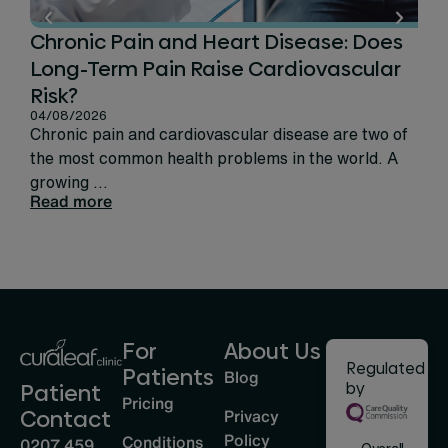
Chronic Pain and Heart Disease: Does
Ca
Long-Term Pain Raise Cardiovascular
Per
31/
Risk?
Rec
04/08/2026
sign
Chronic pain and cardiovascular disease are two of
life
the most common health problems in the world. A
Rea
growing ...
Read more
For
About Us
Regulated
Patients
Blog
by
Patient
Pricing
Privacy
Contact
Policy
Conditions
0207 459