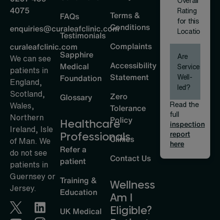
Overall
4075
Rating
Terms &
FAQs
for this
Conditions
enquiries@curaleafclinic.com
Location
Testimonials
Complaints
curaleafclinic.com
Sapphire
Are
We can see
Accessibility
Medical
Services
patients in
Statement
Well-
Foundation
England,
led?
Scotland,
Zero
Glossary
Read the
Wales,
Tolerance
full
Northern
Policy
Healthcare
inspection
Ireland, Isle
report
Professionals
Clinics
of Man. We
here
Refer a
do not see
Contact Us
patient
patients in
Guernsey or
Training &
Wellness
Jersey.
Education
Am I
Eligible?
UK Medical