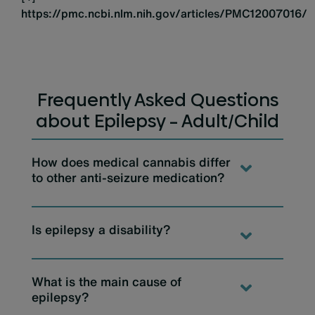
https://pmc.ncbi.nlm.nih.gov/articles/PMC12007016/
Frequently Asked Questions
about Epilepsy – Adult/Child
How does medical cannabis differ
to other anti-seizure medication?
Is epilepsy a disability?
What is the main cause of
epilepsy?