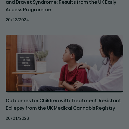
and Dravet Syndrome: Results from the UK Early
Access Programme
20/12/2024
Outcomes for Children with Treatment-Resistant
Epilepsy from the UK Medical Cannabis Registry
26/01/2023