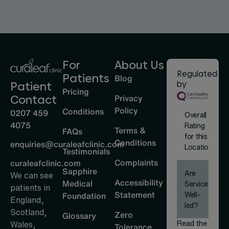
For
About Us
Regulated
Patients
Blog
by
Patient
Pricing
Privacy
Contact
Policy
Conditions
0207 459
Overall
4075
Rating
Terms &
FAQs
for this
Conditions
enquiries@curaleafclinic.com
Location
Testimonials
Complaints
curaleafclinic.com
Sapphire
Are
We can see
Accessibility
Medical
Services
patients in
Statement
Well-
Foundation
England,
led?
Scotland,
Zero
Glossary
Read the
Wales,
Tolerance