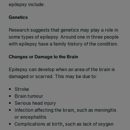
epilepsy include:
Genetics
Research suggests that genetics may play a role in
some types of epilepsy. Around one in three people
with epilepsy have a family history of the condition.
Changes or Damage to the Brain
Epilepsy can develop when an area of the brain is
damaged or scarred. This may be due to:
Stroke
Brain tumour
Serious head injury
Infection affecting the brain, such as meningitis
or encephalitis
Complications at birth, such as lack of oxygen