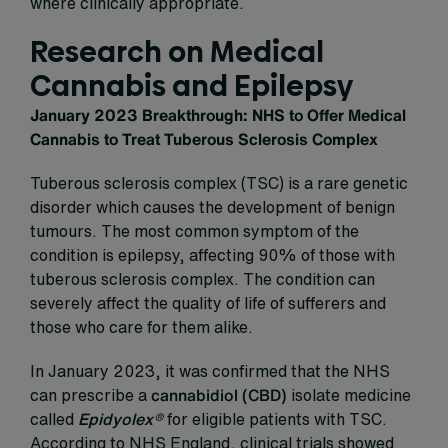
where clinically appropriate.
Research on Medical
Cannabis and Epilepsy
January 2023 Breakthrough: NHS to Offer Medical
Cannabis to Treat Tuberous Sclerosis Complex
Tuberous sclerosis complex (TSC) is a rare genetic
disorder which causes the development of benign
tumours. The most common symptom of the
condition is epilepsy, affecting 90% of those with
tuberous sclerosis complex. The condition can
severely affect the quality of life of sufferers and
those who care for them alike.
In January 2023, it was confirmed that the NHS
can prescribe a
cannabidiol (CBD)
isolate medicine
called
Epidyolex
®
for eligible patients with TSC.
According to NHS England, clinical trials showed