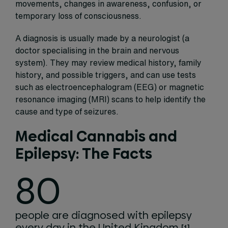
movements, changes in awareness, confusion, or
temporary loss of consciousness.
A diagnosis is usually made by a neurologist (a
doctor specialising in the brain and nervous
system). They may review medical history, family
history, and possible triggers, and can use tests
such as electroencephalogram (EEG) or magnetic
resonance imaging (MRI) scans to help identify the
cause and type of seizures.
Medical Cannabis and
Epilepsy: The Facts
80
people are diagnosed with epilepsy
every day in the United Kingdom