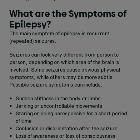
What are the Symptoms of
Epilepsy?
The main symptom of epilepsy is recurrent
(repeated) seizures.
Seizures can look very different from person to
person, depending on which area of the brain is
involved. Some seizures cause obvious physical
symptoms, while others may be more subtle.
Possible seizure symptoms can include:
Sudden stiffness in the body or limbs
Jerking or uncontrollable movements
Staring or being unresponsive for a short period
of time
Confusion or disorientation after the seizure
Loss of awareness or loss of consciousness