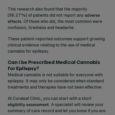
This research also found that the majority
(96.27%) of patients did not report any
adverse
effects
. Of those who did, the most common were
confusion, tiredness and headache.
These patient-reported outcomes support growing
clinical evidence relating to the use of medical
cannabis for epilepsy.
Can I be Prescribed Medical Cannabis
for Epilepsy?
Medical cannabis is not suitable for everyone with
epilepsy. It may only be considered when standard
treatments and therapies have not been effective.
At Curaleaf Clinic, you can start with a short
eligibility assessment
. A specialist will review your
summary of care record and let you know if you are