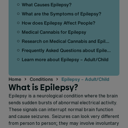
What Causes Epilepsy?
What are the Symptoms of Epilepsy?
How does Epilepsy Affect People?
Medical Cannabis for Epilepsy
Research on Medical Cannabis and Epilepsy
Frequently Asked Questions about Epilepsy – Adult/Child
Learn more about Epilepsy – Adult/Child
Home
Conditions
Epilepsy – Adult/Child
What is Epilepsy?
Epilepsy is a neurological condition where the brain
sends sudden bursts of abnormal electrical activity.
These signals can interrupt normal brain function
and cause seizures. Seizures can look very different
from person to person; they may involve involuntary