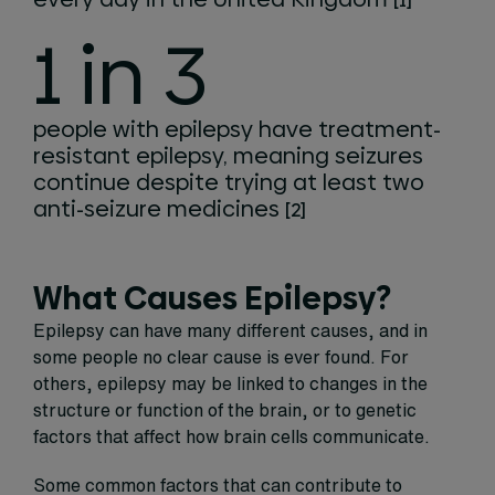
[1]
1 in 3
people with epilepsy have treatment-
resistant epilepsy, meaning seizures
continue despite trying at least two
anti-seizure medicines
[2]
What Causes Epilepsy?
Epilepsy can have many different causes, and in
some people no clear cause is ever found. For
others, epilepsy may be linked to changes in the
structure or function of the brain, or to genetic
factors that affect how brain cells communicate.
Some common factors that can contribute to