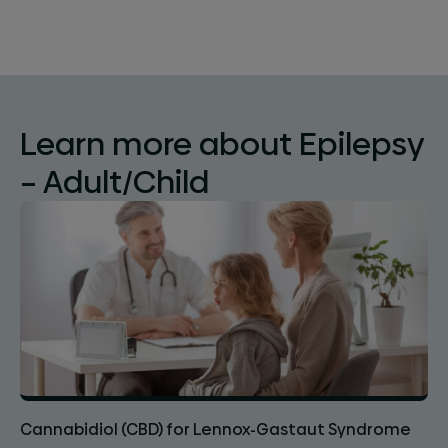
Learn more about Epilepsy
– Adult/Child
Cannabidiol (CBD) for Lennox-Gastaut Syndrome