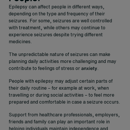
Epilepsy can affect people in different ways,
depending on the type and frequency of their
seizures. For some, seizures are well controlled
with treatment, while others may continue to
experience seizures despite trying different
medicines.
The unpredictable nature of seizures can make
planning daily activities more challenging and may
contribute to feelings of stress or
anxiety
.
People with epilepsy may adjust certain parts of
their daily routine – for example at work, when
travelling or during social activities – to feel more
prepared and comfortable in case a seizure occurs.
Support from healthcare professionals, employers,
friends and family can play an important role in
helping individuals maintain independence and