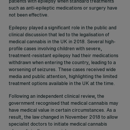
patients with epilepsy when standard treatments
such as anti-epileptic medications or surgery have
not been effective.
Epilepsy played a significant role in the public and
clinical discussion that led to the legalisation of
medical cannabis in the UK in 2018. Several high-
profile cases involving children with severe,
treatment-resistant epilepsy had their medications
withdrawn when entering the country, leading to a
worsening of seizures. These cases received wide
media and public attention, highlighting the limited
treatment options available in the UK at the time.
Following an independent clinical review, the
government recognised that medical cannabis may
have medical value in certain circumstances. As a
result, the law changed in November 2018 to allow
specialist doctors to initiate medical cannabis