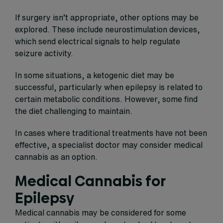
If surgery isn’t appropriate, other options may be
explored. These include neurostimulation devices,
which send electrical signals to help regulate
seizure activity.
In some situations, a ketogenic diet may be
successful, particularly when epilepsy is related to
certain metabolic conditions. However, some find
the diet challenging to maintain.
In cases where traditional treatments have not been
effective, a specialist doctor may consider medical
cannabis as an option.
Medical Cannabis for
Epilepsy
Medical cannabis may be considered for some