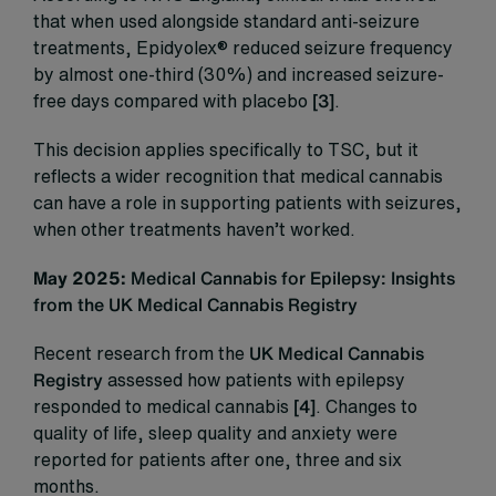
that when used alongside standard anti-seizure
treatments, Epidyolex® reduced seizure frequency
by almost one-third (30%) and increased seizure-
free days compared with placebo
[3]
.
This decision applies specifically to TSC, but it
reflects a wider recognition that medical cannabis
can have a role in supporting patients with seizures,
when other treatments haven’t worked.
May 2025:
Medical Cannabis for Epilepsy: Insights
from the UK Medical Cannabis Registry
Recent research from the
UK Medical Cannabis
Registry
assessed how patients with epilepsy
responded to medical cannabis
[4]
. Changes to
quality of life, sleep quality and anxiety were
reported for patients after one, three and six
months.