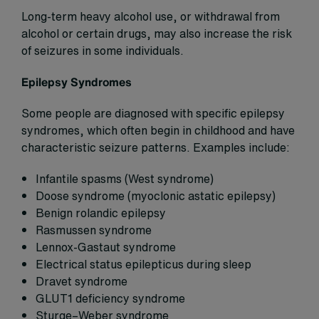
Long-term heavy alcohol use, or withdrawal from
alcohol or certain drugs, may also increase the risk
of seizures in some individuals.
Epilepsy Syndromes
Some people are diagnosed with specific epilepsy
syndromes, which often begin in childhood and have
characteristic seizure patterns. Examples include:
Infantile spasms (West syndrome)
Doose syndrome (myoclonic astatic epilepsy)
Benign rolandic epilepsy
Rasmussen syndrome
Lennox-Gastaut syndrome
Electrical status epilepticus during sleep
Dravet syndrome
GLUT1 deficiency syndrome
Sturge–Weber syndrome