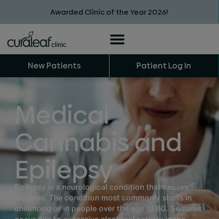
Awarded Clinic of the Year 2026!
New Patients
Patient Log In
Medical
Cannabis and
Epilepsy
Epilepsy is a neurological condition that causes
seizures. The condition most commonly starts in
childhood or in people over the age of 60. Seizures