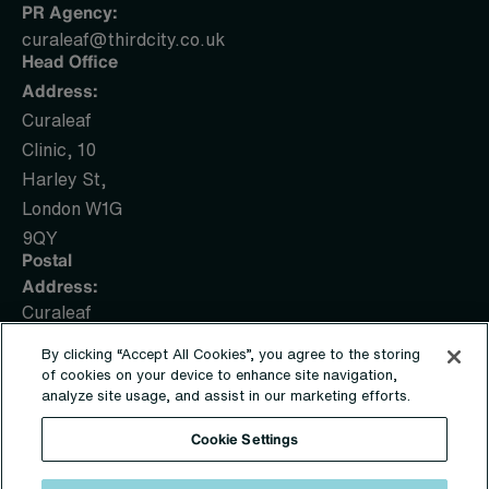
PR Agency:
curaleaf@thirdcity.co.uk
Head Office
Address:
Curaleaf
Clinic, 10
Harley St,
London W1G
9QY
Postal
Address:
Curaleaf
Clinic, PO
By clicking “Accept All Cookies”, you agree to the storing
Box 1436,
of cookies on your device to enhance site navigation,
Sunderland,
analyze site usage, and assist in our marketing efforts.
SR5 9UE
Cookie Settings
© Copyright 2019 – 2026 | Sapphire Medical Clinics Ltd