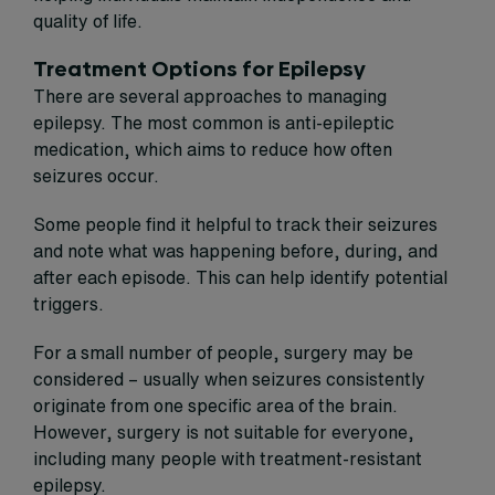
quality of life.
Treatment Options for Epilepsy
There are several approaches to managing
epilepsy. The most common is anti-epileptic
medication, which aims to reduce how often
seizures occur.
Some people find it helpful to track their seizures
and note what was happening before, during, and
after each episode. This can help identify potential
triggers.
For a small number of people, surgery may be
considered – usually when seizures consistently
originate from one specific area of the brain.
However, surgery is not suitable for everyone,
including many people with treatment-resistant
epilepsy.