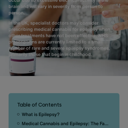
occur due to excessive electrical activity in the
brain and will vary in severity from person to
person.
In the UK, specialist doctors may consider
prescribing medical cannabis for epilepsy when
other treatments have not been effective. NHS
prescriptions are currently limited to a small
number of rare and severe epilepsy syndromes,
primarily those that begin in childhood.
Table of Contents
What is Epilepsy?
Medical Cannabis and Epilepsy: The Facts