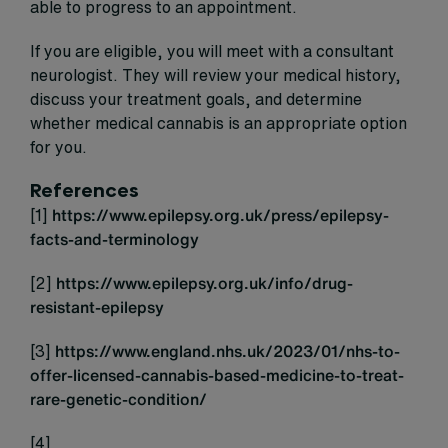
able to progress to an appointment.
If you are eligible, you will meet with a consultant
neurologist. They will review your medical history,
discuss your treatment goals, and determine
whether medical cannabis is an appropriate option
for you.
References
[1]
https://www.epilepsy.org.uk/press/epilepsy-
facts-and-terminology
[2]
https://www.epilepsy.org.uk/info/drug-
resistant-epilepsy
[3]
https://www.england.nhs.uk/2023/01/nhs-to-
offer-licensed-cannabis-based-medicine-to-treat-
rare-genetic-condition/
[4]