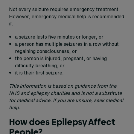
Not every seizure requires emergency treatment.
However, emergency medical help is recommended
if:
a seizure lasts five minutes or longer, or
a person has multiple seizures in a row without
regaining consciousness, or
the person is injured, pregnant, or having
difficulty breathing, or
it is their first seizure.
This information is based on guidance from the
NHS and epilepsy charities and is not a substitute
for medical advice. If you are unsure, seek medical
help.
How does Epilepsy Affect
People?