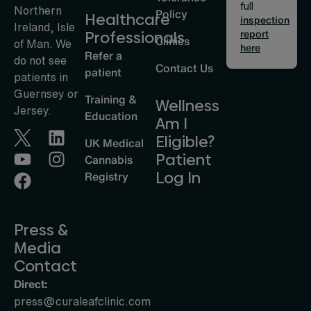
full
Northern
Policy
Healthcare
inspection
Ireland, Isle
report
Professionals
Clinics
of Man. We
here
Refer a
do not see
Contact Us
patient
patients in
Guernsey or
Training &
Wellness
Jersey.
Education
Am I
Eligible?
UK Medical
Patient
Cannabis
Log In
Registry
Press &
Media
Contact
Direct:
press@curaleafclinic.com