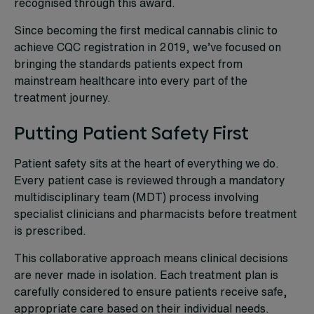
recognised through this award.
Since becoming the first medical cannabis clinic to
achieve CQC registration in 2019, we’ve focused on
bringing the standards patients expect from
mainstream healthcare into every part of the
treatment journey.
Putting Patient Safety First
Patient safety sits at the heart of everything we do.
Every patient case is reviewed through a mandatory
multidisciplinary team (MDT) process involving
specialist clinicians and pharmacists before treatment
is prescribed.
This collaborative approach means clinical decisions
are never made in isolation. Each treatment plan is
carefully considered to ensure patients receive safe,
appropriate care based on their individual needs.