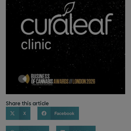
Share this article
X
Facebook