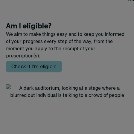
Am I eligible?
We aim to make things easy and to keep you informed
of your progress every step of the way, from the
moment you apply to the receipt of your
prescription(s).
Check if I'm eligible