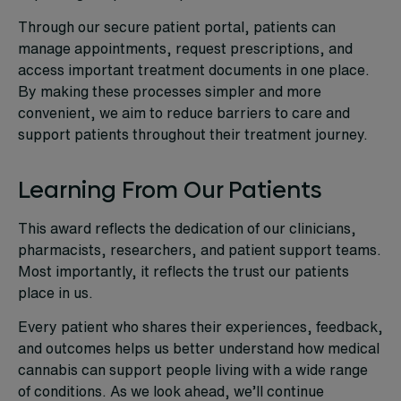
Through our secure patient portal, patients can
manage appointments, request prescriptions, and
access important treatment documents in one place.
By making these processes simpler and more
convenient, we aim to reduce barriers to care and
support patients throughout their treatment journey.
Learning From Our Patients
This award reflects the dedication of our clinicians,
pharmacists, researchers, and patient support teams.
Most importantly, it reflects the trust our patients
place in us.
Every patient who shares their experiences, feedback,
and outcomes helps us better understand how medical
cannabis can support people living with a wide range
of conditions. As we look ahead, we’ll continue