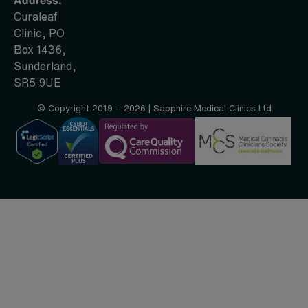
Curaleaf
Clinic, PO
Box 1436,
Sunderland,
SR5 9UE
© Copyright 2019 – 2026 | Sapphire Medical Clinics Ltd