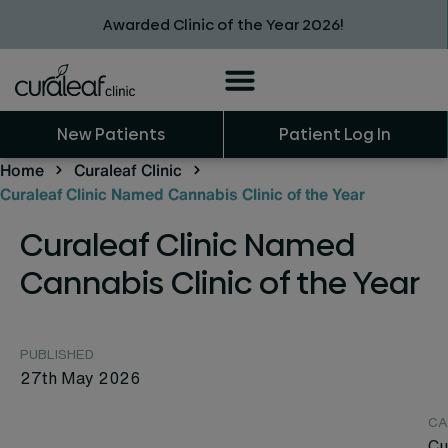
Awarded Clinic of the Year 2026!
New Patients
Patient Log In
Home
Curaleaf Clinic
Curaleaf Clinic Named Cannabis Clinic of the Year
Curaleaf Clinic Named
Cannabis Clinic of the Year
PUBLISHED
27th May 2026
CA
Cu