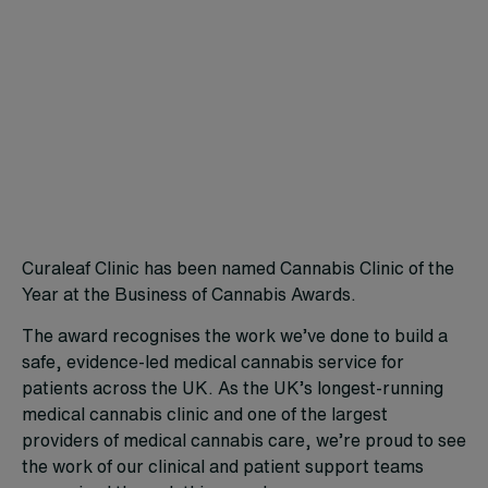
Curaleaf Clinic has been named Cannabis Clinic of the
Year at the Business of Cannabis Awards.
The award recognises the work we’ve done to build a
safe, evidence-led medical cannabis service for
patients across the UK. As the UK’s longest-running
medical cannabis clinic and one of the largest
providers of medical cannabis care, we’re proud to see
the work of our clinical and patient support teams