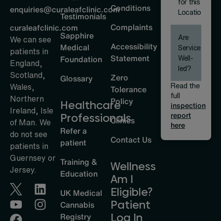
for this
Conditions
enquiries@curaleafclinic.com
Location
Testimonials
Complaints
curaleafclinic.com
Sapphire
Are
We can see
Accessibility
Medical
Services
patients in
Statement
Well-
Foundation
England,
led?
Scotland,
Zero
Glossary
Read the
Wales,
Tolerance
full
Northern
Policy
Healthcare
inspection
Ireland, Isle
report
Professionals
Clinics
of Man. We
here
Refer a
do not see
Contact Us
patient
patients in
Guernsey or
Training &
Wellness
Jersey.
Education
Am I
Eligible?
UK Medical
Patient
Cannabis
Log In
Registry