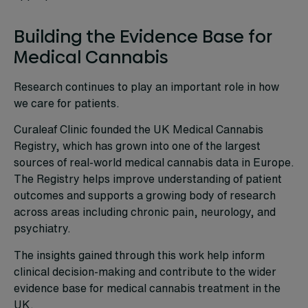
Building the Evidence Base for
Medical Cannabis
Research continues to play an important role in how
we care for patients.
Curaleaf Clinic founded the UK Medical Cannabis
Registry, which has grown into one of the largest
sources of real-world medical cannabis data in Europe.
The Registry helps improve understanding of patient
outcomes and supports a growing body of research
across areas including chronic pain, neurology, and
psychiatry.
The insights gained through this work help inform
clinical decision-making and contribute to the wider
evidence base for medical cannabis treatment in the
UK.