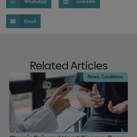
WhatsApp
LinkedIn
Email
Related Articles
News
,
Conditions