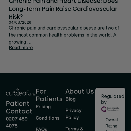
Chronic Pain and Heart Disease: Does
Ca
Long-Term Pain Raise Cardiovascular
Per
31/
Risk?
Rec
04/08/2026
sign
Chronic pain and cardiovascular disease are two of
life
the most common health problems in the world. A
Rea
growing ...
Read more
For
About Us
Regulated
Patients
Blog
by
Patient
Pricing
Privacy
Contact
Policy
Conditions
0207 459
Overall
4075
Rating
Terms &
FAQs