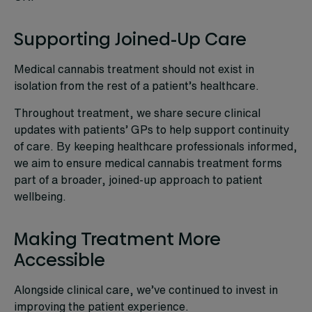
Supporting Joined-Up Care
Medical cannabis treatment should not exist in
isolation from the rest of a patient’s healthcare.
Throughout treatment, we share secure clinical
updates with patients’ GPs to help support continuity
of care. By keeping healthcare professionals informed,
we aim to ensure medical cannabis treatment forms
part of a broader, joined-up approach to patient
wellbeing.
Making Treatment More
Accessible
Alongside clinical care, we’ve continued to invest in
improving the patient experience.