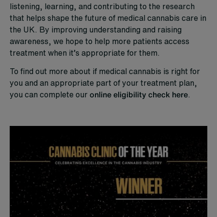
listening, learning, and contributing to the research
that helps shape the future of medical cannabis care in
the UK. By improving understanding and raising
awareness, we hope to help more patients access
treatment when it’s appropriate for them.
To find out more about if medical cannabis is right for
you and an appropriate part of your treatment plan,
you can complete our
online eligibility check here
.