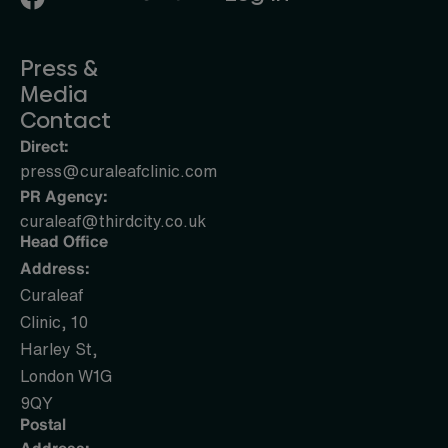
Press &
Media
Contact
Direct:
press@curaleafclinic.com
PR Agency:
curaleaf@thirdcity.co.uk
Head Office
Address:
Curaleaf
Clinic, 10
Harley St,
London W1G
9QY
Postal
Address: