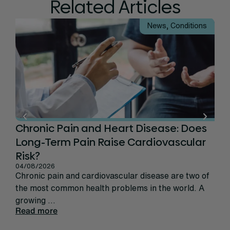
Related Articles
News
,
Conditions
Chronic Pain and Heart Disease: Does
Ca
Long-Term Pain Raise Cardiovascular
Per
31/
Risk?
Rec
04/08/2026
sign
Chronic pain and cardiovascular disease are two of
life
the most common health problems in the world. A
Rea
growing ...
Read more