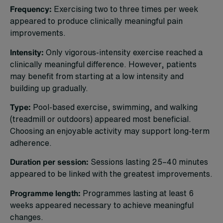
Frequency:
Exercising two to three times per week
appeared to produce clinically meaningful pain
improvements.
Intensity:
Only vigorous-intensity exercise reached a
clinically meaningful difference. However, patients
may benefit from starting at a low intensity and
building up gradually.
Type:
Pool-based exercise, swimming, and walking
(treadmill or outdoors) appeared most beneficial.
Choosing an enjoyable activity may support long-term
adherence.
Duration per session:
Sessions lasting 25–40 minutes
appeared to be linked with the greatest improvements.
Programme length:
Programmes lasting at least 6
weeks appeared necessary to achieve meaningful
changes.