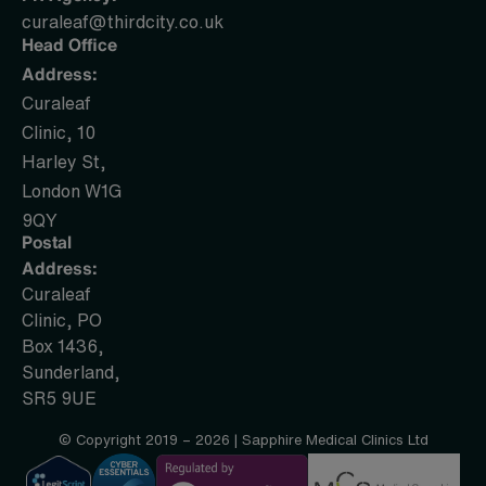
curaleaf@thirdcity.co.uk
Head Office
Address:
Curaleaf
Clinic, 10
Harley St,
London W1G
9QY
Postal
Address:
Curaleaf
Clinic, PO
Box 1436,
Sunderland,
SR5 9UE
© Copyright 2019 – 2026 | Sapphire Medical Clinics Ltd