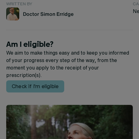
WRITTEN BY
CA
Ne
Doctor Simon Erridge
Am I eligible?
We aim to make things easy and to keep you informed
of your progress every step of the way, from the
moment you apply to the receipt of your
prescription(s).
Check if I'm eligible