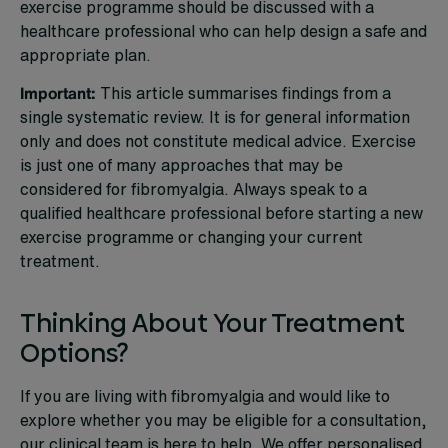
exercise programme should be discussed with a
healthcare professional who can help design a safe and
appropriate plan.
Important:
This article summarises findings from a
single systematic review. It is for general information
only and does not constitute medical advice. Exercise
is just one of many approaches that may be
considered for fibromyalgia. Always speak to a
qualified healthcare professional before starting a new
exercise programme or changing your current
treatment.
Thinking About Your Treatment
Options?
If you are living with fibromyalgia and would like to
explore whether you may be eligible for a consultation,
our clinical team is here to help. We offer personalised