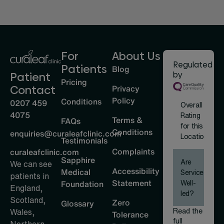
For
About Us
Regulated
Patients
Blog
by
Patient
Pricing
Privacy
Contact
Policy
Conditions
0207 459
Overall
4075
Rating
Terms &
FAQs
for this
Conditions
enquiries@curaleafclinic.com
Location
Testimonials
Complaints
curaleafclinic.com
Sapphire
Are
We can see
Accessibility
Medical
Services
patients in
Statement
Well-
Foundation
England,
led?
Scotland,
Zero
Glossary
Read the
Wales,
Tolerance
full
Northern