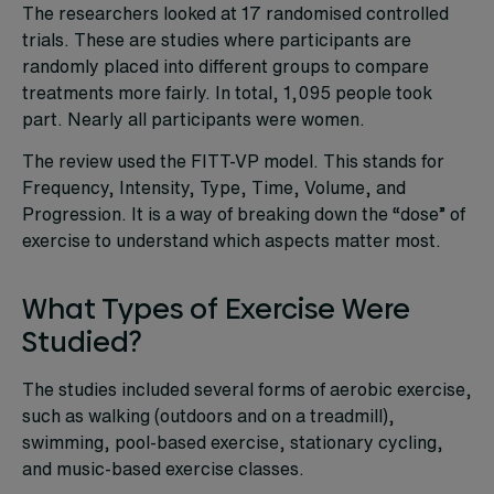
The researchers looked at 17 randomised controlled
trials. These are studies where participants are
randomly placed into different groups to compare
treatments more fairly. In total, 1,095 people took
part. Nearly all participants were women.
The review used the FITT-VP model. This stands for
Frequency, Intensity, Type, Time, Volume, and
Progression. It is a way of breaking down the “dose” of
exercise to understand which aspects matter most.
What Types of Exercise Were
Studied?
The studies included several forms of aerobic exercise,
such as walking (outdoors and on a treadmill),
swimming, pool-based exercise, stationary cycling,
and music-based exercise classes.