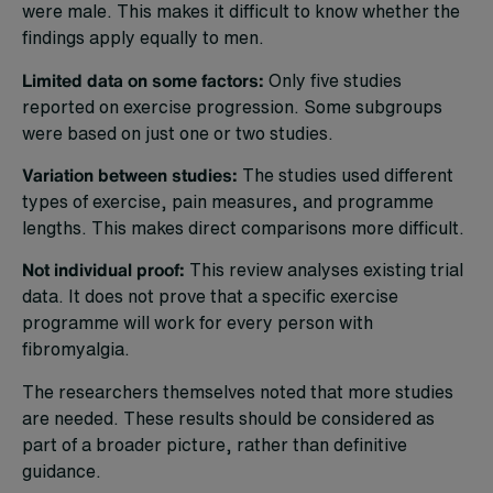
were male. This makes it difficult to know whether the
findings apply equally to men.
Limited data on some factors:
Only five studies
reported on exercise progression. Some subgroups
were based on just one or two studies.
Variation between studies:
The studies used different
types of exercise, pain measures, and programme
lengths. This makes direct comparisons more difficult.
Not individual proof:
This review analyses existing trial
data. It does not prove that a specific exercise
programme will work for every person with
fibromyalgia.
The researchers themselves noted that more studies
are needed. These results should be considered as
part of a broader picture, rather than definitive
guidance.