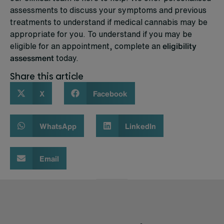
assessments to discuss your symptoms and previous
treatments to understand if medical cannabis may be
appropriate for you. To understand if you may be
eligible for an appointment, complete an
eligibility
assessment
today.
Share this article
X
Facebook
WhatsApp
LinkedIn
Email