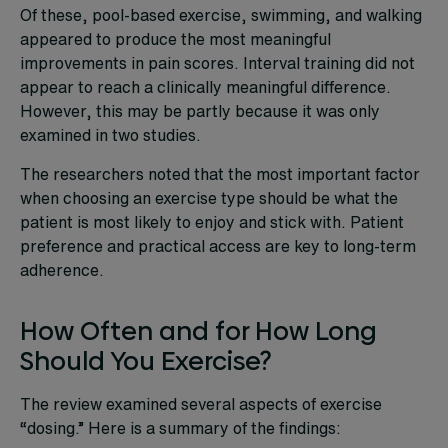
Of these, pool-based exercise, swimming, and walking
appeared to produce the most meaningful
improvements in pain scores. Interval training did not
appear to reach a clinically meaningful difference.
However, this may be partly because it was only
examined in two studies.
The researchers noted that the most important factor
when choosing an exercise type should be what the
patient is most likely to enjoy and stick with. Patient
preference and practical access are key to long-term
adherence.
How Often and for How Long
Should You Exercise?
The review examined several aspects of exercise
“dosing.” Here is a summary of the findings: