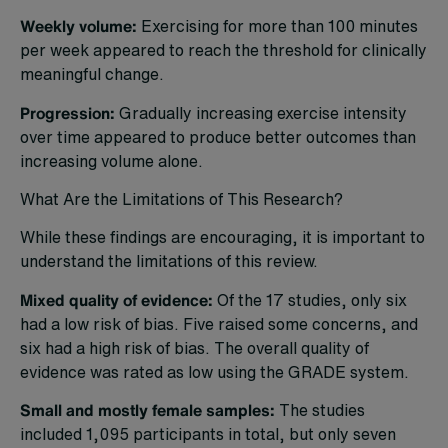
Weekly volume:
Exercising for more than 100 minutes
per week appeared to reach the threshold for clinically
meaningful change.
Progression:
Gradually increasing exercise intensity
over time appeared to produce better outcomes than
increasing volume alone.
What Are the Limitations of This Research?
While these findings are encouraging, it is important to
understand the limitations of this review.
Mixed quality of evidence:
Of the 17 studies, only six
had a low risk of bias. Five raised some concerns, and
six had a high risk of bias. The overall quality of
evidence was rated as low using the GRADE system.
Small and mostly female samples:
The studies
included 1,095 participants in total, but only seven