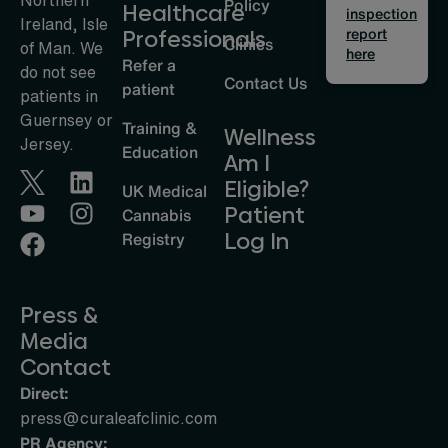
Policy
Healthcare
inspection
Ireland, Isle
report
Professionals
Clinics
of Man. We
here
Refer a
do not see
Contact Us
patient
patients in
Guernsey or
Training &
Wellness
Jersey.
Education
Am I
Eligible?
UK Medical
Patient
Cannabis
Log In
Registry
Press &
Media
Contact
Direct:
press@curaleafclinic.com
PR Agency: