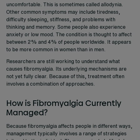
uncomfortable. This is sometimes called allodynia.
Other common symptoms may include tiredness,
difficulty sleeping, stiffness, and problems with
thinking and memory. Some people also experience
anxiety or low mood. The condition is thought to affect
between 2% and 4% of people worldwide. It appears
to be more common in women than in men.
Researchers are still working to understand what
causes fibromyalgia. Its underlying mechanisms are
not yet fully clear. Because of this, treatment often
involves a combination of approaches.
How is Fibromyalgia Currently
Managed?
Because fibromyalgia affects people in different ways,
management typically involves a range of strategies