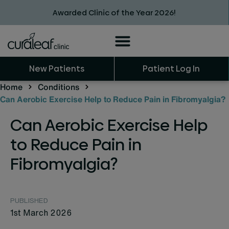
Awarded Clinic of the Year 2026!
New Patients
Patient Log In
Home
Conditions
Can Aerobic Exercise Help to Reduce Pain in Fibromyalgia?
Can Aerobic Exercise Help
to Reduce Pain in
Fibromyalgia?
PUBLISHED
1st March 2026