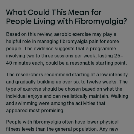
What Could This Mean for
People Living with Fibromyalgia?
Based on this review, aerobic exercise may play a
helpful role in managing fibromyalgia pain for some
people. The evidence suggests that a programme
involving two to three sessions per week, lasting 25–
40 minutes each, could be a reasonable starting point.
The researchers recommend starting at a low intensity
and gradually building up over six to twelve weeks. The
type of exercise should be chosen based on what the
individual enjoys and can realistically maintain. Walking
and swimming were among the activities that
appeared most promising.
People with fibromyalgia often have lower physical
fitness levels than the general population. Any new