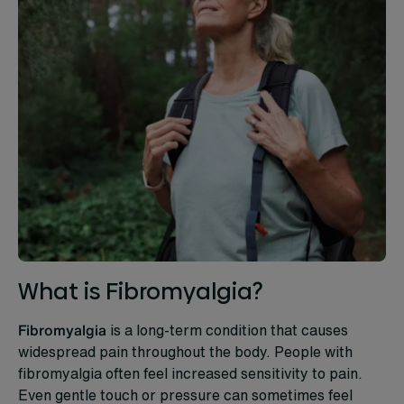
What is Fibromyalgia?
Fibromyalgia
is a long-term condition that causes
widespread pain throughout the body. People with
fibromyalgia often feel increased sensitivity to pain.
Even gentle touch or pressure can sometimes feel