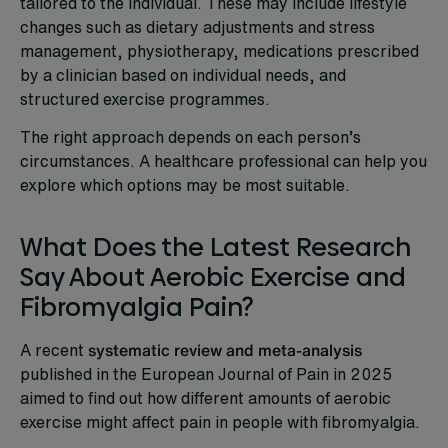
tailored to the individual. These may include lifestyle
changes such as dietary adjustments and stress
management, physiotherapy, medications prescribed
by a clinician based on individual needs, and
structured exercise programmes.
The right approach depends on each person’s
circumstances. A healthcare professional can help you
explore which options may be most suitable.
What Does the Latest Research
Say About Aerobic Exercise and
Fibromyalgia Pain?
A recent
systematic review and meta-analysis
published in the European Journal of Pain in 2025
aimed to find out how different amounts of aerobic
exercise might affect pain in people with fibromyalgia.