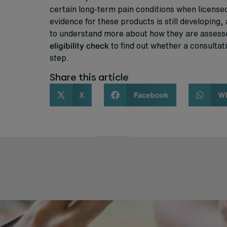
certain long-term pain conditions when license
evidence for these products is still developing, 
to understand more about how they are assesse
eligibility check
to find out whether a consultati
step.
Share this article
X
Facebook
W