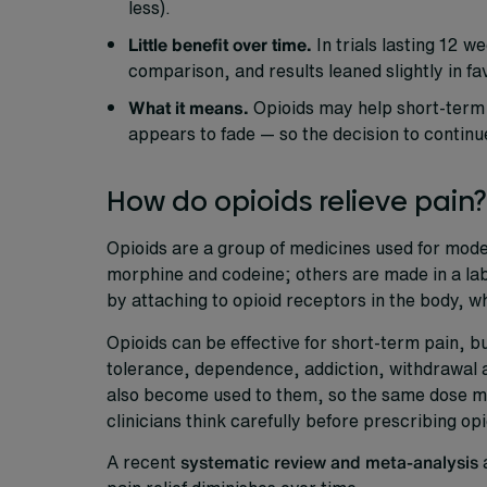
less).
Little benefit over time.
In trials lasting 12 
comparison, and results leaned slightly in fa
What it means.
Opioids may help short-term p
appears to fade — so the decision to continu
How do opioids relieve pain?
Opioids are a group of medicines used for mode
morphine and codeine; others are made in a la
by attaching to opioid receptors in the body, w
Opioids can be effective for short-term pain, bu
tolerance, dependence, addiction, withdrawal a
also become used to them, so the same dose may
clinicians think carefully before prescribing opi
A recent
systematic review and meta-analysis
a