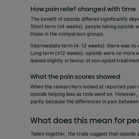
How pain relief changed with time
The benefit of opioids differed significantly de
Short term (≤4 weeks): people taking opioids we
those in the comparison groups.
Intermediate term (4–12 weeks): there was no 
Long term (≥12 weeks): opioids were no more ef
leaned slightly in favour of non-opioid treatmen
What the pain scores showed
When the researchers looked at reported pain s
opioids helping less as time went on. However, th
partly because the differences in pain between
What does this mean for peop
Taken together, the trials suggest that opioids a