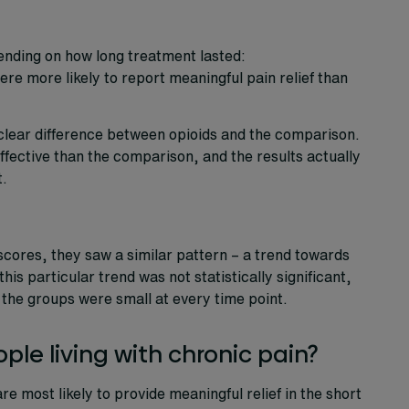
pending on how long treatment lasted:
re more likely to report meaningful pain relief than
clear difference between opioids and the comparison.
fective than the comparison, and the results actually
t.
cores, they saw a similar pattern – a trend towards
is particular trend was not statistically significant,
 the groups were small at every time point.
le living with chronic pain?
re most likely to provide meaningful relief in the short