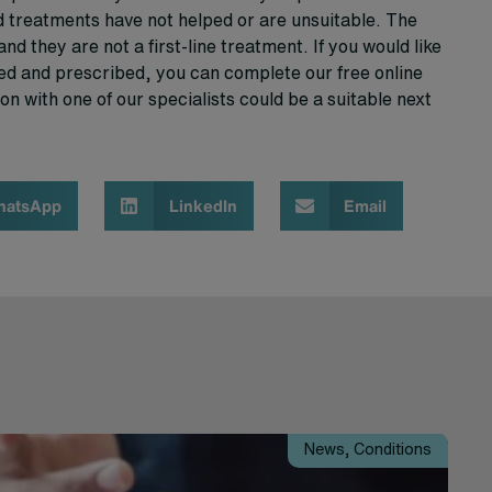
d treatments have not helped or are unsuitable. The
and they are not a first-line treatment. If you would like
d and prescribed, you can complete our free online
on with one of our specialists could be a suitable next
hatsApp
LinkedIn
Email
News
,
Conditions