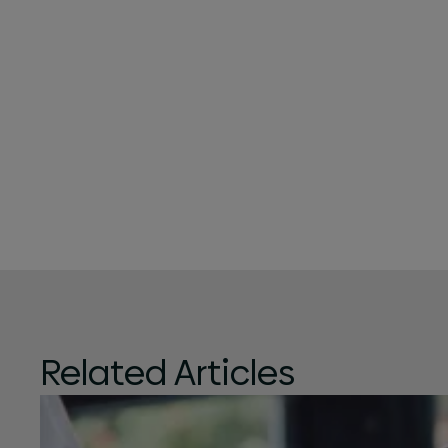
Related Articles