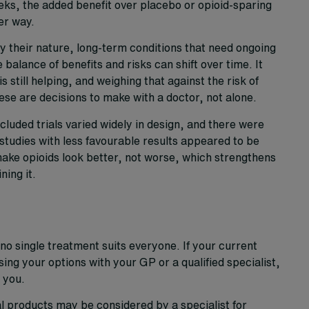
ks, the added benefit over placebo or opioid-sparing
er way.
y their nature, long-term conditions that need ongoing
balance of benefits and risks can shift over time. It
 still helping, and weighing that against the risk of
se are decisions to make with a doctor, not alone.
luded trials varied widely in design, and there were
 studies with less favourable results appeared to be
 make opioids look better, not worse, which strengthens
ing it.
no single treatment suits everyone. If your current
ssing your options with your GP or a qualified specialist,
 you.
 products may be considered by a specialist for