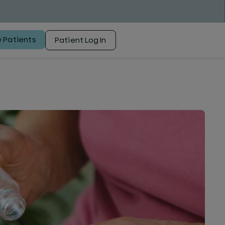
 Patients
Patient Log In