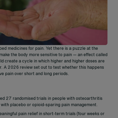
 medicines for pain. Yet there is a puzzle at the
make the body more sensitive to pain — an effect called
uld create a cycle in which higher and higher doses are
r. A 2026 review set out to test whether this happens
ve pain over short and long periods.
d 27 randomised trials in people with osteoarthritis
s with placebo or opioid-sparing pain management.
ningful pain relief in short-term trials (four weeks or