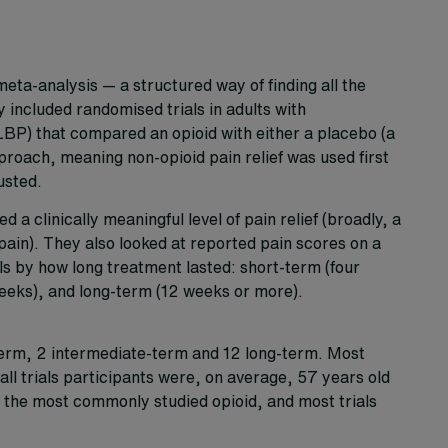
eta-analysis — a structured way of finding all the
y included randomised trials in adults with
BP) that compared an opioid with either a placebo (a
roach, meaning non-opioid pain relief was used first
usted.
 clinically meaningful level of pain relief (broadly, a
in). They also looked at reported pain scores on a
als by how long treatment lasted: short-term (four
weeks), and long-term (12 weeks or more).
-term, 2 intermediate-term and 12 long-term. Most
all trials participants were, on average, 57 years old
the most commonly studied opioid, and most trials