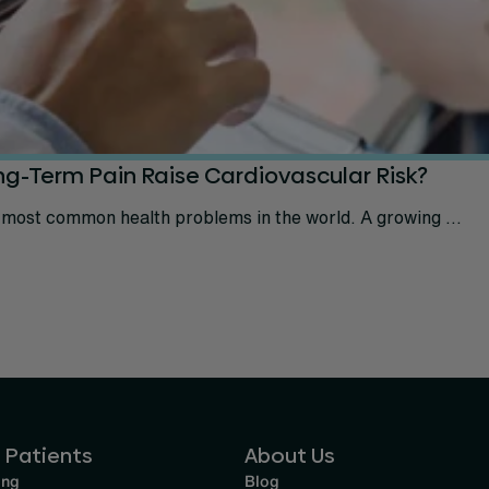
ng-Term Pain Raise Cardiovascular Risk?
 most common health problems in the world. A growing ...
 Patients
About Us
ing
Blog