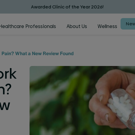
Awarded Clinic of the Year 2026!
New
Healthcare Professionals
About Us
Wellness
rm Pain? What a New Review Found
ork
n?
ew