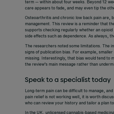
term — within about four weeks. Beyond 12 wee
care appears to fade, and may even tip the oth
Osteoarthritis and chronic low back pain are, b
management. This review is a reminder that the 
supports checking regularly whether an opioid is
side effects such as dependence. As always, the
The researchers noted some limitations. The inc
signs of publication bias. For example, smaller
missing. Interestingly, that bias would tend to
the review’s main message rather than undermin
Speak to a specialist today
Long-term pain can be difficult to manage, and 
pain relief is not working well, it is worth discu
who can review your history and tailor a plan to
In the UK, unlicensed cannabis-based medicinal