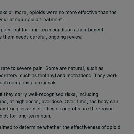
weeks or more, opioids were no more effective than the
vour of non-opioid treatment.
ain, but for long-term conditions their benefit
e them needs careful, ongoing review.
rate to severe pain. Some are natural, such as
boratory, such as fentanyl and methadone. They work
hich dampens pain signals.
t they carry well-recognised risks, including
nd, at high doses, overdose. Over time, the body can
 bring less relief. These trade-offs are the reason
oids for long-term pain.
imed to determine whether the effectiveness of opioid