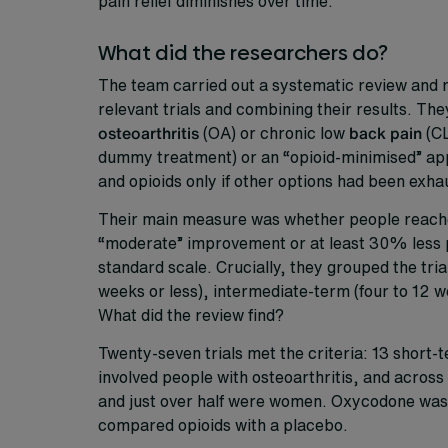
pain relief diminishes over time.
What did the researchers do?
The team carried out a systematic review and m
relevant trials and combining their results. The
osteoarthritis
(OA) or chronic low
back pain
(CL
dummy treatment) or an “opioid-minimised” app
and opioids only if other options had been exha
Their main measure was whether people reached a
“moderate” improvement or at least 30% less pa
standard scale. Crucially, they grouped the tri
weeks or less), intermediate-term (four to 12 
What did the review find?
Twenty-seven trials met the criteria: 13 short
involved people with osteoarthritis, and across 
and just over half were women. Oxycodone was 
compared opioids with a placebo.