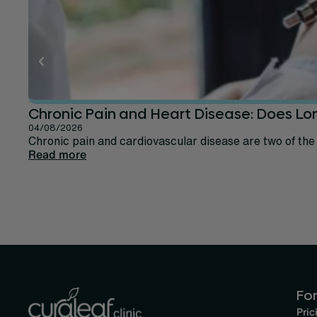
Chronic Pain and Heart Disease: Does Lo
04/08/2026
Chronic pain and cardiovascular disease are two of the
Read more
For
Pric