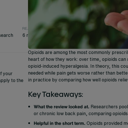
READING TIME
search
6 minutes
Opioids are among the most commonly prescribed
heart of how they work: over time, opioids can 
opioid-induced hyperalgesia. In theory, this co
needed while pain gets worse rather than bette
f your
in practice by comparing how well opioids relie
pply to the
Key Takeaways:
What the review looked at.
Researchers poole
or chronic low back pain, comparing opioid
Helpful in the short term.
Opioids provided mea