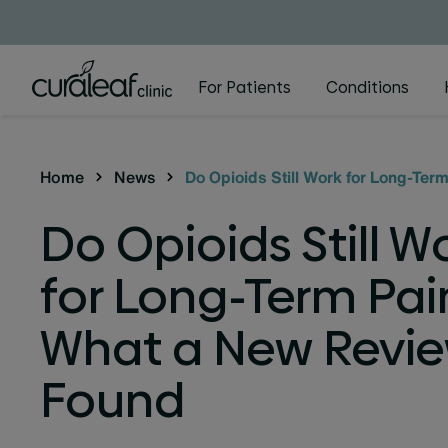
For Patients
Conditions
Home
News
Do Opioids Still Work for Long-Te
Do Opioids Still W
for Long-Term Pai
What a New Revi
Found