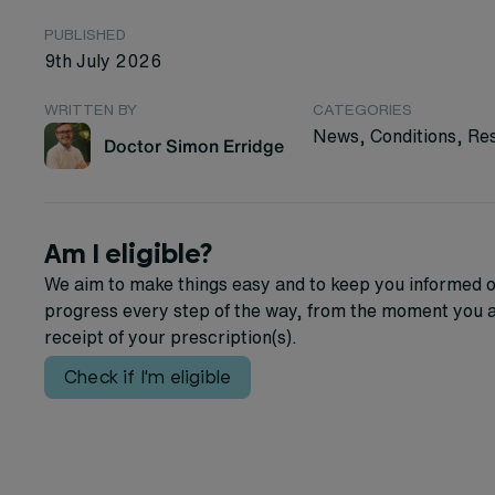
PUBLISHED
9th July 2026
WRITTEN BY
CATEGORIES
News, Conditions, Re
Doctor Simon Erridge
Am I eligible?
We aim to make things easy and to keep you informed o
progress every step of the way, from the moment you a
receipt of your prescription(s).
Check if I'm eligible