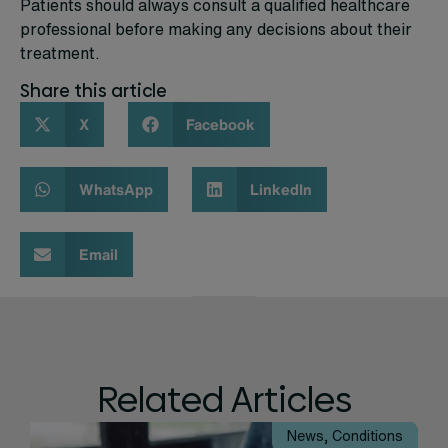
Patients should always consult a qualified healthcare
professional before making any decisions about their
treatment.
Share this article
X
Facebook
WhatsApp
LinkedIn
Email
Related Articles
News
,
Conditions