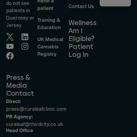
Refer a
do not see
Contact Us
patient
patients in
Guernsey or
Training &
Wellness
Jersey.
Education
Am I
Eligible?
UK Medical
Patient
Cannabis
Log In
Registry
Press &
Media
Contact
Direct:
press@curaleafclinic.com
PR Agency:
curaleaf@thirdcity.co.uk
Head Office