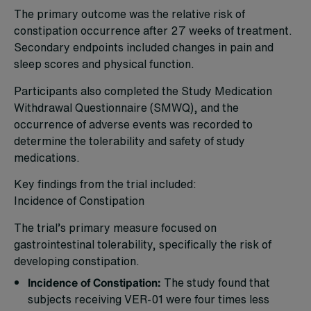
The primary outcome was the relative risk of
constipation occurrence after 27 weeks of treatment.
Secondary endpoints included changes in pain and
sleep scores and physical function.
Participants also completed the Study Medication
Withdrawal Questionnaire (SMWQ), and the
occurrence of adverse events was recorded to
determine the tolerability and safety of study
medications.
Key findings from the trial included:
Incidence of Constipation
The trial’s primary measure focused on
gastrointestinal tolerability, specifically the risk of
developing constipation.
Incidence of Constipation:
The study found that
subjects receiving VER-01 were four times less