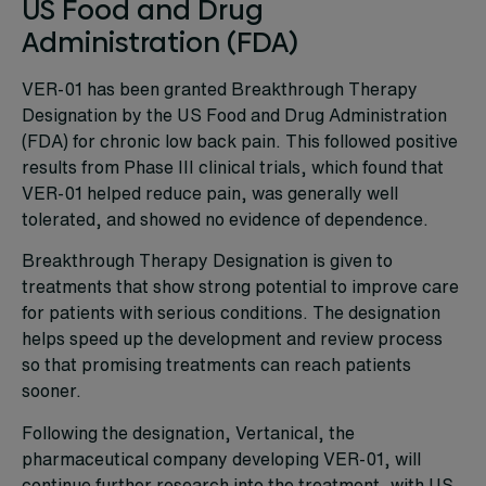
US Food and Drug
Administration (FDA)
VER-01 has been granted Breakthrough Therapy
Designation by the US Food and Drug Administration
(FDA) for chronic low back pain. This followed positive
results from Phase III clinical trials, which found that
VER-01 helped reduce pain, was generally well
tolerated, and showed no evidence of dependence.
Breakthrough Therapy Designation is given to
treatments that show strong potential to improve care
for patients with serious conditions. The designation
helps speed up the development and review process
so that promising treatments can reach patients
sooner.
Following the designation, Vertanical, the
pharmaceutical company developing VER-01, will
continue further research into the treatment, with US