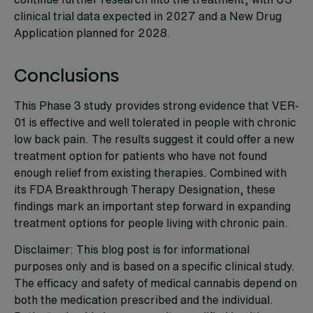
clinical trial data expected in 2027 and a New Drug
Application planned for 2028.
Conclusions
This Phase 3 study provides strong evidence that VER-
01 is effective and well tolerated in people with chronic
low back pain. The results suggest it could offer a new
treatment option for patients who have not found
enough relief from existing therapies. Combined with
its FDA Breakthrough Therapy Designation, these
findings mark an important step forward in expanding
treatment options for people living with chronic pain.
Disclaimer: This blog post is for informational
purposes only and is based on a specific clinical study.
The efficacy and safety of medical cannabis depend on
both the medication prescribed and the individual.