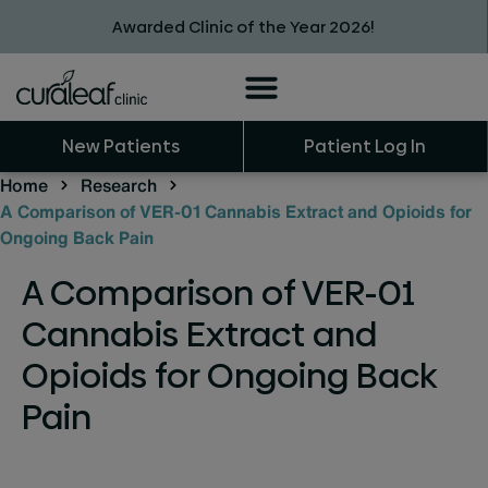
Awarded Clinic of the Year 2026!
New Patients
Patient Log In
Home
Research
A Comparison of VER-01 Cannabis Extract and Opioids for
Ongoing Back Pain
A Comparison of VER-01
Cannabis Extract and
Opioids for Ongoing Back
Pain