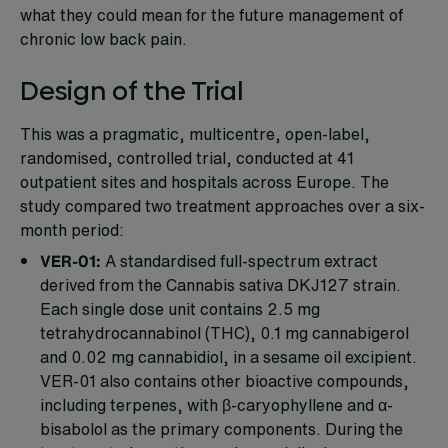
what they could mean for the future management of
chronic low back pain.
Design of the Trial
This was a pragmatic, multicentre, open-label,
randomised, controlled trial, conducted at 41
outpatient sites and hospitals across Europe. The
study compared two treatment approaches over a six-
month period:
VER-01:
A standardised full-spectrum extract
derived from the Cannabis sativa DKJ127 strain.
Each single dose unit contains 2.5 mg
tetrahydrocannabinol (THC), 0.1 mg cannabigerol
and 0.02 mg cannabidiol, in a sesame oil excipient.
VER-01 also contains other bioactive compounds,
including terpenes, with β-caryophyllene and α-
bisabolol as the primary components. During the