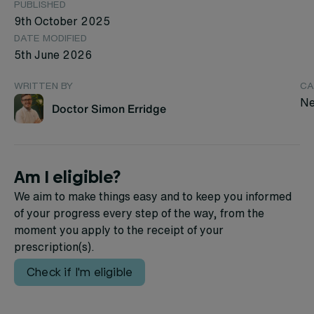
PUBLISHED
9th October 2025
DATE MODIFIED
5th June 2026
WRITTEN BY
CA
Ne
Doctor Simon Erridge
Am I eligible?
We aim to make things easy and to keep you informed
of your progress every step of the way, from the
moment you apply to the receipt of your
prescription(s).
Check if I'm eligible