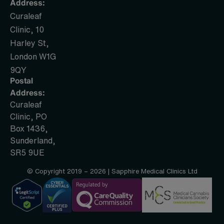
Address:
Curaleaf
Clinic, 10
Harley St,
London W1G
9QY
Postal
Address:
Curaleaf
Clinic, PO
Box 1436,
Sunderland,
SR5 9UE
© Copyright 2019 – 2026 | Sapphire Medical Clinics Ltd