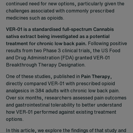
continued need for new options, particularly given the
challenges associated with commonly prescribed
medicines such as opioids.
VER-01 is a standardised full-spectrum Cannabis
sativa extract being investigated as a potential
treatment for chronic low back pain.
Following positive
results from two Phase 3 clinical trials, the US Food
and Drug Administration (FDA) granted VER-01
Breakthrough Therapy Designation.
One of these studies, published in
Pain Therapy
,
directly compared VER-01 with prescribed opioid
analgesics in 384 adults with chronic low back pain.
Over six months, researchers assessed pain outcomes
and gastrointestinal tolerability to better understand
how VER-01 performed against existing treatment
options.
In this article, we explore the findings of that study and