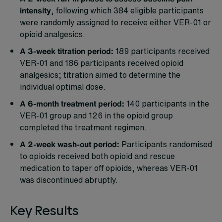
intensity
, following which 384 eligible participants
were randomly assigned to receive either VER-01 or
opioid analgesics.
A 3-week titration period:
189 participants received
VER-01 and 186 participants received opioid
analgesics; titration aimed to determine the
individual optimal dose.
A 6-month treatment period:
140 participants in the
VER-01 group and 126 in the opioid group
completed the treatment regimen.
A 2-week wash-out period:
Participants randomised
to opioids received both opioid and rescue
medication to taper off opioids, whereas VER-01
was discontinued abruptly.
Key Results