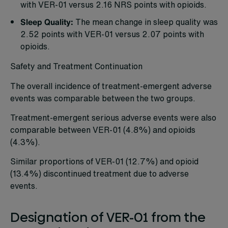
with VER-01 versus 2.16 NRS points with opioids.
Sleep Quality:
The mean change in sleep quality was
2.52 points with VER-01 versus 2.07 points with
opioids.
Safety and Treatment Continuation
The overall incidence of treatment-emergent adverse
events was comparable between the two groups.
Treatment-emergent serious adverse events were also
comparable between VER-01 (4.8%) and opioids
(4.3%).
Similar proportions of VER-01 (12.7%) and opioid
(13.4%) discontinued treatment due to adverse
events.
Designation of VER-01 from the