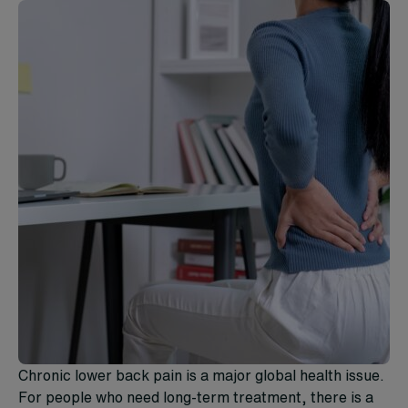
Chronic lower back pain is a major global health issue.
For people who need long-term treatment, there is a