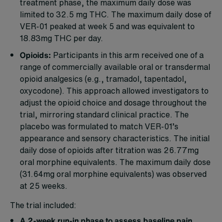
treatment phase, the maximum daily dose was
limited to 32.5 mg THC. The maximum daily dose of
VER-01 peaked at week 5 and was equivalent to
18.83mg THC per day.
Opioids:
Participants in this arm received one of a
range of commercially available oral or transdermal
opioid analgesics (e.g., tramadol, tapentadol,
oxycodone). This approach allowed investigators to
adjust the opioid choice and dosage throughout the
trial, mirroring standard clinical practice. The
placebo was formulated to match VER-01’s
appearance and sensory characteristics. The initial
daily dose of opioids after titration was 26.77mg
oral morphine equivalents. The maximum daily dose
(31.64mg oral morphine equivalents) was observed
at 25 weeks.
The trial included:
A 2-week run-in phase to assess baseline pain