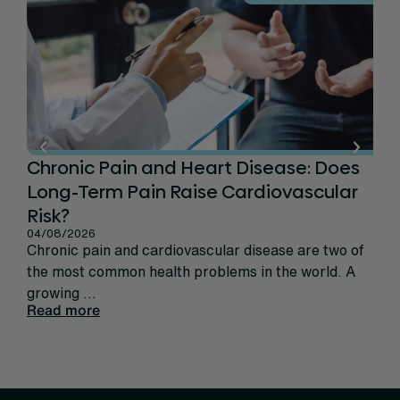
Chronic Pain and Heart Disease: Does
Ca
Long-Term Pain Raise Cardiovascular
Per
31/
Risk?
Rec
04/08/2026
sign
Chronic pain and cardiovascular disease are two of
life
the most common health problems in the world. A
Rea
growing ...
Read more