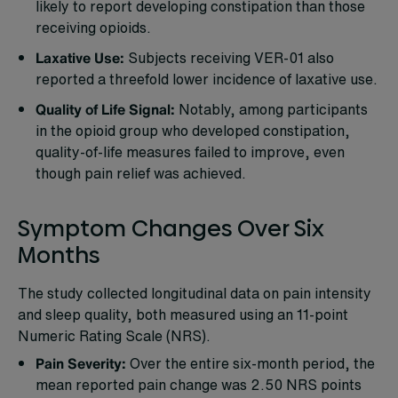
likely to report developing constipation than those
receiving opioids.
Laxative Use:
Subjects receiving VER-01 also
reported a threefold lower incidence of laxative use.
Quality of Life Signal:
Notably, among participants
in the opioid group who developed constipation,
quality-of-life measures failed to improve, even
though pain relief was achieved.
Symptom Changes Over Six
Months
The study collected longitudinal data on pain intensity
and sleep quality, both measured using an 11-point
Numeric Rating Scale (NRS).
Pain Severity:
Over the entire six-month period, the
mean reported pain change was 2.50 NRS points