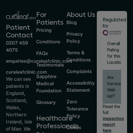
For
About Us
Regulated
Patients
Blog
by
Patient
Pricing
Privacy
Contact
Policy
Conditions
0207 459
Overall
4075
Rating
Terms &
FAQs
for this
Conditions
enquiries@curaleafclinic.com
Location
Testimonials
Complaints
curaleafclinic.com
Sapphire
Are
We can see
Accessibility
Medical
Services
patients in
Statement
Well-
Foundation
England,
led?
Scotland,
Zero
Glossary
Read the
Wales,
Tolerance
full
Northern
Policy
Healthcare
inspection
Ireland, Isle
report
Professionals
Clinics
of Man. We
here