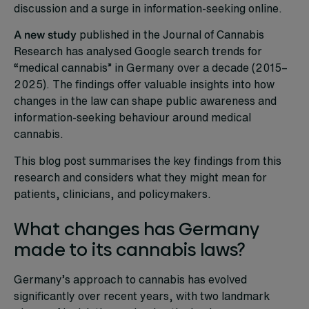
discussion and a surge in information-seeking online.
A new study
published in the Journal of Cannabis
Research has analysed Google search trends for
“medical cannabis” in Germany over a decade (2015–
2025). The findings offer valuable insights into how
changes in the law can shape public awareness and
information-seeking behaviour around medical
cannabis.
This blog post summarises the key findings from this
research and considers what they might mean for
patients, clinicians, and policymakers.
What changes has Germany
made to its cannabis laws?
Germany’s approach to cannabis has evolved
significantly over recent years, with two landmark