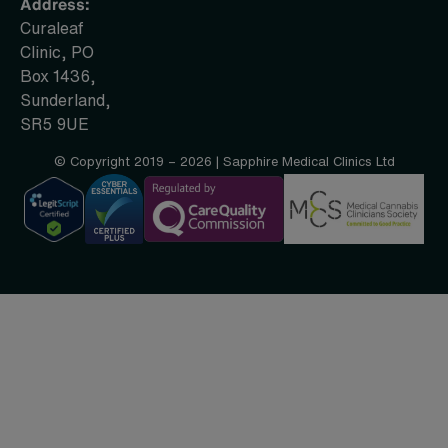
Address:
Curaleaf
Clinic, PO
Box 1436,
Sunderland,
SR5 9UE
© Copyright 2019 – 2026 | Sapphire Medical Clinics Ltd