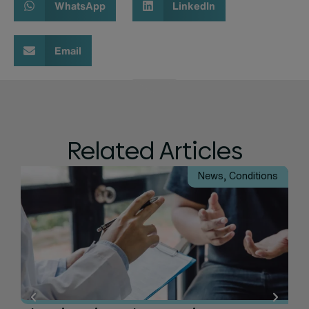
WhatsApp
LinkedIn
Email
Related Articles
News
,
Conditions