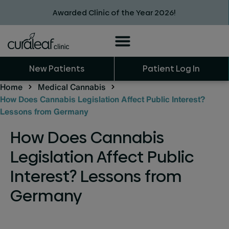
Awarded Clinic of the Year 2026!
New Patients
Patient Log In
Home
Medical Cannabis
How Does Cannabis Legislation Affect Public Interest?
Lessons from Germany
How Does Cannabis
Legislation Affect Public
Interest? Lessons from
Germany