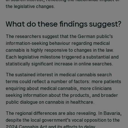
the legislative changes.
What do these findings suggest?
The researchers suggest that the German public’s
information-seeking behaviour regarding medical
cannabis is highly responsive to changes in the law.
Each legislative milestone triggered a substantial and
statistically significant increase in online searches.
The sustained interest in medical cannabis search
terms could reflect a number of factors: more patients
enquiring about medical cannabis, more clinicians
seeking information about the products, and broader
public dialogue on cannabis in healthcare.
The regional differences are also revealing. In Bavaria,
despite the local government’s vocal opposition to the
2024 Cannabis Act and its efforts to delay