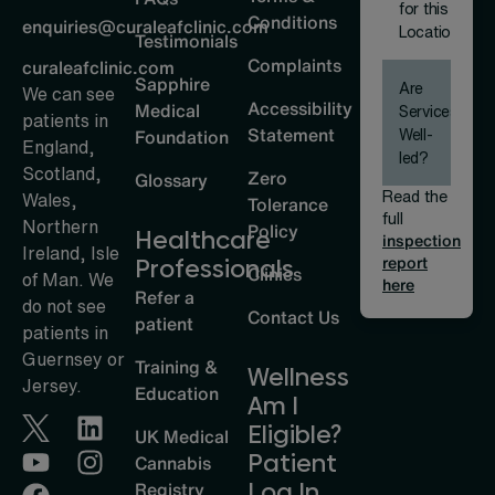
for this
Conditions
enquiries@curaleafclinic.com
Location
Testimonials
Complaints
curaleafclinic.com
Sapphire
Are
We can see
Accessibility
Medical
Services
patients in
Statement
Well-
Foundation
England,
led?
Scotland,
Zero
Glossary
Read the
Wales,
Tolerance
full
Northern
Policy
Healthcare
inspection
Ireland, Isle
report
Professionals
Clinics
of Man. We
here
Refer a
do not see
Contact Us
patient
patients in
Guernsey or
Training &
Wellness
Jersey.
Education
Am I
Eligible?
UK Medical
Patient
Cannabis
Log In
Registry