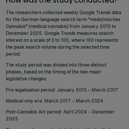
The researchers collected weekly Google Trends data
for the German-language search term “medizinisches
Cannabis” (medical cannabis) from January 2015 to
December 2025. Google Trends measures search
interest on a scale of 0 to 100, where 100 represents
the peak search volume during the selected time
period.
The study period was divided into three distinct
phases, based on the timing of the two major
legislative changes:
Pre-legalisation period: January 2015 – March 2017
Medical-only era: March 2017 – March 2024
Post-Cannabis Act period: April 2024 – December
2025