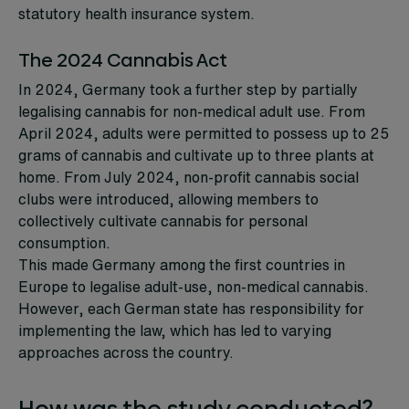
statutory health insurance system.
The 2024 Cannabis Act
In 2024, Germany took a further step by partially
legalising cannabis for non-medical adult use. From
April 2024, adults were permitted to possess up to 25
grams of cannabis and cultivate up to three plants at
home. From July 2024, non-profit cannabis social
clubs were introduced, allowing members to
collectively cultivate cannabis for personal
consumption.
This made Germany among the first countries in
Europe to legalise adult-use, non-medical cannabis.
However, each German state has responsibility for
implementing the law, which has led to varying
approaches across the country.
How was the study conducted?