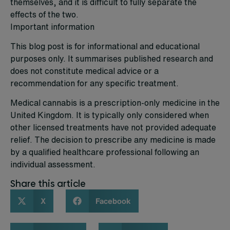
themselves, and it is difficult to fully separate the
effects of the two.
Important information
This blog post is for informational and educational
purposes only. It summarises published research and
does not constitute medical advice or a
recommendation for any specific treatment.
Medical cannabis is a prescription-only medicine in the
United Kingdom. It is typically only considered when
other licensed treatments have not provided adequate
relief. The decision to prescribe any medicine is made
by a qualified healthcare professional following an
individual assessment.
Share this article
X
Facebook