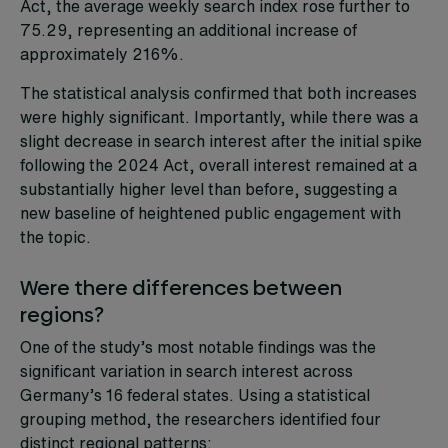
Act, the average weekly search index rose further to
75.29, representing an additional increase of
approximately 216%.
The statistical analysis confirmed that both increases
were highly significant. Importantly, while there was a
slight decrease in search interest after the initial spike
following the 2024 Act, overall interest remained at a
substantially higher level than before, suggesting a
new baseline of heightened public engagement with
the topic.
Were there differences between
regions?
One of the study’s most notable findings was the
significant variation in search interest across
Germany’s 16 federal states. Using a statistical
grouping method, the researchers identified four
distinct regional patterns: