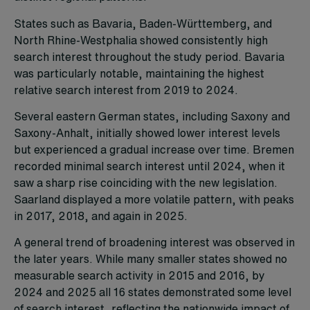
States such as Bavaria, Baden-Württemberg, and
North Rhine-Westphalia showed consistently high
search interest throughout the study period. Bavaria
was particularly notable, maintaining the highest
relative search interest from 2019 to 2024.
Several eastern German states, including Saxony and
Saxony-Anhalt, initially showed lower interest levels
but experienced a gradual increase over time. Bremen
recorded minimal search interest until 2024, when it
saw a sharp rise coinciding with the new legislation.
Saarland displayed a more volatile pattern, with peaks
in 2017, 2018, and again in 2025.
A general trend of broadening interest was observed in
the later years. While many smaller states showed no
measurable search activity in 2015 and 2016, by
2024 and 2025 all 16 states demonstrated some level
of search interest, reflecting the nationwide impact of