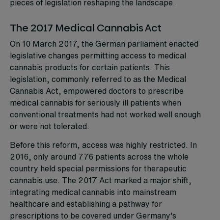
pieces of legislation reshaping the landscape.
The 2017 Medical Cannabis Act
On 10 March 2017, the German parliament enacted
legislative changes permitting access to medical
cannabis products for certain patients. This
legislation, commonly referred to as the Medical
Cannabis Act, empowered doctors to prescribe
medical cannabis for seriously ill patients when
conventional treatments had not worked well enough
or were not tolerated.
Before this reform, access was highly restricted. In
2016, only around 776 patients across the whole
country held special permissions for therapeutic
cannabis use. The 2017 Act marked a major shift,
integrating medical cannabis into mainstream
healthcare and establishing a pathway for
prescriptions to be covered under Germany’s