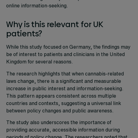
online information-seeking.
Why is this relevant for UK
patients?
While this study focused on Germany, the findings may
be of interest to patients and clinicians in the United
Kingdom for several reasons.
The research highlights that when cannabis-related
laws change, there is a significant and measurable
increase in public interest and information-seeking.
This pattern appears consistent across multiple
countries and contexts, suggesting a universal link
between policy changes and public awareness.
The study also underscores the importance of
providing accurate, accessible information during
periods of policy change. The researchers noted that