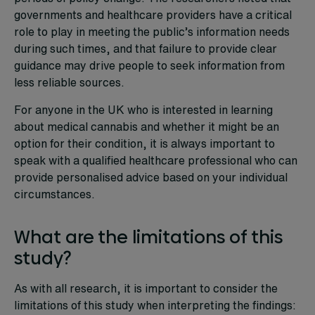
governments and healthcare providers have a critical
role to play in meeting the public’s information needs
during such times, and that failure to provide clear
guidance may drive people to seek information from
less reliable sources.
For anyone in the UK who is interested in learning
about medical cannabis and whether it might be an
option for their condition, it is always important to
speak with a qualified healthcare professional who can
provide personalised advice based on your individual
circumstances.
What are the limitations of this
study?
As with all research, it is important to consider the
limitations of this study when interpreting the findings: