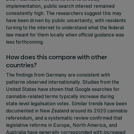
implementation, public search interest remained
consistently high. The researchers suggest this may
have been driven by public uncertainty, with residents
turning to the internet to understand what the federal
law meant for them locally when official guidance was
less forthcoming.
How does this compare with other
countries?
The findings from Germany are consistent with
patterns observed internationally. Studies from the
United States have shown that Google searches for
cannabis-related terms typically increase during
state-level legalisation votes. Similar trends have been
documented in New Zealand around its 2020 cannabis
referendum, and a systematic review confirmed that
legislative reforms in Europe, North America, and
Australia have generally corresponded with increased