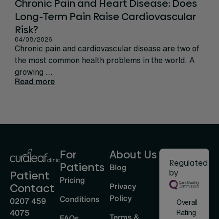
Chronic Pain and Heart Disease: Does
Ca
Long-Term Pain Raise Cardiovascular
Per
31/
Risk?
Rec
04/08/2026
sign
Chronic pain and cardiovascular disease are two of
life
the most common health problems in the world. A
Rea
growing ...
Read more
For
About Us
Regulated
Patients
Blog
by
Patient
Pricing
Privacy
Contact
Policy
Conditions
0207 459
Overall
4075
Rating
Terms &
FAQs