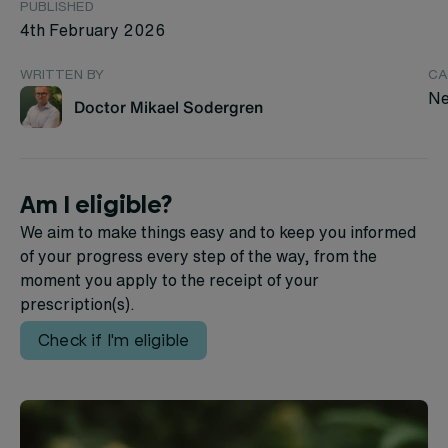
PUBLISHED
4th February 2026
WRITTEN BY
CA
Ne
Doctor Mikael Sodergren
Am I eligible?
We aim to make things easy and to keep you informed
of your progress every step of the way, from the
moment you apply to the receipt of your
prescription(s).
Check if I'm eligible