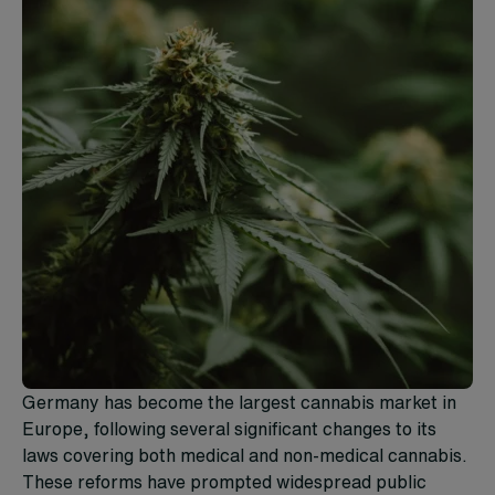
Germany has become the largest cannabis market in
Europe, following several significant changes to its
laws covering both medical and non-medical cannabis.
These reforms have prompted widespread public