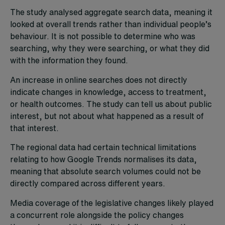
The study analysed aggregate search data, meaning it
looked at overall trends rather than individual people’s
behaviour. It is not possible to determine who was
searching, why they were searching, or what they did
with the information they found.
An increase in online searches does not directly
indicate changes in knowledge, access to treatment,
or health outcomes. The study can tell us about public
interest, but not about what happened as a result of
that interest.
The regional data had certain technical limitations
relating to how Google Trends normalises its data,
meaning that absolute search volumes could not be
directly compared across different years.
Media coverage of the legislative changes likely played
a concurrent role alongside the policy changes