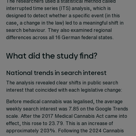
The researchers used a statistical method called
interrupted time series (ITS) analysis, which is
designed to detect whether a specific event (in this
case, a change in the law) led to a meaningful shift in
search behaviour. They also examined regional
differences across all 16 German federal states.
What did the study find?
National trends in search interest
The analysis revealed clear shifts in public search
interest that coincided with each legislative change:
Before medical cannabis was legalised, the average
weekly search interest was 7.85 on the Google Trends
scale. After the 2017 Medical Cannabis Act came into
effect, this rose to 23.79. This is an increase of
approximately 203%. Following the 2024 Cannabis