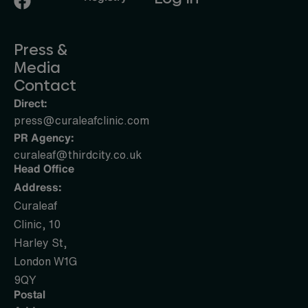
Press &
Media
Contact
Direct:
press@curaleafclinic.com
PR Agency:
curaleaf@thirdcity.co.uk
Head Office
Address:
Curaleaf
Clinic, 10
Harley St,
London W1G
9QY
Postal