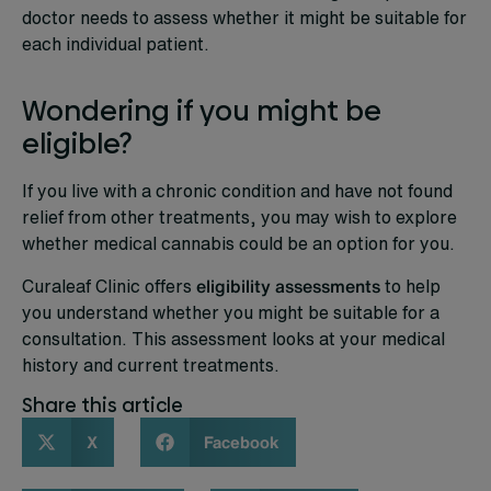
doctor needs to assess whether it might be suitable for
each individual patient.
Wondering if you might be
eligible?
If you live with a chronic condition and have not found
relief from other treatments, you may wish to explore
whether medical cannabis could be an option for you.
Curaleaf Clinic offers
eligibility assessments
to help
you understand whether you might be suitable for a
consultation. This assessment looks at your medical
history and current treatments.
Share this article
X
Facebook