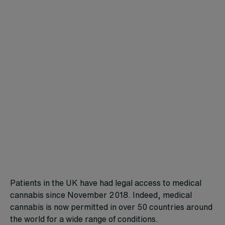
Patients in the UK have had legal access to medical
cannabis since November 2018. Indeed, medical
cannabis is now permitted in over 50 countries around
the world for a wide range of conditions.