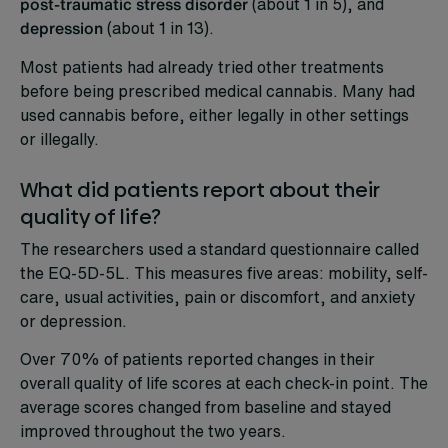
post-traumatic stress disorder
(about 1 in 5), and
depression
(about 1 in 13).
Most patients had already tried other treatments
before being prescribed medical cannabis. Many had
used cannabis before, either legally in other settings
or illegally.
What did patients report about their
quality of life?
The researchers used a standard questionnaire called
the EQ-5D-5L. This measures five areas: mobility, self-
care, usual activities, pain or discomfort, and anxiety
or depression.
Over 70% of patients reported changes in their
overall quality of life scores at each check-in point. The
average scores changed from baseline and stayed
improved throughout the two years.