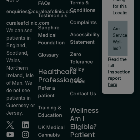
Terms &
FAQs
for this
Conditions
enquiries@curaleafclinic.com
Location
Testimonials
Complaints
curaleafclinic.com
Sapphire
Are
We can see
Accessibility
Medical
Services
patients in
Statement
Well-
Foundation
England,
led?
Scotland,
Zero
Glossary
Read the
Wales,
Tolerance
full
Northern
Policy
Healthcare
inspection
Ireland, Isle
report
Professionals
Clinics
of Man. We
here
Refer a
do not see
Contact Us
patient
patients in
Guernsey or
Training &
Wellness
Jersey.
Education
Am I
Eligible?
UK Medical
Patient
Cannabis