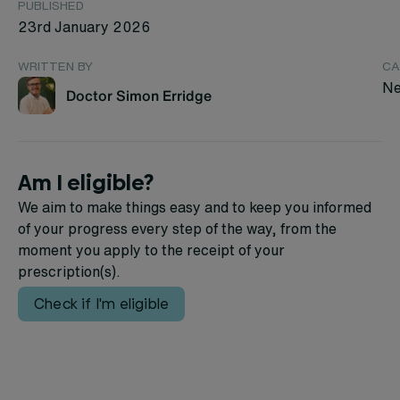
PUBLISHED
23rd January 2026
WRITTEN BY
CA
Ne
Doctor Simon Erridge
Am I eligible?
We aim to make things easy and to keep you informed
of your progress every step of the way, from the
moment you apply to the receipt of your
prescription(s).
Check if I'm eligible