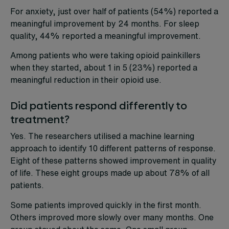
For anxiety, just over half of patients (54%) reported a
meaningful improvement by 24 months. For sleep
quality, 44% reported a meaningful improvement.
Among patients who were taking opioid painkillers
when they started, about 1 in 5 (23%) reported a
meaningful reduction in their opioid use.
Did patients respond differently to
treatment?
Yes. The researchers utilised a machine learning
approach to identify 10 different patterns of response.
Eight of these patterns showed improvement in quality
of life. These eight groups made up about 78% of all
patients.
Some patients improved quickly in the first month.
Others improved more slowly over many months. One