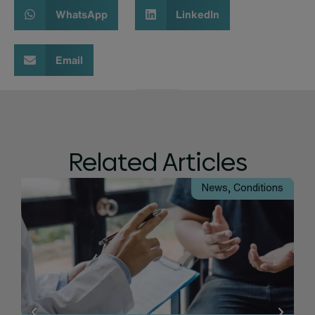
WhatsApp
LinkedIn
Email
Related Articles
News
,
Conditions