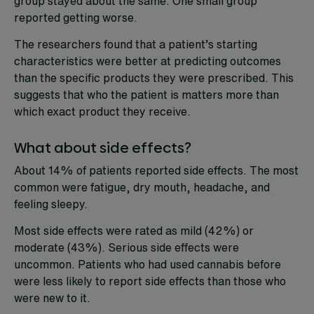
group stayed about the same. One small group
reported getting worse.
The researchers found that a patient’s starting
characteristics were better at predicting outcomes
than the specific products they were prescribed. This
suggests that who the patient is matters more than
which exact product they receive.
What about side effects?
About 14% of patients reported side effects. The most
common were fatigue, dry mouth, headache, and
feeling sleepy.
Most side effects were rated as mild (42%) or
moderate (43%). Serious side effects were
uncommon. Patients who had used cannabis before
were less likely to report side effects than those who
were new to it.