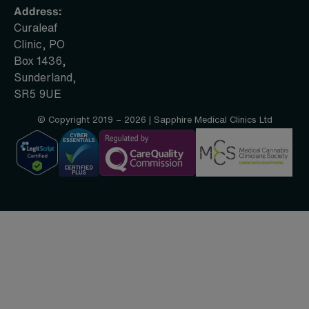
Address:
Curaleaf
Clinic, PO
Box 1436,
Sunderland,
SR5 9UE
© Copyright 2019 – 2026 | Sapphire Medical Clinics Ltd