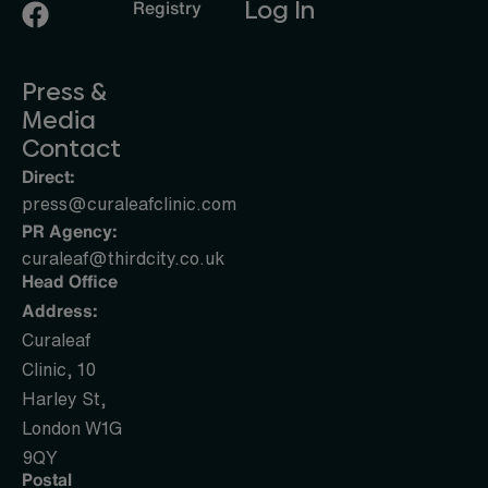
Log In
Registry
Press &
Media
Contact
Direct:
press@curaleafclinic.com
PR Agency:
curaleaf@thirdcity.co.uk
Head Office
Address:
Curaleaf
Clinic, 10
Harley St,
London W1G
9QY
Postal