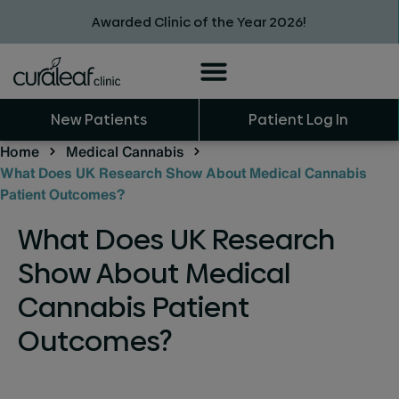
Awarded Clinic of the Year 2026!
New Patients
Patient Log In
Home
Medical Cannabis
What Does UK Research Show About Medical Cannabis
Patient Outcomes?
What Does UK Research
Show About Medical
Cannabis Patient
Outcomes?