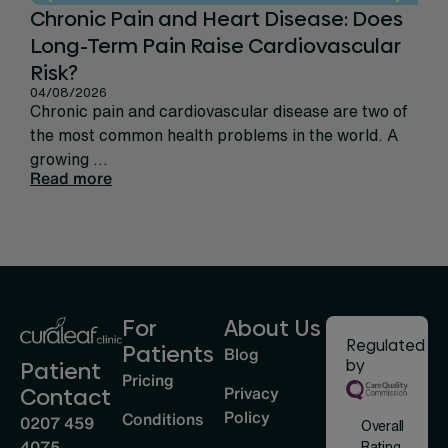
Chronic Pain and Heart Disease: Does
Ca
Long-Term Pain Raise Cardiovascular
Per
31/
Risk?
Rec
04/08/2026
sign
Chronic pain and cardiovascular disease are two of
life
the most common health problems in the world. A
Rea
growing ...
Read more
For
About Us
Regulated
Patients
Blog
by
Patient
Pricing
Privacy
Contact
Policy
Conditions
0207 459
Overall
4075
Rating