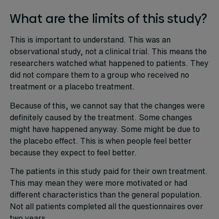
What are the limits of this study?
This is important to understand. This was an
observational study, not a clinical trial. This means the
researchers watched what happened to patients. They
did not compare them to a group who received no
treatment or a placebo treatment.
Because of this, we cannot say that the changes were
definitely caused by the treatment. Some changes
might have happened anyway. Some might be due to
the placebo effect. This is when people feel better
because they expect to feel better.
The patients in this study paid for their own treatment.
This may mean they were more motivated or had
different characteristics than the general population.
Not all patients completed all the questionnaires over
two years.