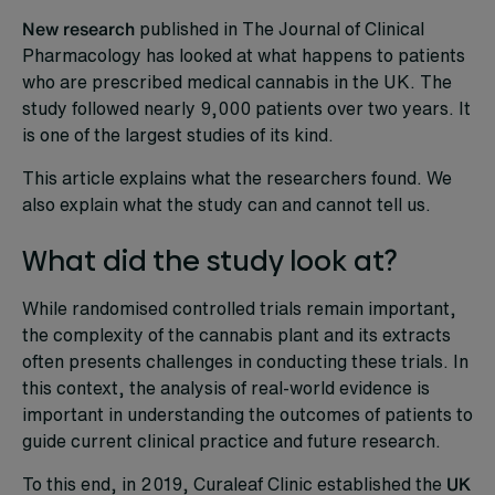
New research
published in The Journal of Clinical
Pharmacology has looked at what happens to patients
who are prescribed medical cannabis in the UK. The
study followed nearly 9,000 patients over two years. It
is one of the largest studies of its kind.
This article explains what the researchers found. We
also explain what the study can and cannot tell us.
What did the study look at?
While randomised controlled trials remain important,
the complexity of the cannabis plant and its extracts
often presents challenges in conducting these trials. In
this context, the analysis of real-world evidence is
important in understanding the outcomes of patients to
guide current clinical practice and future research.
To this end, in 2019, Curaleaf Clinic established the
UK