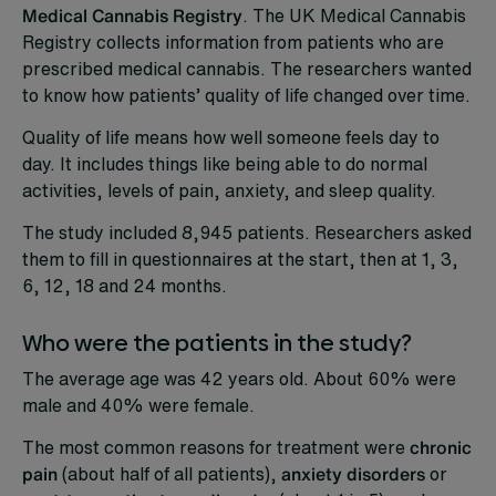
Medical Cannabis Registry
. The UK Medical Cannabis
Registry collects information from patients who are
prescribed medical cannabis. The researchers wanted
to know how patients’ quality of life changed over time.
Quality of life means how well someone feels day to
day. It includes things like being able to do normal
activities, levels of pain, anxiety, and sleep quality.
The study included 8,945 patients. Researchers asked
them to fill in questionnaires at the start, then at 1, 3,
6, 12, 18 and 24 months.
Who were the patients in the study?
The average age was 42 years old. About 60% were
male and 40% were female.
The most common reasons for treatment were
chronic
pain
(about half of all patients),
anxiety disorders
or