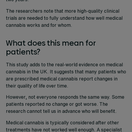
The researchers note that more high-quality clinical
trials are needed to fully understand how well medical
cannabis works and for whom.
What does this mean for
patients?
This study adds to the real-world evidence on medical
cannabis in the UK. It suggests that many patients who
are prescribed medical cannabis report changes in
their quality of life over time.
However, not everyone responds the same way. Some
patients reported no change or got worse. The
research cannot tell us in advance who will benefit.
Medical cannabis is typically considered after other
treatments have not worked well enough. A specialist