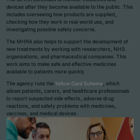
devices after they become available to the public. This
includes overseeing how products are supplied,
checking how they work in real-world use, and
investigating possible safety concerns.
The MHRA also helps to support the development of
new treatments by working with researchers, NHS
organisations, and pharmaceutical companies. This
work aims to make safe and effective medicines
available to patients more quickly.
The agency runs the
Yellow Card Scheme
, which
allows patients, carers, and healthcare professionals
to report suspected side effects, adverse drug
reactions, and safety problems with medicines,
vaccines, and medical devices.