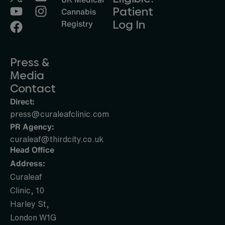
Patient
Cannabis
Log In
Registry
Press &
Media
Contact
Direct:
press@curaleafclinic.com
PR Agency:
curaleaf@thirdcity.co.uk
Head Office
Address:
Curaleaf
Clinic, 10
Harley St,
London W1G