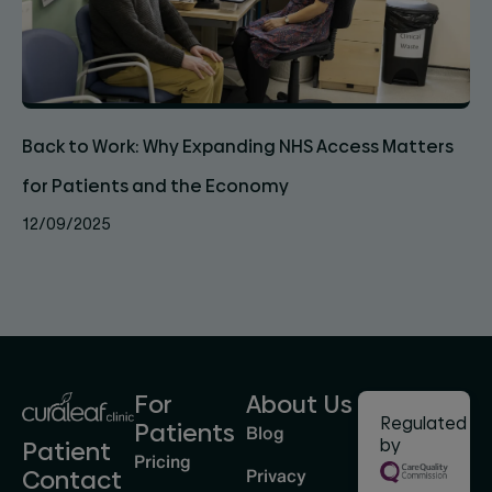
Back to Work: Why Expanding NHS Access Matters
for Patients and the Economy
12/09/2025
For
About Us
Regulated
Patients
Blog
by
Patient
Pricing
Privacy
Contact