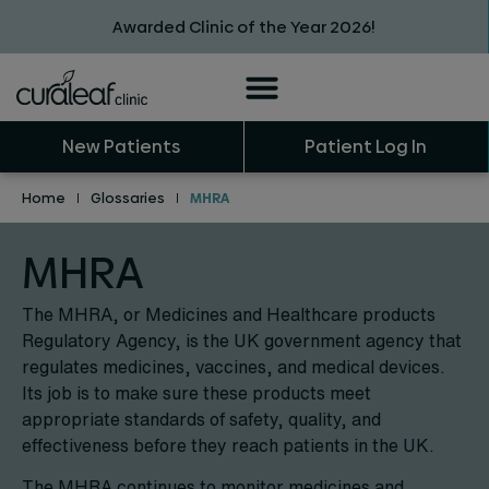
Awarded Clinic of the Year 2026!
New Patients
Patient Log In
Home
|
Glossaries
|
MHRA
MHRA
The MHRA, or Medicines and Healthcare products
Regulatory Agency, is the UK government agency that
regulates medicines, vaccines, and medical devices.
Its job is to make sure these products meet
appropriate standards of safety, quality, and
effectiveness before they reach patients in the UK.
The MHRA continues to monitor medicines and