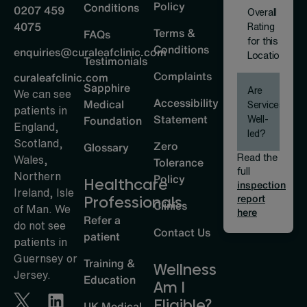
Policy
Conditions
0207 459
Overall
4075
Rating
Terms &
FAQs
for this
Conditions
enquiries@curaleafclinic.com
Location
Testimonials
Complaints
curaleafclinic.com
Sapphire
Are
We can see
Accessibility
Medical
Services
patients in
Statement
Well-
Foundation
England,
led?
Scotland,
Zero
Glossary
Read the
Wales,
Tolerance
full
Northern
Policy
Healthcare
inspection
Ireland, Isle
report
Professionals
Clinics
of Man. We
here
Refer a
do not see
Contact Us
patient
patients in
Guernsey or
Training &
Wellness
Jersey.
Education
Am I
Eligible?
UK Medical