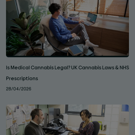
Is Medical Cannabis Legal? UK Cannabis Laws & NHS
Prescriptions
28/04/2026