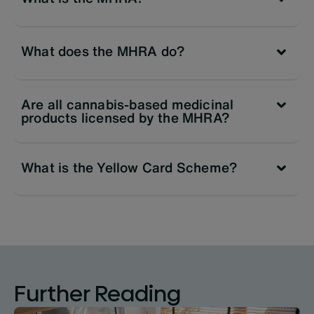
What does the MHRA do?
Are all cannabis-based medicinal
products licensed by the MHRA?
What is the Yellow Card Scheme?
Further Reading