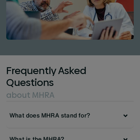
Frequently Asked
Questions
about MHRA
What does MHRA stand for?
What is the MHRA?