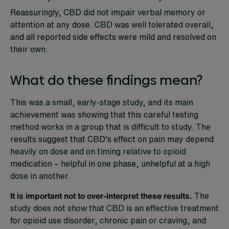
Reassuringly, CBD did not impair verbal memory or
attention at any dose. CBD was well tolerated overall,
and all reported side effects were mild and resolved on
their own.
What do these findings mean?
This was a small, early-stage study, and its main
achievement was showing that this careful testing
method works in a group that is difficult to study. The
results suggest that CBD’s effect on pain may depend
heavily on dose and on timing relative to opioid
medication – helpful in one phase, unhelpful at a high
dose in another.
It is important not to over-interpret these results.
The
study does not show that CBD is an effective treatment
for opioid use disorder, chronic pain or craving, and