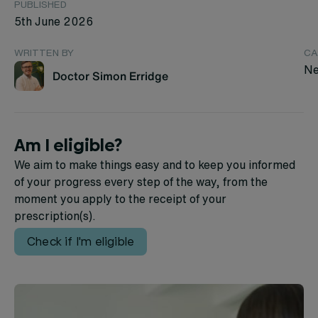
PUBLISHED
5th June 2026
WRITTEN BY
CA
Ne
Doctor Simon Erridge
Am I eligible?
We aim to make things easy and to keep you informed
of your progress every step of the way, from the
moment you apply to the receipt of your
prescription(s).
Check if I'm eligible