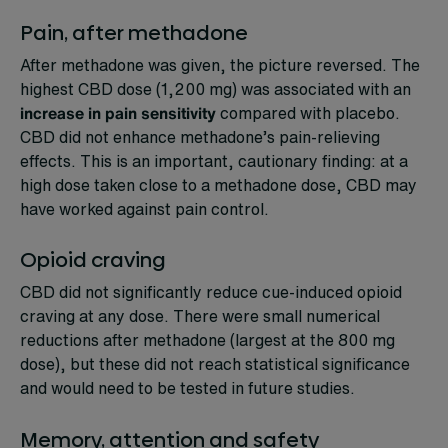
Pain, after methadone
After methadone was given, the picture reversed. The
highest CBD dose (1,200 mg) was associated with an
increase in pain sensitivity
compared with placebo.
CBD did not enhance methadone’s pain-relieving
effects. This is an important, cautionary finding: at a
high dose taken close to a methadone dose, CBD may
have worked against pain control.
Opioid craving
CBD did not significantly reduce cue-induced opioid
craving at any dose. There were small numerical
reductions after methadone (largest at the 800 mg
dose), but these did not reach statistical significance
and would need to be tested in future studies.
Memory, attention and safety