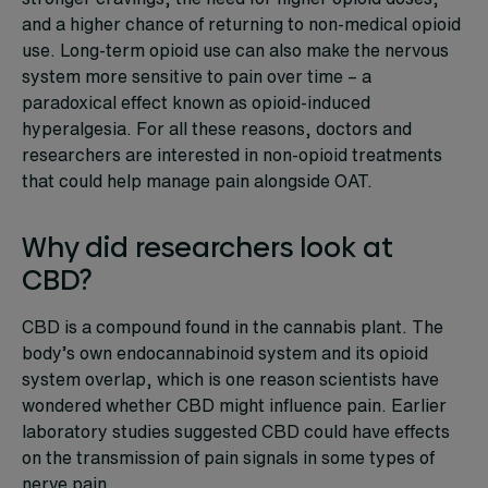
and a higher chance of returning to non-medical opioid
use. Long-term opioid use can also make the nervous
system more sensitive to pain over time – a
paradoxical effect known as opioid-induced
hyperalgesia. For all these reasons, doctors and
researchers are interested in non-opioid treatments
that could help manage pain alongside OAT.
Why did researchers look at
CBD?
CBD is a compound found in the cannabis plant. The
body’s own endocannabinoid system and its opioid
system overlap, which is one reason scientists have
wondered whether CBD might influence pain. Earlier
laboratory studies suggested CBD could have effects
on the transmission of pain signals in some types of
nerve pain.