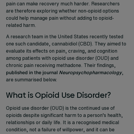
pain can make recovery much harder. Researchers
are therefore exploring whether non-opioid options
could help manage pain without adding to opioid-
related harm.
A research team in the United States recently tested
one such candidate, cannabidiol (CBD). They aimed to
evaluate its effects on pain, craving, and cognition
among patients with opioid use disorder (OUD) and
chronic pain receiving methadone. Their findings,
published in the journal
Neuropsychopharmacology
,
are summarised below.
What is Opioid Use Disorder?
Opioid use disorder (OUD) is the continued use of
opioids despite significant harm to a person’s health,
relationships or daily life. It is a recognised medical
condition, not a failure of willpower, and it can be