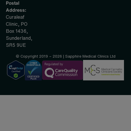
Postal
Address:
Curaleaf
Clinic, PO
Box 1436,
Sunderland,
SR5 9UE
© Copyright 2019 – 2026 | Sapphire Medical Clinics Ltd