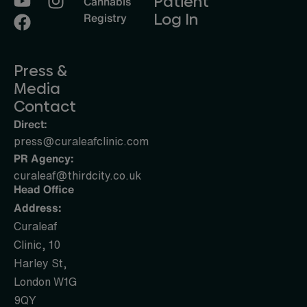
Patient
Cannabis
Log In
Registry
Press &
Media
Contact
Direct:
press@curaleafclinic.com
PR Agency:
curaleaf@thirdcity.co.uk
Head Office
Address:
Curaleaf
Clinic, 10
Harley St,
London W1G
9QY