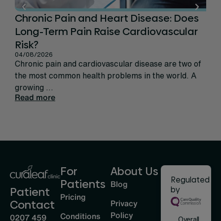
Chronic Pain and Heart Disease: Does
Ca
Long-Term Pain Raise Cardiovascular
Per
31/
Risk?
Rec
04/08/2026
sign
Chronic pain and cardiovascular disease are two of
life
the most common health problems in the world. A
Rea
growing ...
Read more
For
About Us
Regulated
Patients
Blog
by
Patient
Pricing
Privacy
Contact
Policy
Conditions
0207 459
Overall