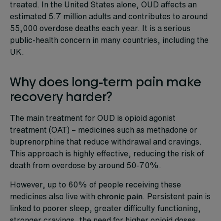
treated. In the United States alone, OUD affects an
estimated 5.7 million adults and contributes to around
55,000 overdose deaths each year. It is a serious
public-health concern in many countries, including the
UK.
Why does long-term pain make
recovery harder?
The main treatment for OUD is opioid agonist
treatment (OAT) – medicines such as methadone or
buprenorphine that reduce withdrawal and cravings.
This approach is highly effective, reducing the risk of
death from overdose by around 50-70%.
However, up to 60% of people receiving these
medicines also live with
chronic pain
. Persistent pain is
linked to poorer sleep, greater difficulty functioning,
stronger cravings, the need for higher opioid doses,