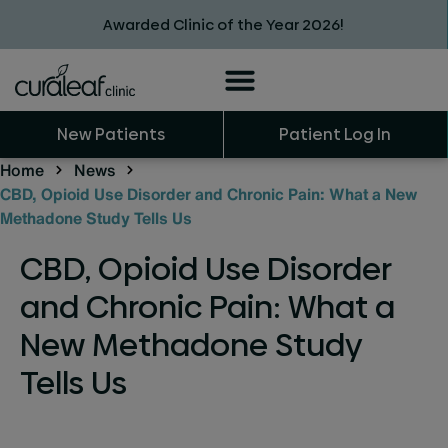
Awarded Clinic of the Year 2026!
New Patients
Patient Log In
Home
News
CBD, Opioid Use Disorder and Chronic Pain: What a New
Methadone Study Tells Us
CBD, Opioid Use Disorder
and Chronic Pain: What a
New Methadone Study
Tells Us