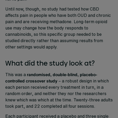
Until now, though, no study had tested how CBD
affects pain in people who have both OUD and chronic
pain and are receiving methadone. Long-term opioid
use may change how the body responds to
cannabinoids, so this specific group needed to be
studied directly rather than assuming results from
other settings would apply.
What did the study look at?
This was a
randomised, double-blind, placebo-
controlled crossover study
– a robust design in which
each person received every treatment in turn, in a
random order, and neither they nor the researchers
knew which was which at the time. Twenty-three adults
took part, and 22 completed all four sessions.
Each participant received a placebo and three single