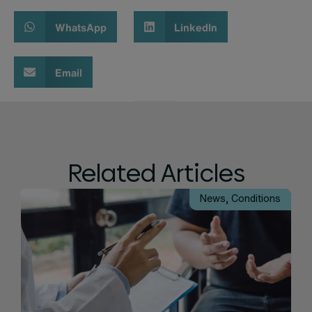
WhatsApp
LinkedIn
Email
Related Articles
News
,
Conditions