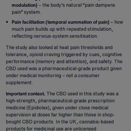
modulation)
– the body’s natural “pain dampens
pain” system.
Pain facilitation (temporal summation of pain)
– how
much pain builds up with repeated stimulation,
reflecting nervous-system sensitisation.
The study also looked at heat pain thresholds and
tolerance, opioid craving triggered by cues, cognitive
performance (memory and attention), and safety. The
CBD used was a pharmaceutical-grade product given
under medical monitoring – not a consumer
supplement.
Important context.
The CBD used in this study was a
high-strength, pharmaceutical-grade prescription
medicine (Epidiolex), given under close medical
supervision at doses far higher than those in shop-
bought CBD products. In the UK, cannabis-based
products for medicinal use are unlicensed