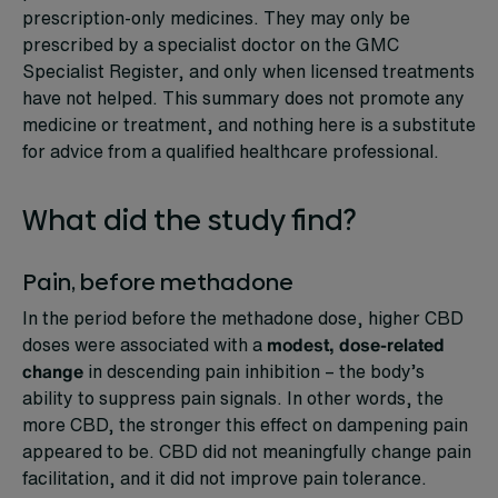
prescription-only medicines. They may only be
prescribed by a specialist doctor on the GMC
Specialist Register, and only when licensed treatments
have not helped. This summary does not promote any
medicine or treatment, and nothing here is a substitute
for advice from a qualified healthcare professional.
What did the study find?
Pain, before methadone
In the period before the methadone dose, higher CBD
doses were associated with a
modest, dose-related
change
in descending pain inhibition – the body’s
ability to suppress pain signals. In other words, the
more CBD, the stronger this effect on dampening pain
appeared to be. CBD did not meaningfully change pain
facilitation, and it did not improve pain tolerance.