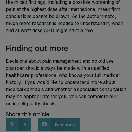
the mixed findings, including a possible worsening of
pain at the highest dose after methadone, mean firm
conclusions cannot be drawn. As the authors note,
much more research is needed to understand if, when
and at what dose CBD might have a role.
Finding out more
Decisions about pain management and opioid use
disorder should always be made with a qualified
healthcare professional who knows your full medical
history. If you would like to understand more about
medical cannabis and whether a specialist consultation
may be appropriate for you, you can complete our
online eligibility check
.
Share this article
X
Facebook