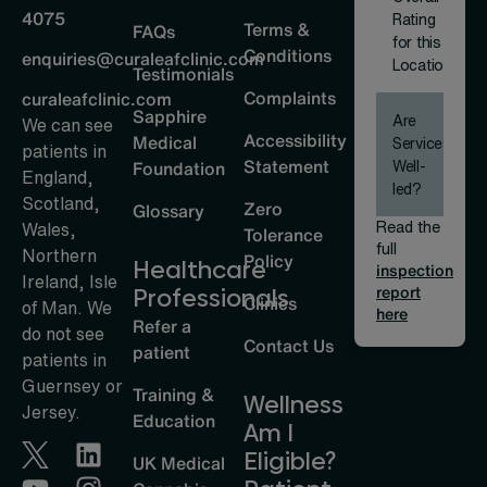
4075
Rating
Terms &
FAQs
for this
Conditions
enquiries@curaleafclinic.com
Location
Testimonials
Complaints
curaleafclinic.com
Sapphire
Are
We can see
Accessibility
Medical
Services
patients in
Statement
Well-
Foundation
England,
led?
Scotland,
Zero
Glossary
Read the
Wales,
Tolerance
full
Northern
Policy
Healthcare
inspection
Ireland, Isle
report
Professionals
Clinics
of Man. We
here
Refer a
do not see
Contact Us
patient
patients in
Guernsey or
Training &
Wellness
Jersey.
Education
Am I
Eligible?
UK Medical