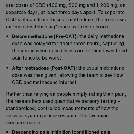
oral doses of CBD (400 mg, 800 mg and 1,200 mg) on
separate days, at least three days apart. To separate
CBD’s effects from those of methadone, the team used
an “opioid-withholding” model with two phases:
Before methadone (Pre-OAT):
the daily methadone
dose was delayed for about three hours, capturing
the period when opioid levels are at their lowest and
pain tends to be worst.
After methadone (Post-OAT):
the usual methadone
dose was then given, allowing the team to see how
CBD and methadone interact.
Rather than relying on people simply rating their pain,
the researchers used quantitative sensory testing –
standardised, controlled measurements of how the
nervous system processes pain. The two main
measures were:
Descending pain inhibition (conditioned pain