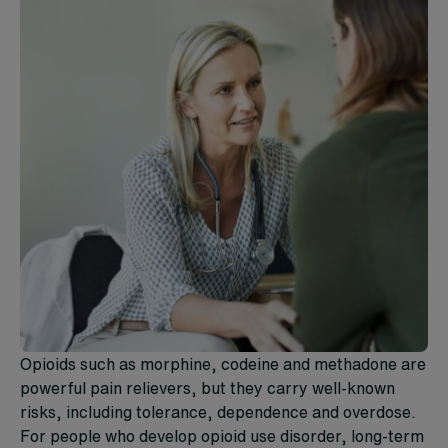
Opioids such as morphine, codeine and methadone are
powerful pain relievers, but they carry well-known
risks, including tolerance, dependence and overdose.
For people who develop opioid use disorder, long-term